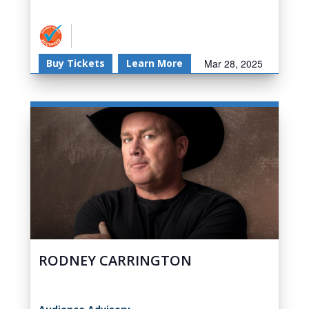
Buy Tickets
Learn More
Mar 28, 2025
RODNEY CARRINGTON