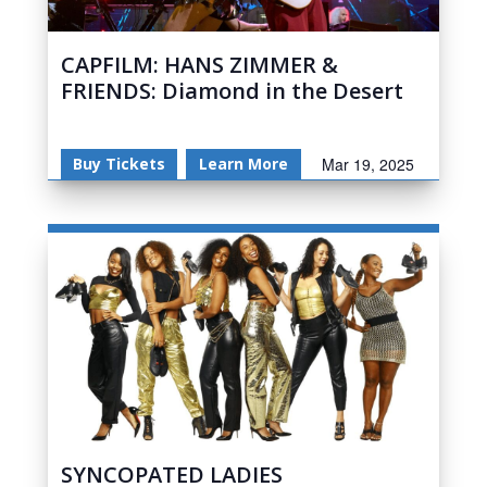
CAPFILM: HANS ZIMMER &
FRIENDS: Diamond in the Desert
Buy Tickets
Learn More
Mar 19, 2025
SYNCOPATED LADIES