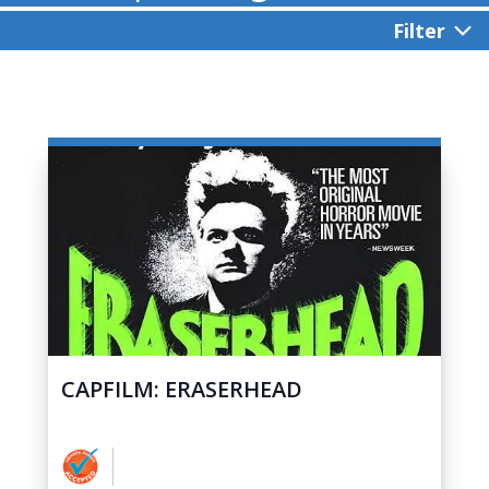
Filter
CAPFILM: ERASERHEAD