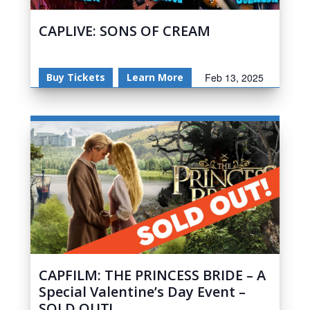
CAPLIVE: SONS OF CREAM
Buy Tickets
Learn More
Feb 13, 2025
CAPFILM: THE PRINCESS BRIDE – A
Special Valentine’s Day Event –
SOLD OUT!