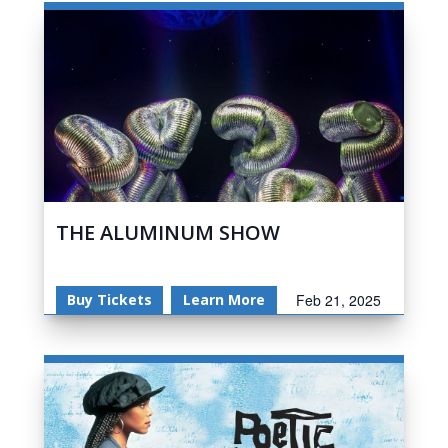
THE ALUMINUM SHOW
Buy Tickets
Learn More
Feb 21, 2025