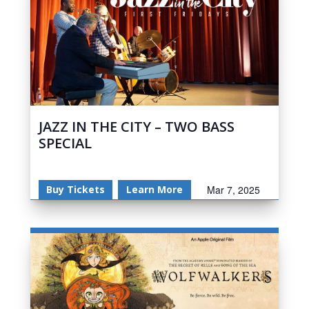
JAZZ IN THE CITY – TWO BASS
SPECIAL
Buy Tickets
Learn More
Mar 7, 2025