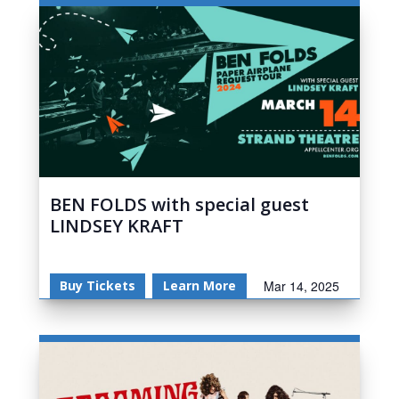
BEN FOLDS with special guest
LINDSEY KRAFT
Buy Tickets
Learn More
Mar 14, 2025