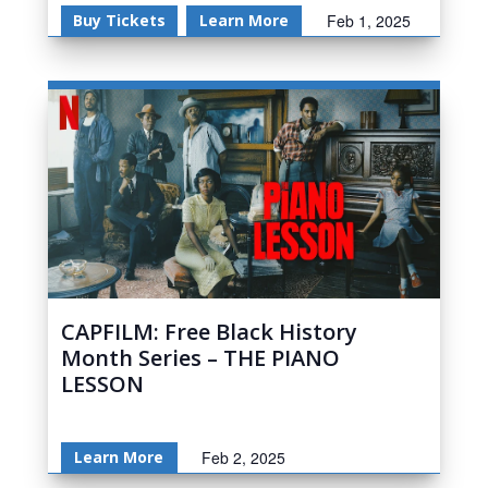
Buy Tickets
Learn More
Feb 1, 2025
CAPFILM: Free Black History
Month Series – THE PIANO
LESSON
Learn More
Feb 2, 2025