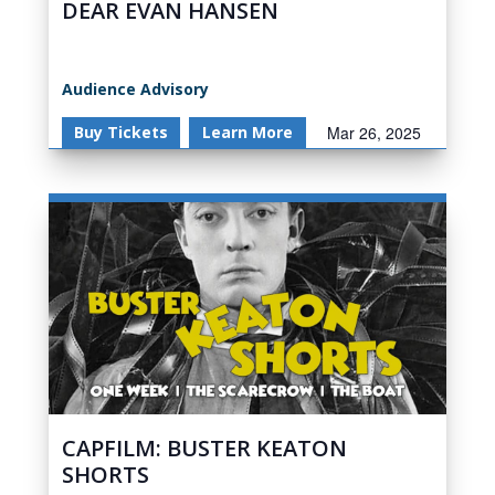
DEAR EVAN HANSEN
Audience Advisory
Buy Tickets
Learn More
Mar 26, 2025
CAPFILM: BUSTER KEATON
SHORTS