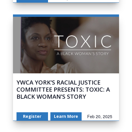
YWCA YORK’S RACIAL JUSTICE
COMMITTEE PRESENTS: TOXIC: A
BLACK WOMAN’S STORY
Register
Learn More
Feb 20, 2025