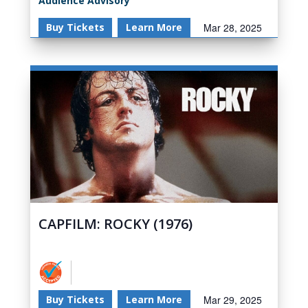
Audience Advisory
Buy Tickets
Learn More
Mar 28, 2025
CAPFILM: ROCKY (1976)
Buy Tickets
Learn More
Mar 29, 2025