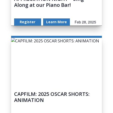
Along at our Piano Bar!
Register
Learn More
Feb 28, 2025
CAPFILM: 2025 OSCAR SHORTS:
ANIMATION