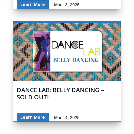
Learn More
Mar 13, 2025
DANCE LAB: BELLY DANCING –
SOLD OUT!
Learn More
Mar 14, 2025