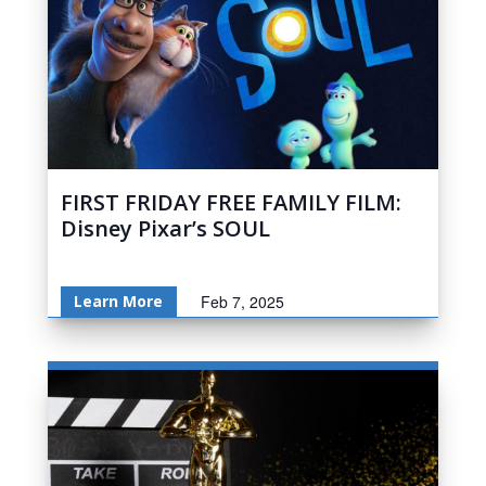
FIRST FRIDAY FREE FAMILY FILM:
Disney Pixar’s SOUL
Learn More
Feb 7, 2025