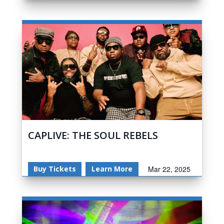
CAPLIVE: THE SOUL REBELS
Buy Tickets
Learn More
Mar 22, 2025