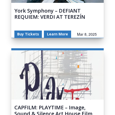
York Symphony – DEFIANT
REQUIEM: VERDI AT TEREZÍN
Buy Tickets
Learn More
Mar 8, 2025
CAPFILM: PLAYTIME – Image,
Sound & Silence Art House Film