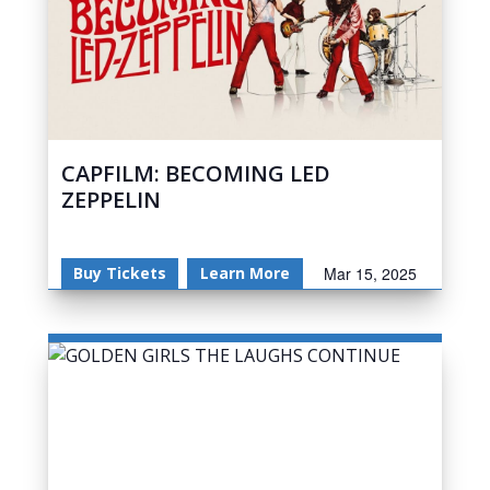
CAPFILM: BECOMING LED
ZEPPELIN
Buy Tickets
Learn More
Mar 15, 2025