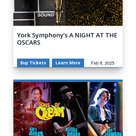
York Symphony’s A NIGHT AT THE
OSCARS
Buy Tickets
Learn More
Feb 8, 2025