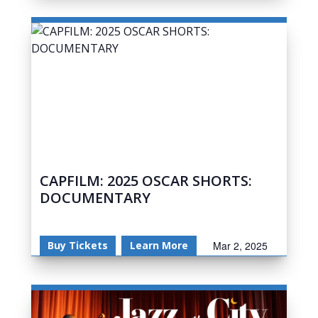
CAPFILM: 2025 OSCAR SHORTS:
DOCUMENTARY
Buy Tickets
Learn More
Mar 2, 2025