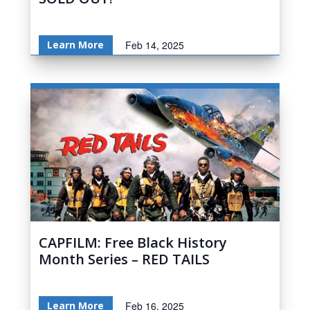
Learn More
Feb 14, 2025
CAPFILM: Free Black History
Month Series – RED TAILS
Learn More
Feb 16, 2025