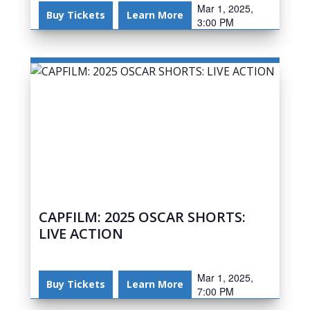
Mar 1, 2025,
Buy Tickets
Learn More
3:00 PM
CAPFILM: 2025 OSCAR SHORTS:
LIVE ACTION
Mar 1, 2025,
Buy Tickets
Learn More
7:00 PM