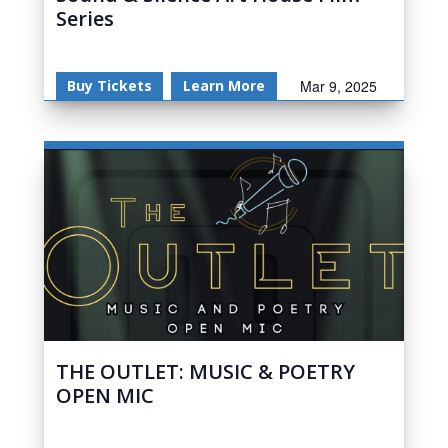
Series
Buy Tickets
Learn More
Mar 9, 2025
THE OUTLET: MUSIC & POETRY
OPEN MIC