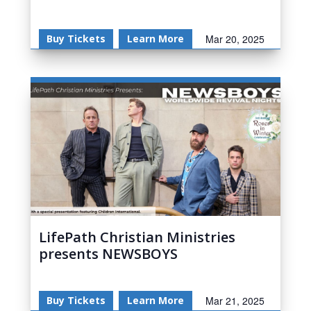
Buy Tickets
Learn More
Mar 20, 2025
LifePath Christian Ministries
presents NEWSBOYS
Buy Tickets
Learn More
Mar 21, 2025