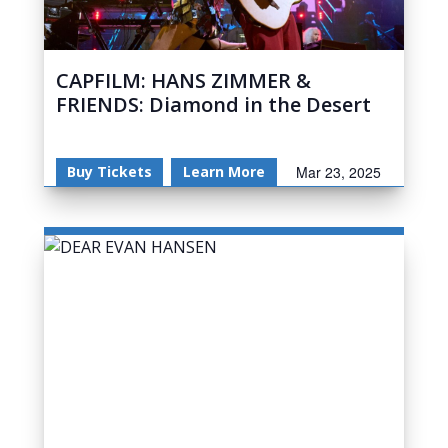
CAPFILM: HANS ZIMMER &
FRIENDS: Diamond in the Desert
Buy Tickets
Learn More
Mar 23, 2025