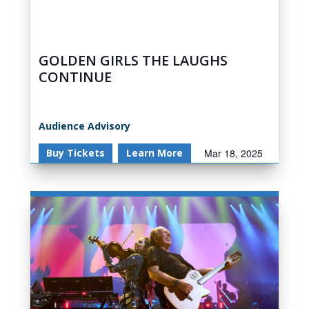
GOLDEN GIRLS THE LAUGHS
CONTINUE
Audience Advisory
Buy Tickets
Learn More
Mar 18, 2025