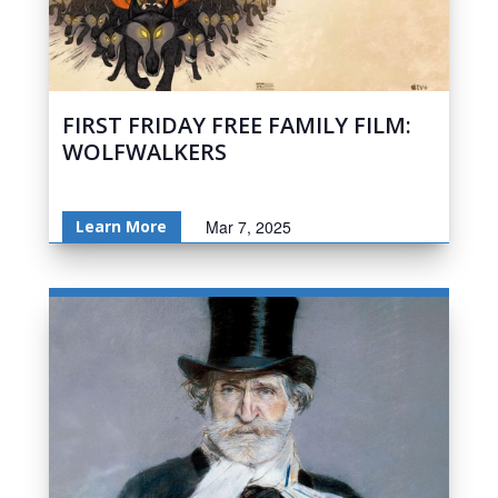
FIRST FRIDAY FREE FAMILY FILM:
WOLFWALKERS
Learn More
Mar 7, 2025