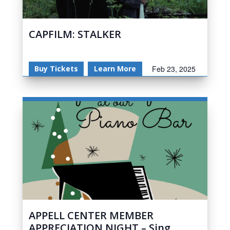
CAPFILM: STALKER
Buy Tickets
Learn More
Feb 23, 2025
APPELL CENTER MEMBER
APPRECIATION NIGHT – Sing