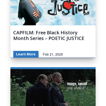
CAPFILM: Free Black History
Month Series – POETIC JUSTICE
Learn More
Feb 21, 2025