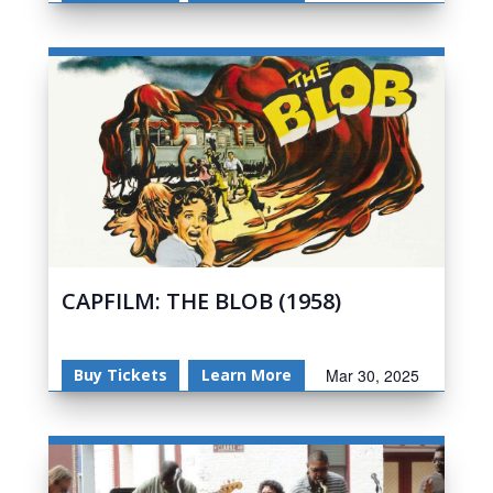
CAPFILM: THE BLOB (1958)
Buy Tickets
Learn More
Mar 30, 2025