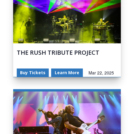
THE RUSH TRIBUTE PROJECT
Buy Tickets
Learn More
Mar 22, 2025