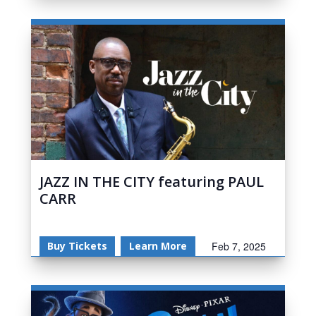
JAZZ IN THE CITY featuring PAUL
CARR
Buy Tickets
Learn More
Feb 7, 2025