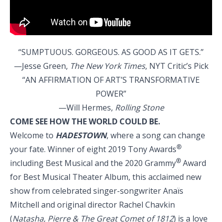
“SUMPTUOUS. GORGEOUS. AS GOOD AS IT GETS.”
—Jesse Green,
The New York Times
, NYT Critic’s Pick
“AN AFFIRMATION OF ART’S TRANSFORMATIVE
POWER”
—Will Hermes,
Rolling Stone
COME SEE HOW THE WORLD COULD BE.
Welcome to
HADESTOWN
, where a song can change
®
your fate. Winner of eight 2019 Tony Awards
®
including Best Musical and the 2020 Grammy
Award
for Best Musical Theater Album, this acclaimed new
show from celebrated singer-songwriter Anaïs
Mitchell and original director Rachel Chavkin
(
Natasha, Pierre & The Great Comet of 1812
) is a love