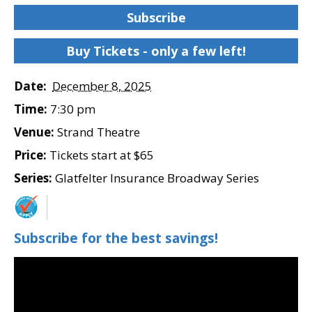
Subscribe
Buy Tickets - only a few left!
Date:
December 8, 2025
Time:
7:30 pm
Venue:
Strand Theatre
Price:
Tickets start at $65
Series:
Glatfelter Insurance Broadway Series
Subscribe for the best savings!