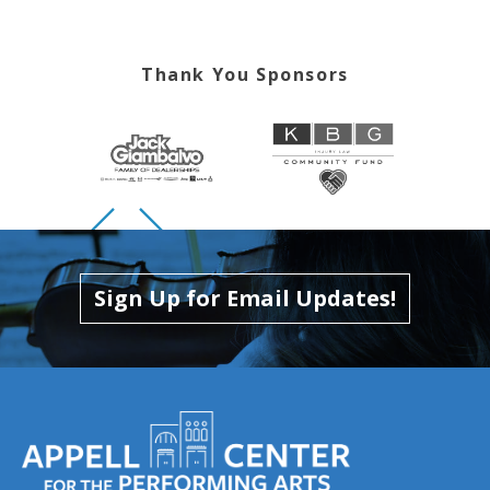
Thank You Sponsors
Skip to previous slide page
Skip to next slide page
Sign Up for Email Updates!