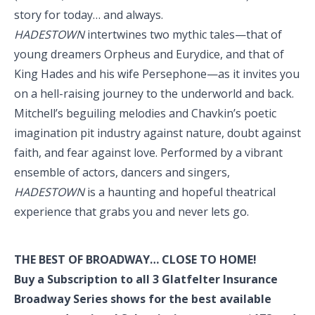
story for today… and always.
HADESTOWN
intertwines two mythic tales—that of
young dreamers Orpheus and Eurydice, and that of
King Hades and his wife Persephone—as it invites you
on a hell-raising journey to the underworld and back.
Mitchell’s beguiling melodies and Chavkin’s poetic
imagination pit industry against nature, doubt against
faith, and fear against love. Performed by a vibrant
ensemble of actors, dancers and singers,
HADESTOWN
is a haunting and hopeful theatrical
experience that grabs you and never lets go.
THE BEST OF BROADWAY… CLOSE TO HOME!
Buy a Subscription to all 3 Glatfelter Insurance
Broadway Series shows for the best available