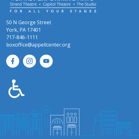
50 N George Street
York, PA 17401
717-846-1111
boxoffice@appellcenter.org