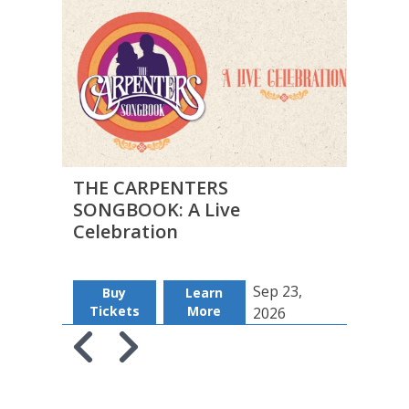
THE CARPENTERS
THE 
SONGBOOK: A Live
Insu
Celebration
Sep 23,
Buy
Learn
B
Tickets
More
Tic
2026
Skip to previous slide page
Skip to next slide page