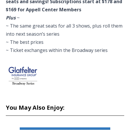
seats and savings! Subscriptions start at $178 and
$169 for Appell Center Members
Plus
~
~ The same great seats for all 3 shows, plus roll them
into next season’s series
~ The best prices
~ Ticket exchanges within the Broadway series
You May Also Enjoy: