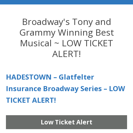
Broadway's Tony and
Grammy Winning Best
Musical ~ LOW TICKET
ALERT!
HADESTOWN – Glatfelter
Insurance Broadway Series – LOW
TICKET ALERT!
Low Ticket Alert