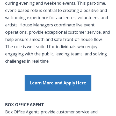
during evening and weekend events. This part-time,
event-based role is central to creating a positive and
welcoming experience for audiences, volunteers, and
artists. House Managers coordinate live event
operations, provide exceptional customer service, and
help ensure smooth and safe front-of-house flow.
The role is well-suited for individuals who enjoy
engaging with the public, leading teams, and solving
challenges in real time.
Learn More and Apply Here
BOX OFFICE AGENT
Box Office Agents provide customer service and