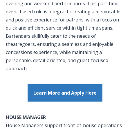
evening and weekend performances. This part-time,
event-based role is integral to creating a memorable
and positive experience for patrons, with a focus on
quick and efficient service within tight time spans.
Bartenders skillfully cater to the needs of
theatregoers, ensuring a seamless and enjoyable
concessions experience, while maintaining a
personable, detail-oriented, and guest-focused
approach.
Learn More and Apply Here
HOUSE MANAGER
House Managers support front-of-house operations