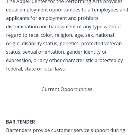
The Appell Center for the Performing Arts provides
equal employment opportunities to all employees and
applicants for employment and prohibits
discrimination and harassment of any type without
regard to race, color, religion, age, sex, national
origin, disability status, genetics, protected veteran
status, sexual orientation, gender identity or
expression, or any other characteristic protected by
federal, state or local laws.
Current Opportunities:
BAR TENDER
Bartenders provide customer service support during