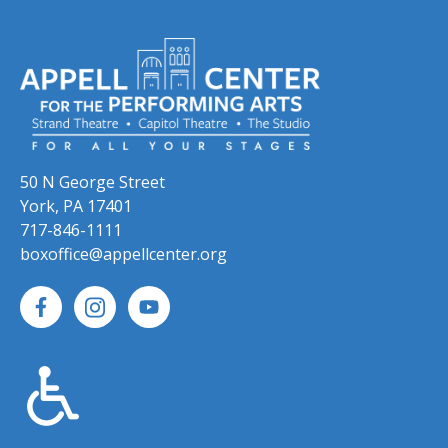
50 N George Street
York, PA 17401
717-846-1111
boxoffice@appellcenter.org