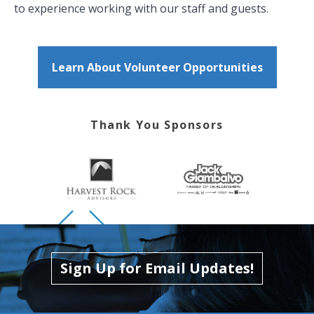
to experience working with our staff and guests.
Learn About Volunteer Opportunities
Thank You Sponsors
Skip to previous slide page
Skip to next slide page
Sign Up for Email Updates!