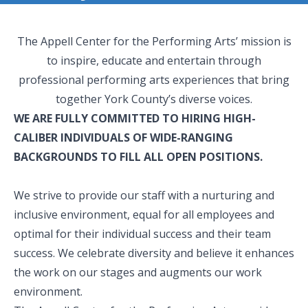
The Appell Center for the Performing Arts’ mission is
to inspire, educate and entertain through
professional performing arts experiences that bring
together York County’s diverse voices.
WE ARE FULLY COMMITTED TO HIRING HIGH-
CALIBER INDIVIDUALS OF WIDE-RANGING
BACKGROUNDS TO FILL ALL OPEN POSITIONS.
We strive to provide our staff with a nurturing and
inclusive environment, equal for all employees and
optimal for their individual success and their team
success. We celebrate diversity and believe it enhances
the work on our stages and augments our work
environment.