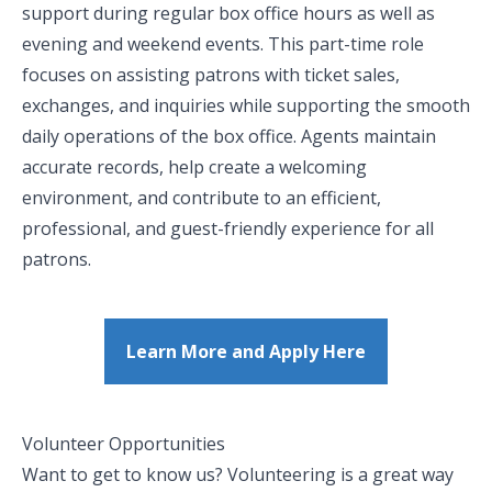
support during regular box office hours as well as
evening and weekend events. This part-time role
focuses on assisting patrons with ticket sales,
exchanges, and inquiries while supporting the smooth
daily operations of the box office. Agents maintain
accurate records, help create a welcoming
environment, and contribute to an efficient,
professional, and guest-friendly experience for all
patrons.
Learn More and Apply Here
Volunteer Opportunities
Want to get to know us? Volunteering is a great way