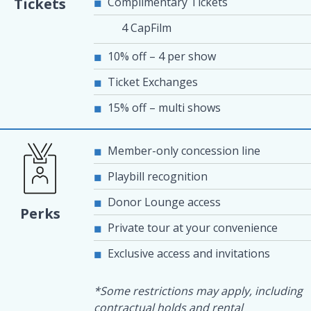
Complimentary Tickets
Tickets
4 CapFilm
10% off – 4 per show
Ticket Exchanges
15% off – multi shows
Member-only concession line
Playbill recognition
Donor Lounge access
Perks
Private tour at your convenience
Exclusive access and invitations
*Some restrictions may apply, including
contractual holds and rental