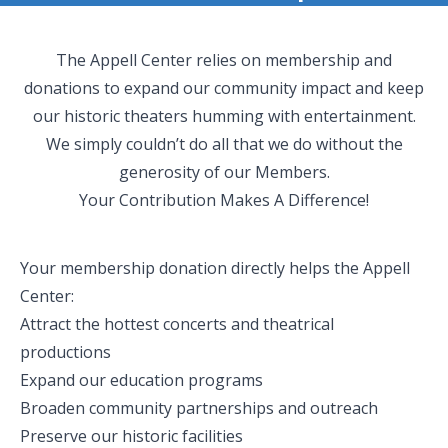
The Appell Center relies on membership and
donations to expand our community impact and keep
our historic theaters humming with entertainment.
We simply couldn’t do all that we do without the
generosity of our Members.
Your Contribution Makes A Difference!
Your membership donation directly helps the Appell
Center:
Attract the hottest concerts and theatrical
productions
Expand our education programs
Broaden community partnerships and outreach
Preserve our historic facilities