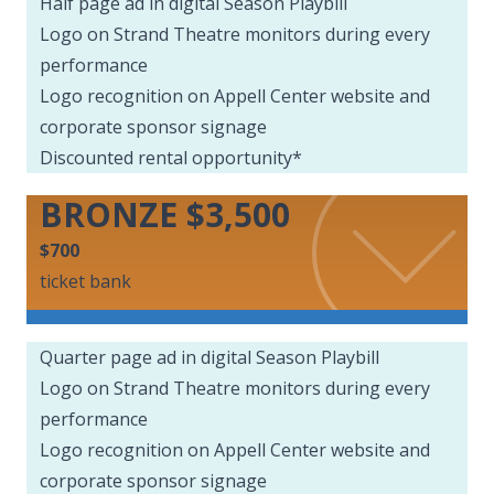
Half page ad in digital Season Playbill
Logo on Strand Theatre monitors during every
performance
Logo recognition on Appell Center website and
corporate sponsor signage
Discounted rental opportunity*
BRONZE $3,500
$700
ticket bank
Quarter page ad in digital Season Playbill
Logo on Strand Theatre monitors during every
performance
Logo recognition on Appell Center website and
corporate sponsor signage