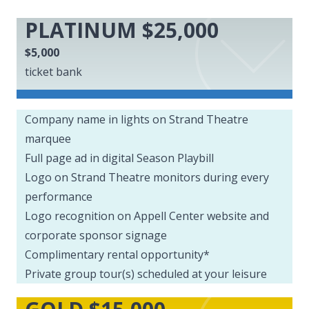
PLATINUM $25,000
$5,000
ticket bank
Company name in lights on Strand Theatre
marquee
Full page ad in digital Season Playbill
Logo on Strand Theatre monitors during every
performance
Logo recognition on Appell Center website and
corporate sponsor signage
Complimentary rental opportunity*
Private group tour(s) scheduled at your leisure