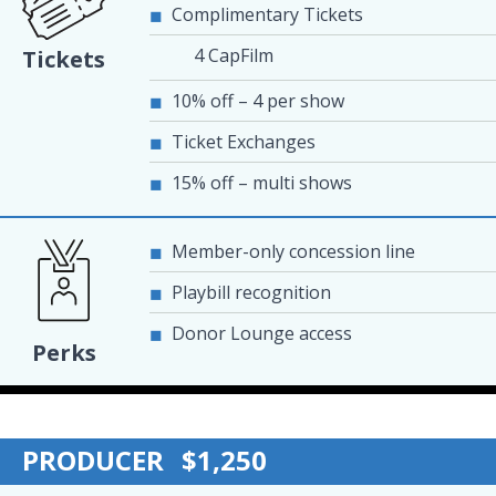
Complimentary Tickets
4 CapFilm
Tickets
10% off – 4 per show
Ticket Exchanges
15% off – multi shows
Member-only concession line
Playbill recognition
Donor Lounge access
Perks
PRODUCER
$1,250