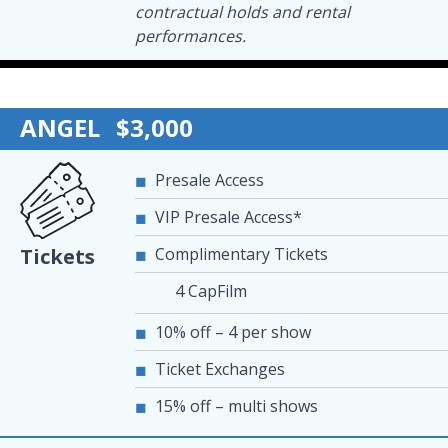
contractual holds and rental
performances.
ANGEL
$3,000
Presale Access
VIP Presale Access*
Complimentary Tickets
Tickets
4 CapFilm
10% off – 4 per show
Ticket Exchanges
15% off – multi shows