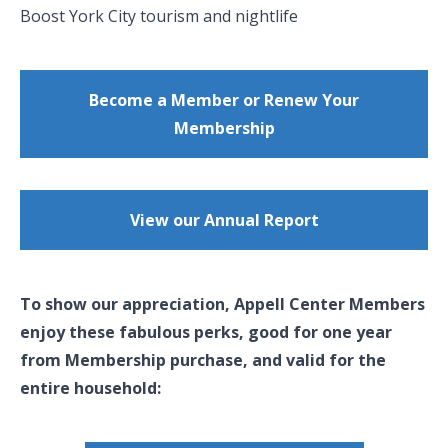
Boost York City tourism and nightlife
Become a Member or Renew Your
Membership
View our Annual Report
To show our appreciation, Appell Center Members
enjoy these fabulous perks, good for one year
from Membership purchase, and valid for the
entire household: