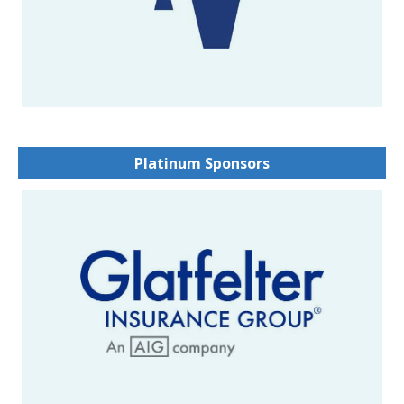
Platinum Sponsors