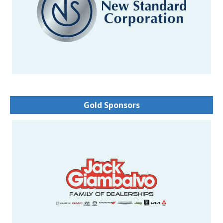
Gold Sponsors