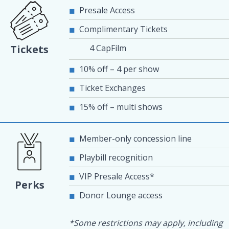
Presale Access
Complimentary Tickets
4 CapFilm
Tickets
10% off – 4 per show
Ticket Exchanges
15% off – multi shows
Member-only concession line
Playbill recognition
VIP Presale Access*
Perks
Donor Lounge access
*Some restrictions may apply, including