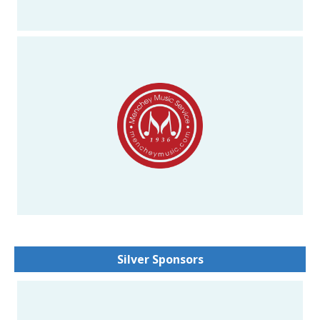
Silver Sponsors