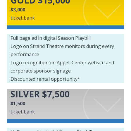
GOLD $15,000
$3,000
ticket bank
Full page ad in digital Season Playbill
Logo on Strand Theatre monitors during every
performance
Logo recognition on Appell Center website and
corporate sponsor signage
Discounted rental opportunity*
SILVER $7,500
$1,500
ticket bank