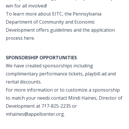
win for all involved!
To learn more about EITC, the Pennsylvania
Department of Community and Economic
Development offers guidelines and the application
process
here
.
SPONSORSHIP OPPORTUNITIES
We have created sponsorships including
complimentary performance tickets, playbill ad and
rental discounts.
For more information or to customize a sponsorship
to match your needs contact Mindi Haines, Director of
Development at 717-825-2235 or
mhaines@appellcenter.org
.