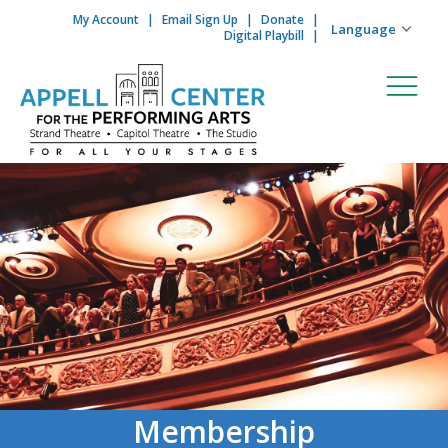
My Account
Email Sign Up
Donate
Skip to content
Digital Playbill
Membership