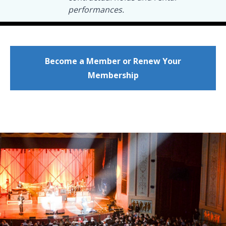
performances.
Become a Member or Renew Your
Membership