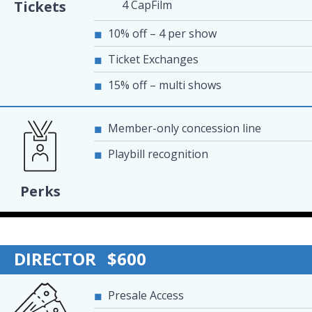
4 CapFilm
Tickets
10% off – 4 per show
Ticket Exchanges
15% off – multi shows
Member-only concession line
Playbill recognition
Perks
DIRECTOR
$600
Presale Access