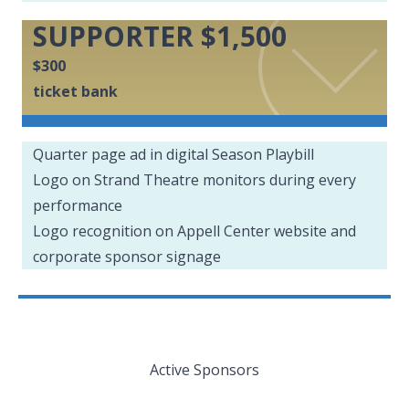
SUPPORTER $1,500
$300
ticket bank
Quarter page ad in digital Season Playbill
Logo on Strand Theatre monitors during every
performance
Logo recognition on Appell Center website and
corporate sponsor signage
Active Sponsors