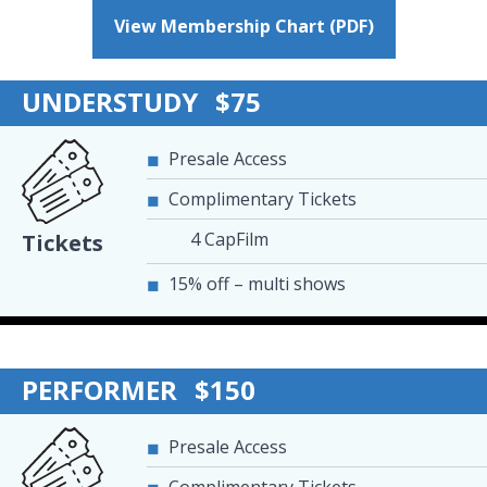
View Membership Chart (PDF)
UNDERSTUDY
$75
Presale Access
Complimentary Tickets
4 CapFilm
Tickets
15% off – multi shows
PERFORMER
$150
Presale Access