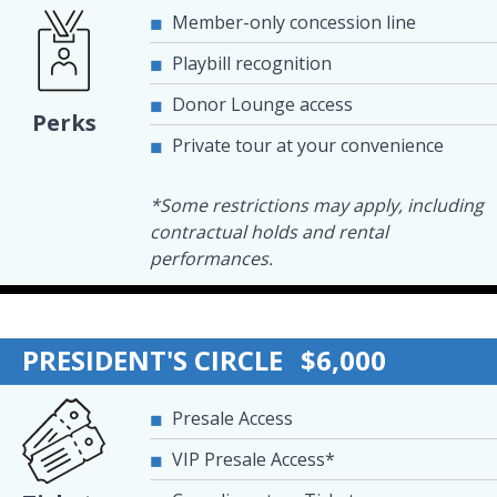
Member-only concession line
Playbill recognition
Donor Lounge access
Perks
Private tour at your convenience
*Some restrictions may apply, including
contractual holds and rental
performances.
PRESIDENT'S CIRCLE
$6,000
Presale Access
VIP Presale Access*