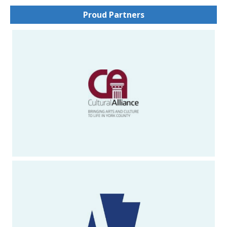
Proud Partners