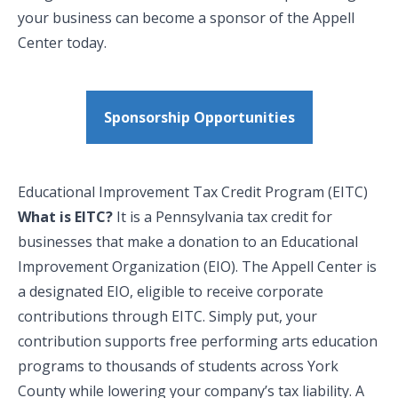
your business can become a sponsor of the Appell
Center today.
Sponsorship Opportunities
Educational Improvement Tax Credit Program (EITC)
What is EITC?
It is a Pennsylvania tax credit for
businesses that make a donation to an Educational
Improvement Organization (EIO). The Appell Center is
a designated EIO, eligible to receive corporate
contributions through EITC. Simply put, your
contribution supports free performing arts education
programs to thousands of students across York
County while lowering your company’s tax liability. A