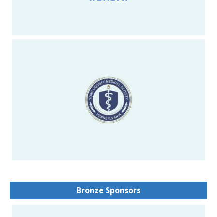
Bronze Sponsors