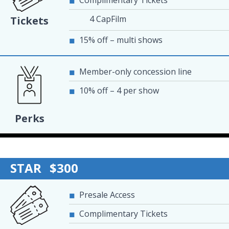
Complimentary Tickets
4 CapFilm
Tickets
15% off – multi shows
Member-only concession line
10% off – 4 per show
Perks
STAR
$300
Presale Access
Complimentary Tickets