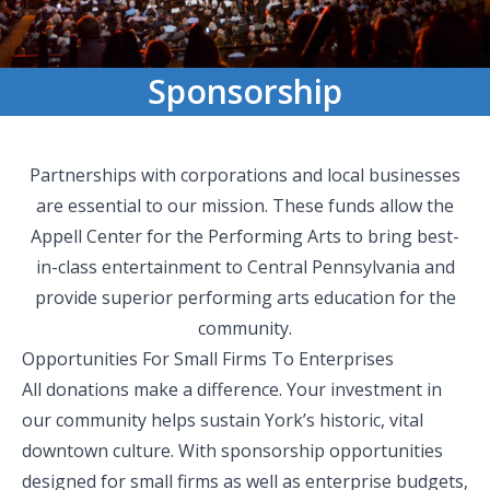
Sponsorship
Partnerships with corporations and local businesses
are essential to our mission. These funds allow the
Appell Center for the Performing Arts to bring best-
in-class entertainment to Central Pennsylvania and
provide superior performing arts education for the
community.
Opportunities For Small Firms To Enterprises
All donations make a difference. Your investment in
our community helps sustain York’s historic, vital
downtown culture. With sponsorship opportunities
designed for small firms as well as enterprise budgets,