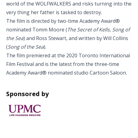
world of the WOLFWALKERS and risks turning into the
very thing her father is tasked to destroy.
The film is directed by two-time Academy Award®
nominated Tomm Moore (
The Secret of Kells, Song of
the Sea
) and Ross Stewart, and written by Will Collins
(
Song of the Sea
).
The film premiered at the 2020 Toronto International
Film Festival and is the latest from the three-time
Academy Award® nominated studio Cartoon Saloon.
Sponsored by