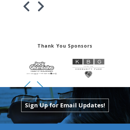
Skip to previous slide page
Skip to next slide page
Thank You Sponsors
Skip to previous slide page
Skip to next slide page
Sign Up for Email Updates!