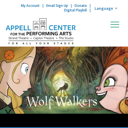
My Account
Email Sign Up
Donate
Skip to content
Digital Playbill