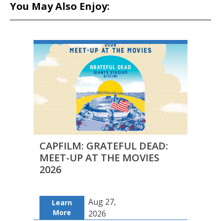
You May Also Enjoy:
CAPFILM: GRATEFUL DEAD:
FILM
MEET-UP AT THE MOVIES
DUAL
2026
Aug 27,
Learn
Le
More
Mo
2026