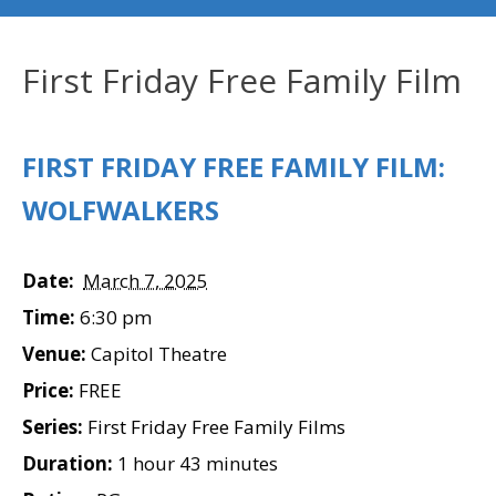
First Friday Free Family Film
FIRST FRIDAY FREE FAMILY FILM:
WOLFWALKERS
Date:
March 7, 2025
Time:
6:30 pm
Venue:
Capitol Theatre
Price:
FREE
Series:
First Friday Free Family Films
Duration:
1 hour 43 minutes