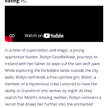
Rating:
PG
In a time of superstition and magic, a young
apprentice hunter, Robyn Goodfellowe, journeys to
Ireland with her father to wipe out the last wolf pack.
While exploring the forbidden lands outside the city
walls, Robyn befriends a free-spirited girl, Mebh, a
member of a mysterious tribe rumored to have the
ability to transform into wolves by night. As they
search for Mebh’s missing mother, Robyn uncovers a
secret that draws her further into the enchanted