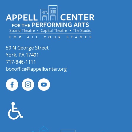
50 N George Street
York, PA 17401
717-846-1111
boxoffice@appellcenter.org