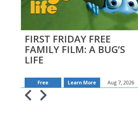
FIRST FRIDAY FREE
FAMILY FILM: A BUG’S
LIFE
Free
Learn More
Aug 7, 2026
Skip to previous slide page
Skip to next slide page