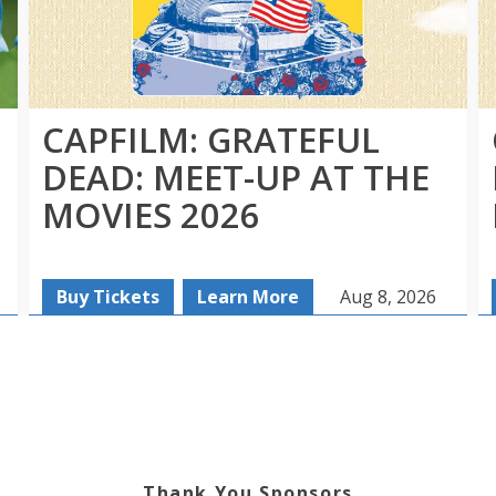
CAPFILM: GRATEFUL
DEAD: MEET-UP AT THE
MOVIES 2026
Buy Tickets
Learn More
Aug 8, 2026
Thank You Sponsors