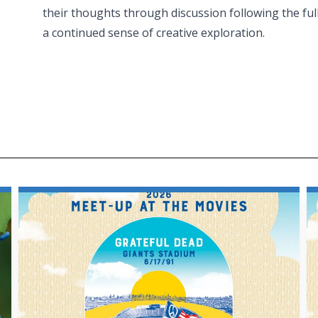
their thoughts through discussion following the ful
a continued sense of creative exploration.