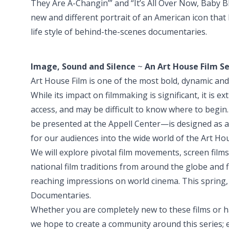
They Are A-Changin’” and “It’s All Over Now, Baby B
new and different portrait of an American icon that 
life style of behind-the-scenes documentaries.
Image, Sound and Silence
~
An Art House Film Se
Art House Film is one of the most bold, dynamic and 
While its impact on filmmaking is significant, it is 
access, and may be difficult to know where to begin. 
be presented at the Appell Center—is designed as a
for our audiences into the wide world of the Art Ho
We will explore pivotal film movements, screen films
national film traditions from around the globe and
reaching impressions on world cinema. This spring, 
Documentaries.
Whether you are completely new to these films or 
we hope to create a community around this series;