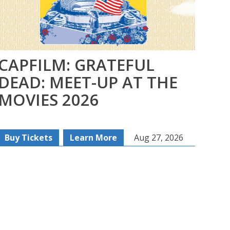
CAPFILM: GRATEFUL
FI
DEAD: MEET-UP AT THE
SE
MOVIES 2026
SE
Buy Tickets
Learn More
Aug 27, 2026
Re