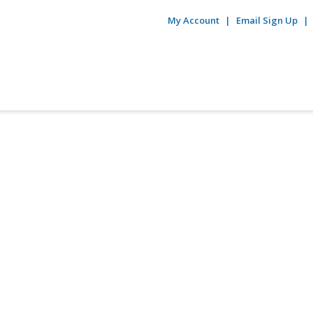
My Account
Email Sign Up