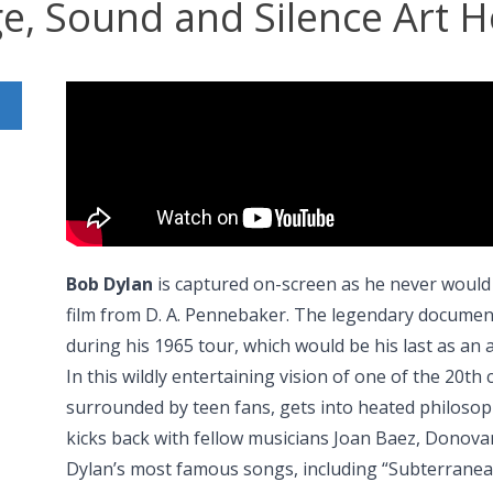
ge, Sound and Silence Art H
Bob Dylan
is captured on-screen as he never would
film from D. A. Pennebaker. The legendary document
during his 1965 tour, which would be his last as an a
In this wildly entertaining vision of one of the 20th 
surrounded by teen fans, gets into heated philosophi
kicks back with fellow musicians Joan Baez, Donova
Dylan’s most famous songs, including “Subterrane