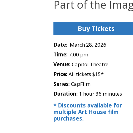
Part of the Ima
Buy Tickets
Date:
March 28, 2026
Time:
7:00 pm
Venue:
Capitol Theatre
Price:
All tickets $15*
Series:
CapFilm
Duration:
1 hour 36 minutes
* Discounts available for
multiple Art House film
purchases.