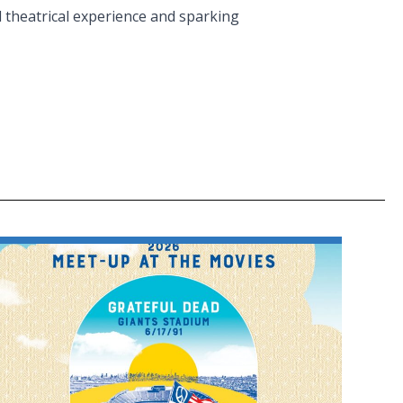
l theatrical experience and sparking