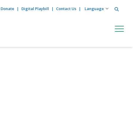
Search
Donate
Digital Playbill
Contact Us