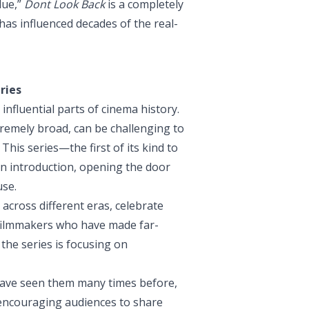
lue,”
Dont Look Back
is a completely
has influenced decades of the real-
ries
influential parts of cinema history.
extremely broad, can be challenging to
This series—the first of its kind to
n introduction, opening the door
use.
 across different eras, celebrate
 filmmakers who have made far-
the series is focusing on
have seen them many times before,
 encouraging audiences to share