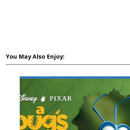
You May Also Enjoy: