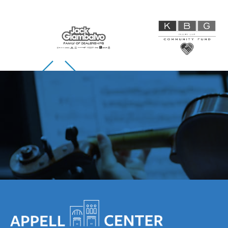
Skip to previous slide page
Skip to next slide page