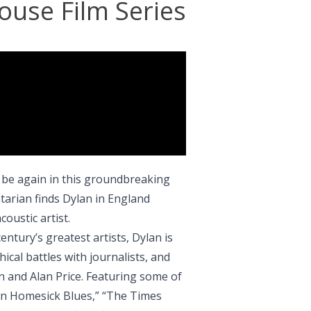
ouse Film Series
 be again in this groundbreaking
arian finds Dylan in England
coustic artist.
century’s greatest artists, Dylan is
cal battles with journalists, and
n and Alan Price. Featuring some of
an Homesick Blues,” “The Times