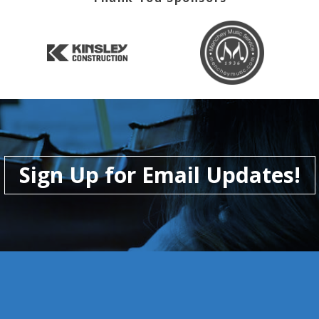
Sign Up for Email Updates!