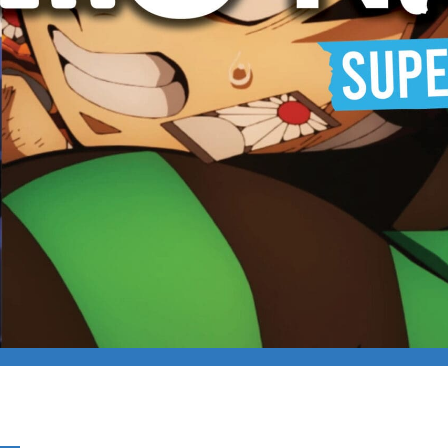
NIGHT – SUPERNATUR