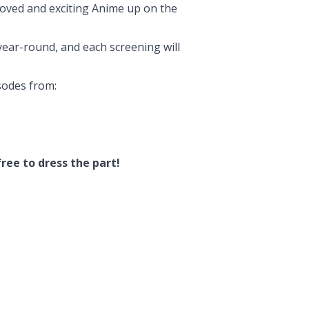
loved and exciting Anime up on the
ear-round, and each screening will
sodes from:
ree to dress the part!