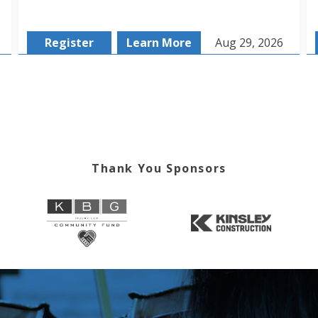
Register
Learn More
Aug 29, 2026
Thank You Sponsors