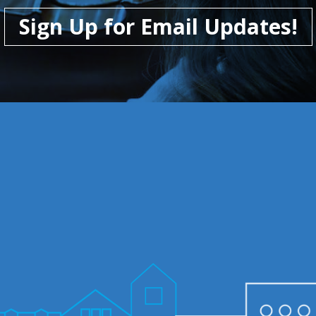
Sign Up for Email Updates!