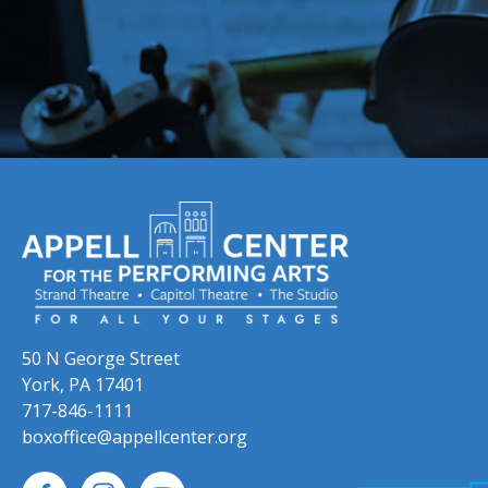
50 N George Street
York, PA 17401
717-846-1111
boxoffice@appellcenter.org