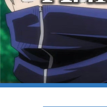
CAPFILM: ANIME 