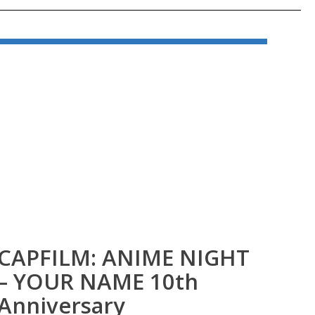
CAPFILM: ANIME NIGHT
CA
– YOUR NAME 10th
40
Anniversary