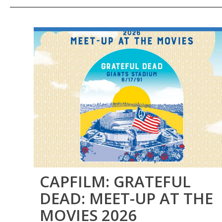
CAPFILM: GRATEFUL
DEAD: MEET-UP AT THE
MOVIES 2026