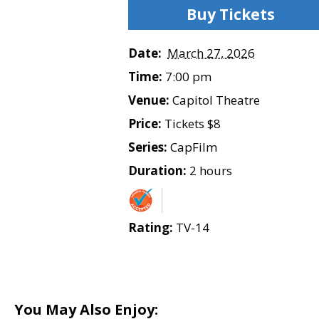
Buy Tickets
Date:
March 27, 2026
Time:
7:00 pm
Venue:
Capitol Theatre
Price:
Tickets $8
Series:
CapFilm
Duration:
2 hours
Rating:
TV-14
You May Also Enjoy: