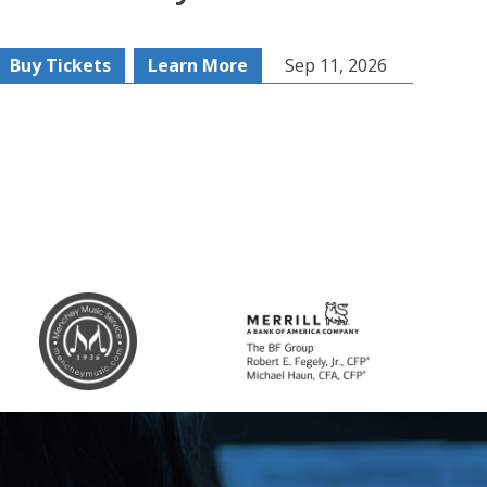
Buy Tickets
Learn More
Sep 11, 2026
Buy