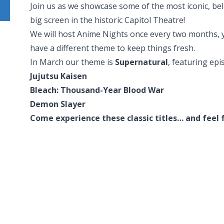
Join us as we showcase some of the most iconic, be
big screen in the historic Capitol Theatre!
We will host Anime Nights once every two months, y
have a different theme to keep things fresh.
In March our theme is
Supernatural
, featuring epi
Jujutsu Kaisen
Bleach: Thousand-Year Blood War
Demon Slayer
Come experience these classic titles… and feel f