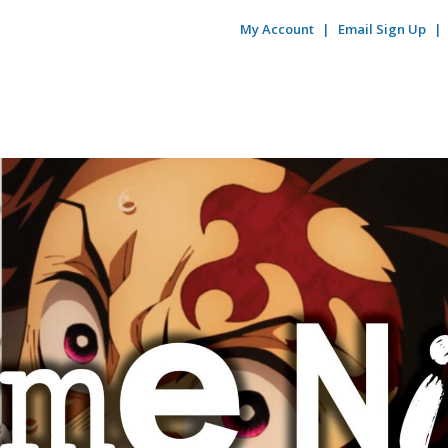
My Account
Email Sign Up