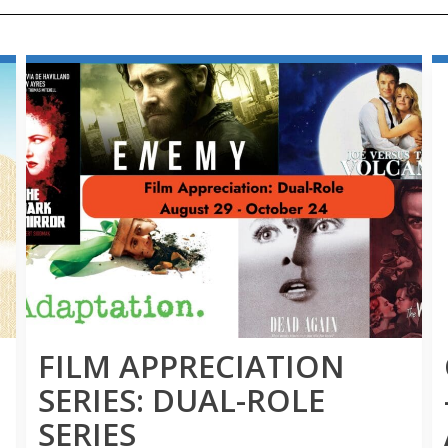
FILM APPRECIATION
SERIES: DUAL-ROLE
SERIES