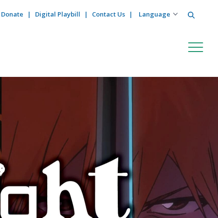
Search
Donate
Digital Playbill
Contact Us