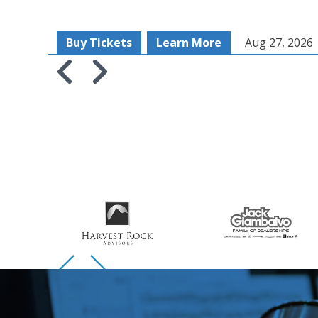
Buy Tickets
Learn More
Aug 27, 2026
Skip to previous slide page
Skip to next slide page
Skip to previous slide page
Skip to next slide page