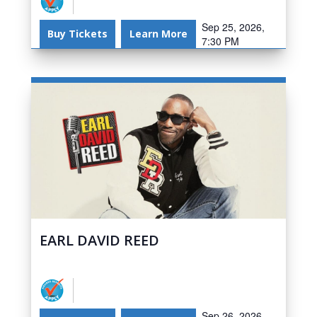
Sep 25, 2026,
Buy Tickets
Learn More
7:30 PM
EARL DAVID REED
Sep 26, 2026,