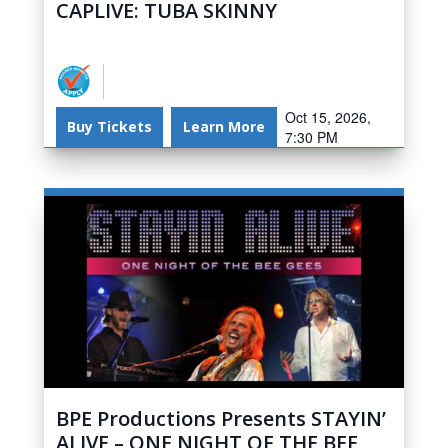
CAPLIVE: TUBA SKINNY
Oct 15, 2026,
Buy Tickets
Learn More
7:30 PM
BPE Productions Presents STAYIN’
ALIVE – ONE NIGHT OF THE BEE