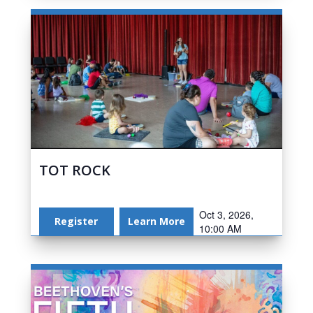
TOT ROCK
Oct 3, 2026,
Register
Learn More
10:00 AM