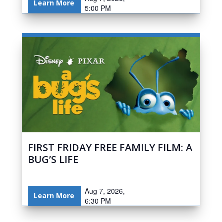
Learn More
5:00 PM
FIRST FRIDAY FREE FAMILY FILM: A
BUG’S LIFE
Aug 7, 2026,
Learn More
6:30 PM