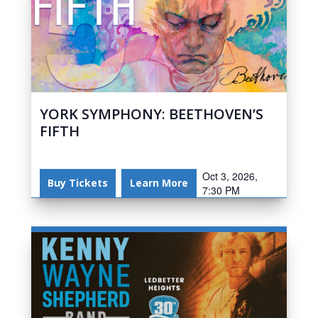
YORK SYMPHONY: BEETHOVEN’S
FIFTH
Oct 3, 2026,
Buy Tickets
Learn More
7:30 PM