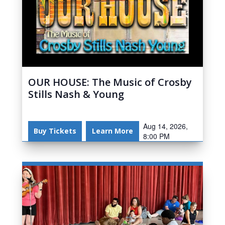
OUR HOUSE: The Music of Crosby
Stills Nash & Young
Aug 14, 2026,
Buy Tickets
Learn More
8:00 PM