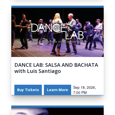
DANCE LAB: SALSA AND BACHATA
with Luis Santiago
Sep 18, 2026,
Buy Tickets
Learn More
7:00 PM