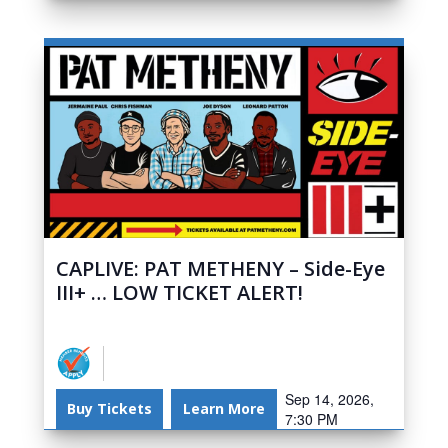
CAPLIVE: PAT METHENY – Side-Eye
III+ … LOW TICKET ALERT!
Sep 14, 2026,
Buy Tickets
Learn More
7:30 PM