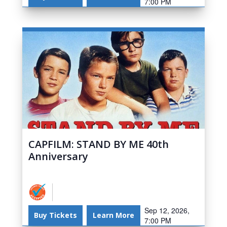
7:00 PM
CAPFILM: STAND BY ME 40th
Anniversary
Sep 12, 2026,
Buy Tickets
Learn More
7:00 PM