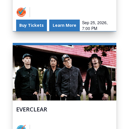
Sep 25, 2026,
Buy Tickets
Learn More
7:00 PM
EVERCLEAR