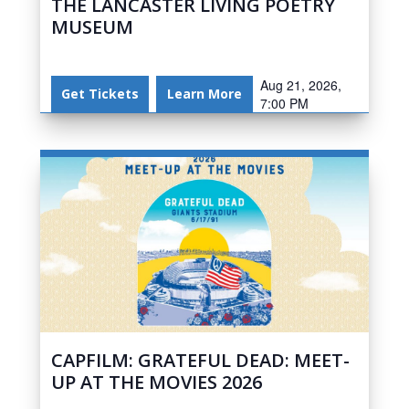
THE LANCASTER LIVING POETRY
MUSEUM
Aug 21, 2026,
Get Tickets
Learn More
7:00 PM
CAPFILM: GRATEFUL DEAD: MEET-
UP AT THE MOVIES 2026