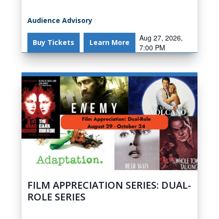
Audience Advisory
Aug 27, 2026,
Buy Tickets
Learn More
7:00 PM
FILM APPRECIATION SERIES: DUAL-
ROLE SERIES