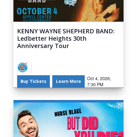
KENNY WAYNE SHEPHERD BAND:
Ledbetter Heights 30th
Anniversary Tour
Oct 4, 2026,
Buy Tickets
Learn More
7:30 PM