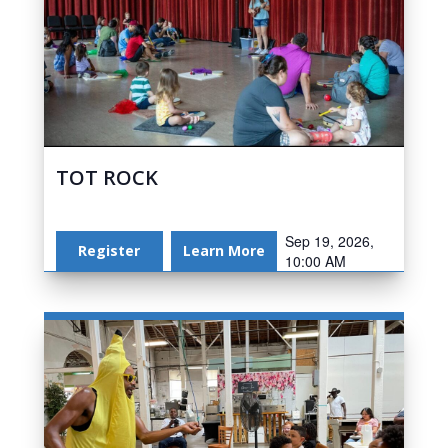
TOT ROCK
Sep 19, 2026,
Register
Learn More
10:00 AM