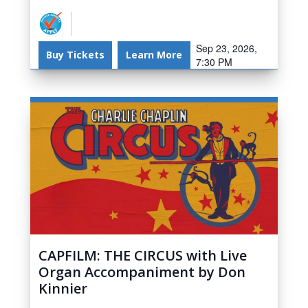
Sep 23, 2026,
Buy Tickets
Learn More
7:30 PM
CAPFILM: THE CIRCUS with Live
Organ Accompaniment by Don
Kinnier