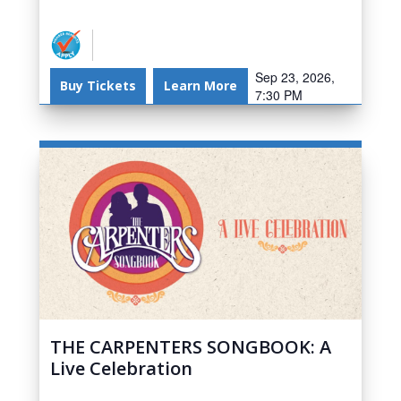
Sep 23, 2026,
Buy Tickets
Learn More
7:30 PM
THE CARPENTERS SONGBOOK: A
Live Celebration