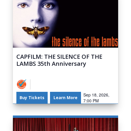
CAPFILM: THE SILENCE OF THE
LAMBS 35th Anniversary
Sep 18, 2026,
Buy Tickets
Learn More
7:00 PM