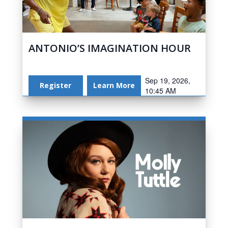
ANTONIO’S IMAGINATION HOUR
Sep 19, 2026,
Register
Learn More
10:45 AM