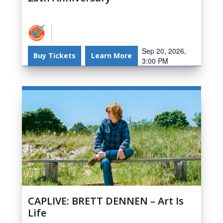
Sep 20, 2026,
Buy Tickets
Learn More
3:00 PM
CAPLIVE: BRETT DENNEN – Art Is
Life