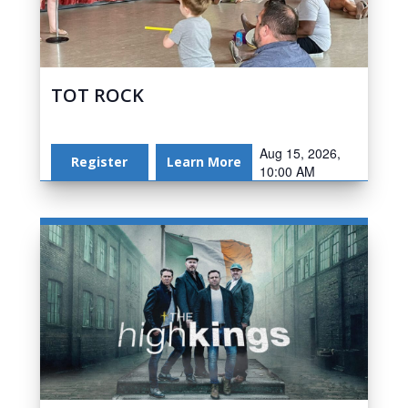
TOT ROCK
Aug 15, 2026,
Register
Learn More
10:00 AM