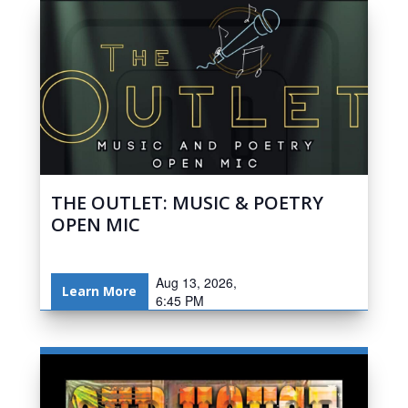
THE OUTLET: MUSIC & POETRY
OPEN MIC
Aug 13, 2026,
Learn More
6:45 PM