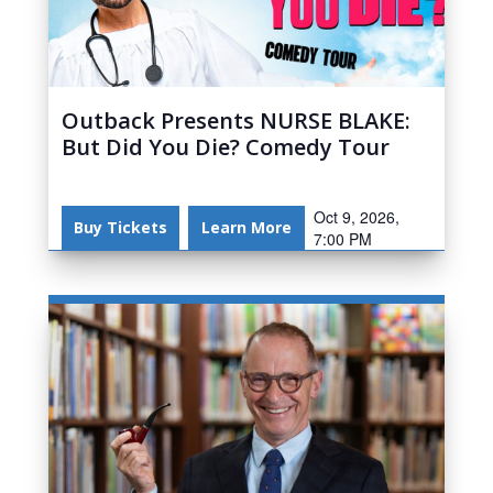
Outback Presents NURSE BLAKE:
But Did You Die? Comedy Tour
Oct 9, 2026,
Buy Tickets
Learn More
7:00 PM