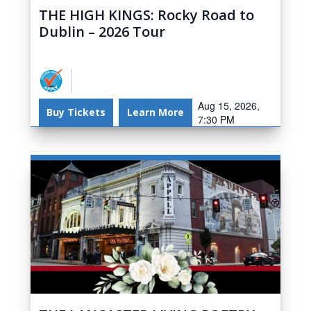
THE HIGH KINGS: Rocky Road to
Dublin – 2026 Tour
Aug 15, 2026,
Buy Tickets
Learn More
7:30 PM