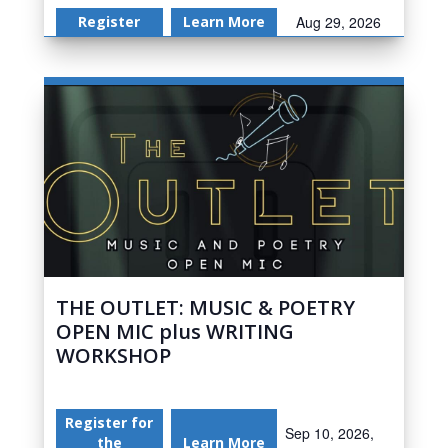
Register
Learn More
Aug 29, 2026
THE OUTLET: MUSIC & POETRY
OPEN MIC plus WRITING
WORKSHOP
Register for
Sep 10, 2026,
the
Learn More