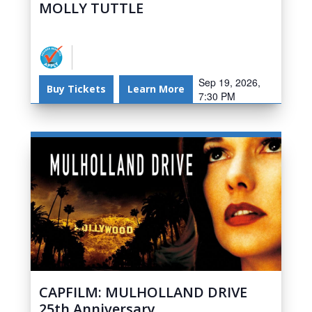
MOLLY TUTTLE
Sep 19, 2026,
Buy Tickets
Learn More
7:30 PM
CAPFILM: MULHOLLAND DRIVE
25th Anniversary