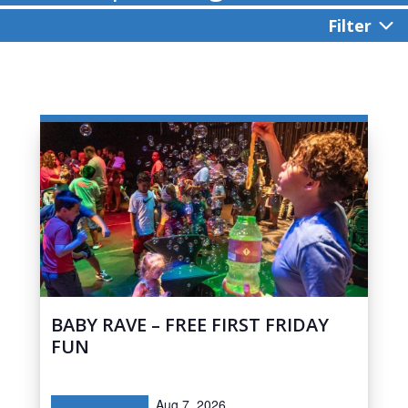
Filter
BABY RAVE – FREE FIRST FRIDAY
FUN
Aug 7, 2026,