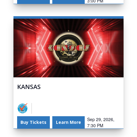
3:00 PM
KANSAS
Sep 29, 2026,
Buy Tickets
Learn More
7:30 PM