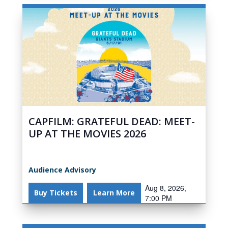
CAPFILM: GRATEFUL DEAD: MEET-
UP AT THE MOVIES 2026
Audience Advisory
Aug 8, 2026,
Buy Tickets
Learn More
7:00 PM