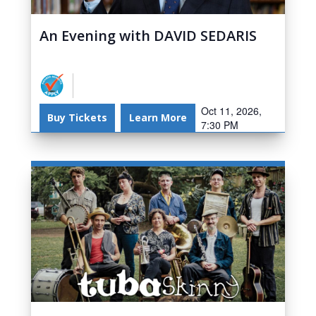
An Evening with DAVID SEDARIS
Oct 11, 2026,
Buy Tickets
Learn More
7:30 PM