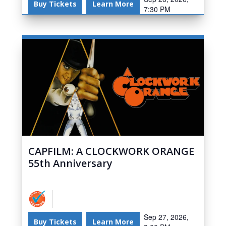
Buy Tickets
Learn More
7:30 PM
CAPFILM: A CLOCKWORK ORANGE
55th Anniversary
Sep 27, 2026,
Buy Tickets
Learn More