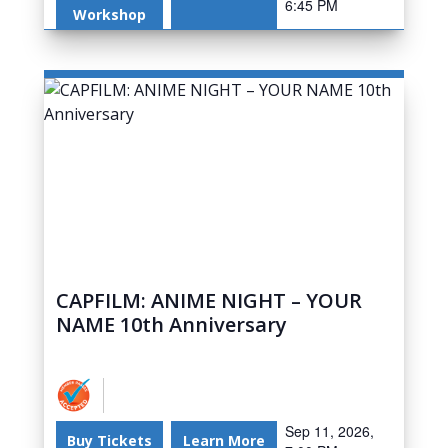
6:45 PM
Workshop
CAPFILM: ANIME NIGHT – YOUR
NAME 10th Anniversary
Sep 11, 2026,
Buy Tickets
Learn More