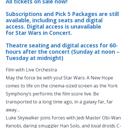
All tickets on sale now!
Subscriptions and Pick 5 Packages are still
available, including seats and digital
access. Digital access is unavailable
for Star Wars in Concert.
Theatre seating and digital access for 60-
hours after the concert (Sunday at noon –
Tuesday at midnight)
Film with Live Orchestra
May the force be with you! Star Wars: A New Hope
comes to life on the cinema-sized screen as the York
Symphony’s performs the film score live. Be
transported to a long time ago, in a galaxy far, far
away…
Luke Skywalker joins forces with Jedi Master Obi-Wan
Kenobi, daring smuggler Han Solo, and loyal droids C-