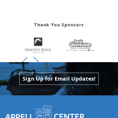
Thank You Sponsors
Skip to previous slide page
Skip to next slide page
Sign Up for Email Updates!