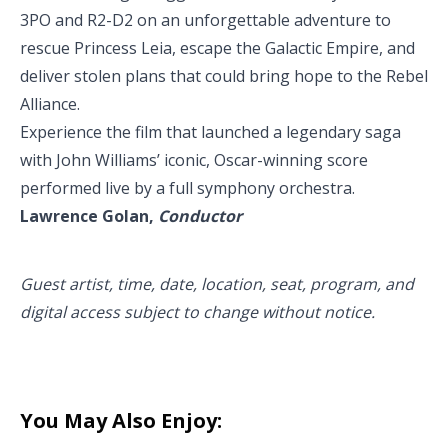
3PO and R2-D2 on an unforgettable adventure to
rescue Princess Leia, escape the Galactic Empire, and
deliver stolen plans that could bring hope to the Rebel
Alliance.
Experience the film that launched a legendary saga
with John Williams’ iconic, Oscar-winning score
performed live by a full symphony orchestra.
Lawrence Golan,
Conductor
Guest artist, time, date, location, seat, program, and
digital access subject to change without notice.
You May Also Enjoy: