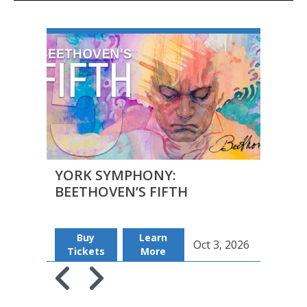
YORK SYMPHONY:
YOR
BEETHOVEN’S FIFTH
BEE
Buy
Learn
B
Oct 3, 2026
Tickets
More
Tic
Skip to previous slide page
Skip to next slide page