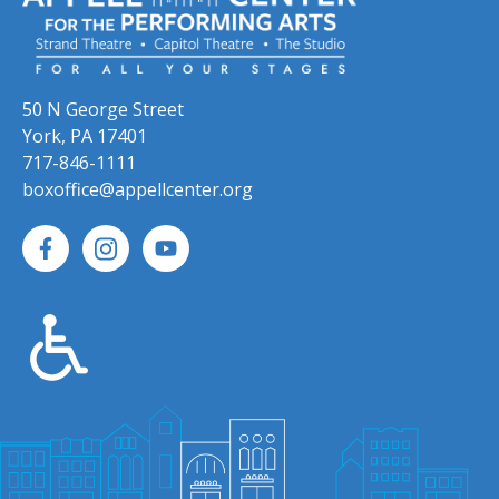
50 N George Street
York, PA 17401
717-846-1111
boxoffice@appellcenter.org