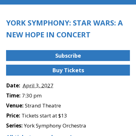
YORK SYMPHONY: STAR WARS: A
NEW HOPE IN CONCERT
Subscribe
Buy Tickets
Date:
April 3, 2027
Time:
7:30 pm
Venue:
Strand Theatre
Price:
Tickets start at $13
Series:
York Symphony Orchestra