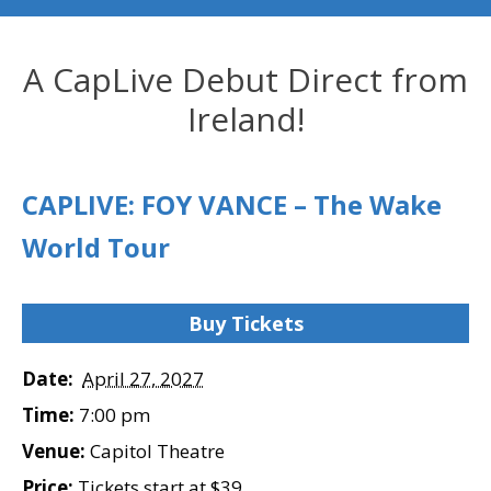
A CapLive Debut Direct from
Ireland!
CAPLIVE: FOY VANCE – The Wake
World Tour
Buy Tickets
Date:
April 27, 2027
Time:
7:00 pm
Venue:
Capitol Theatre
Price:
Tickets start at $39