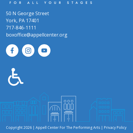
50 N George Street
York, PA 17401
717-846-1111
boxoffice@appellcenter.org
Copyright 2026 | Appell Center For The Performing Arts |
Privacy Policy