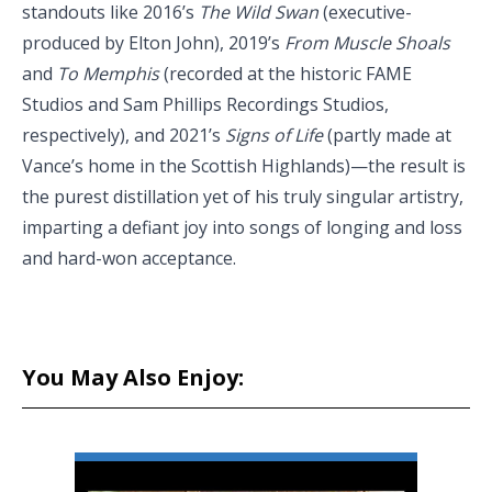
standouts like 2016’s
The Wild Swan
(executive-
produced by Elton John), 2019’s
From Muscle Shoals
and
To Memphis
(recorded at the historic FAME
Studios and Sam Phillips Recordings Studios,
respectively), and 2021’s
Signs of Life
(partly made at
Vance’s home in the Scottish Highlands)—the result is
the purest distillation yet of his truly singular artistry,
imparting a defiant joy into songs of longing and loss
and hard-won acceptance.
You May Also Enjoy: