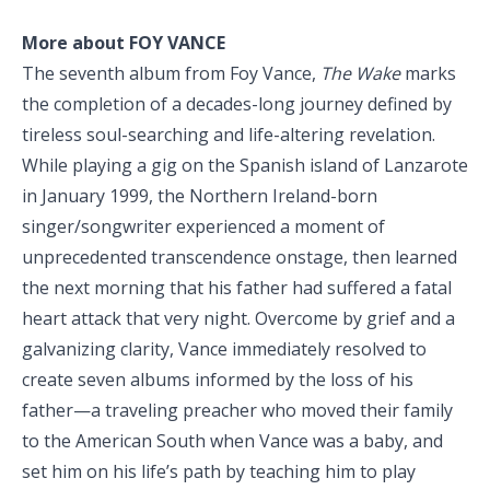
More about FOY VANCE
The seventh album from Foy Vance,
The Wake
marks
the completion of a decades-long journey defined by
tireless soul-searching and life-altering revelation.
While playing a gig on the Spanish island of Lanzarote
in January 1999, the Northern Ireland-born
singer/songwriter experienced a moment of
unprecedented transcendence onstage, then learned
the next morning that his father had suffered a fatal
heart attack that very night. Overcome by grief and a
galvanizing clarity, Vance immediately resolved to
create seven albums informed by the loss of his
father—a traveling preacher who moved their family
to the American South when Vance was a baby, and
set him on his life’s path by teaching him to play