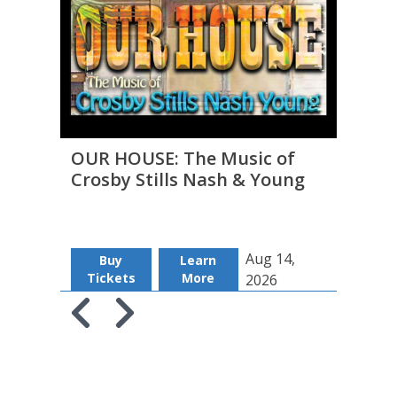
OUR HOUSE: The Music of
THE 
Crosby Stills Nash & Young
to D
Aug 14,
Buy
Learn
B
Tickets
More
Tic
2026
Skip to previous slide page
Skip to next slide page