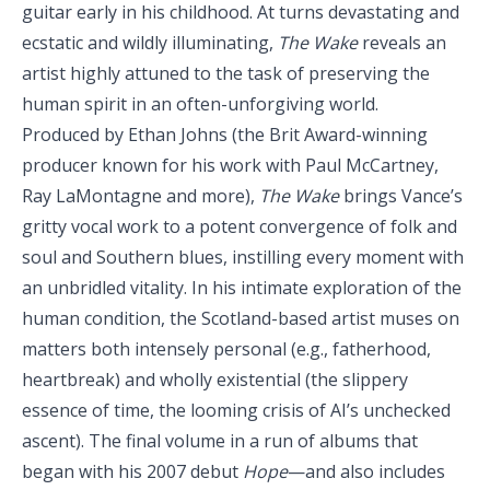
guitar early in his childhood. At turns devastating and
ecstatic and wildly illuminating,
The Wake
reveals an
artist highly attuned to the task of preserving the
human spirit in an often-unforgiving world.
Produced by Ethan Johns (the Brit Award-winning
producer known for his work with Paul McCartney,
Ray LaMontagne and more),
The Wake
brings Vance’s
gritty vocal work to a potent convergence of folk and
soul and Southern blues, instilling every moment with
an unbridled vitality. In his intimate exploration of the
human condition, the Scotland-based artist muses on
matters both intensely personal (e.g., fatherhood,
heartbreak) and wholly existential (the slippery
essence of time, the looming crisis of AI’s unchecked
ascent). The final volume in a run of albums that
began with his 2007 debut
Hope
—and also includes