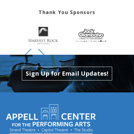
Thank You Sponsors
Skip to previous slide page
Skip to next slide page
Sign Up for Email Updates!