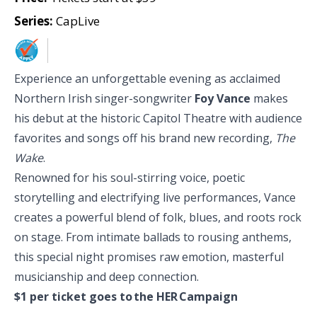
Series:
CapLive
Experience an unforgettable evening as acclaimed
Northern Irish singer-songwriter
Foy Vance
makes
his debut at the historic
Capitol Theatre with audience
favorites and songs off his brand new recording,
The
Wake
.
Renowned for his soul-stirring voice, poetic
storytelling and electrifying live performances, Vance
creates a powerful blend of folk, blues, and roots rock
on stage. From intimate ballads to rousing anthems,
this special night promises raw emotion, masterful
musicianship and deep connection.
$1 per ticket goes to the
HER Campaign