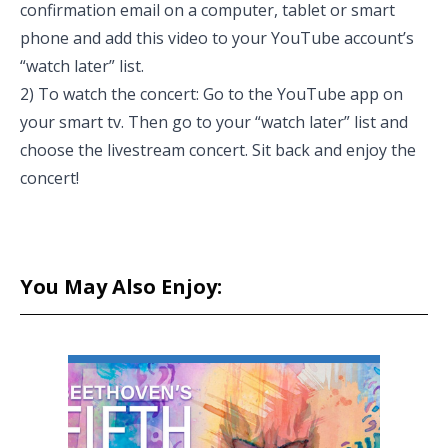
confirmation email on a computer, tablet or smart
phone and add this video to your YouTube account’s
“watch later” list.
2) To watch the concert: Go to the YouTube app on
your smart tv. Then go to your “watch later” list and
choose the livestream concert. Sit back and enjoy the
concert!
You May Also Enjoy: