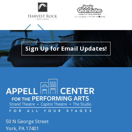
Skip to previous slide page
Skip to next slide page
Sign Up for Email Updates!
50 N George Street
York, PA 17401