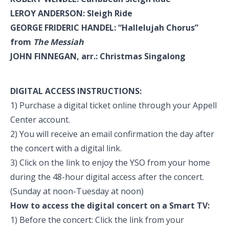
LEROY ANDERSON: Sleigh Ride
GEORGE FRIDERIC HANDEL: “Hallelujah Chorus”
from
The Messiah
JOHN FINNEGAN, arr.: Christmas Singalong
DIGITAL ACCESS INSTRUCTIONS:
1) Purchase a digital ticket online through your Appell
Center account.
2) You will receive an email confirmation the day after
the concert with a digital link.
3) Click on the link to enjoy the YSO from your home
during the 48-hour digital access after the concert.
(Sunday at noon-Tuesday at noon)
How to access the digital concert on a Smart TV:
1) Before the concert: Click the link from your