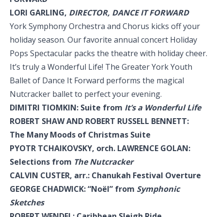
LORI GARLING,
DIRECTOR, DANCE IT FORWARD
York Symphony Orchestra and Chorus kicks off your
holiday season. Our favorite annual concert Holiday
Pops Spectacular packs the theatre with holiday cheer.
It’s truly a Wonderful Life! The Greater York Youth
Ballet of Dance It Forward performs the magical
Nutcracker ballet to perfect your evening.
DIMITRI TIOMKIN: Suite from
It’s a Wonderful Life
ROBERT SHAW AND ROBERT RUSSELL BENNETT:
The Many Moods of Christmas Suite
PYOTR TCHAIKOVSKY, orch. LAWRENCE GOLAN:
Selections from
The Nutcracker
CALVIN CUSTER, arr.: Chanukah Festival Overture
GEORGE CHADWICK: “Noël” from
Symphonic
Sketches
ROBERT WENDEL: Caribbean Sleigh Ride