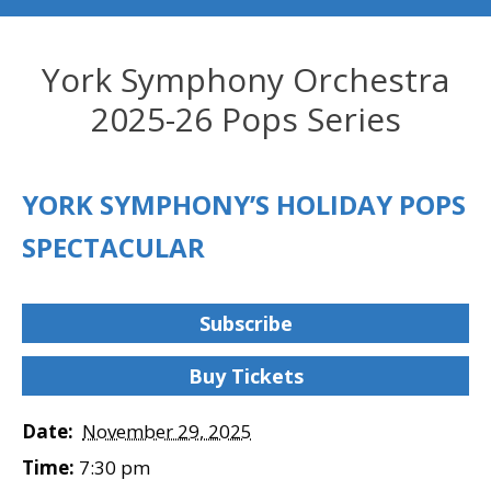
York Symphony Orchestra
2025-26 Pops Series
YORK SYMPHONY’S HOLIDAY POPS
SPECTACULAR
Subscribe
Buy Tickets
Date:
November 29, 2025
Time:
7:30 pm