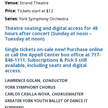
Venue:
Strand Theatre
Price:
Tickets start at $12
Series:
York Symphony Orchestra
Theatre seating and digital access for 48
hours after concert (Sunday at noon –
Tuesday at noon)
Single tickets on-sale now! Purchase online
or call the Appell Center box office at 717-
846-1111. Subscriptions & Pick 5 still
available, including seats and digital
access.
LAWRENCE GOLAN,
CONDUCTOR
YORK SYMPHONY CHORUS
CARLOS CASILLA-NOVA,
CHORUSMASTER
GREATER YORK YOUTH BALLET OF DANCE IT
FORWARD