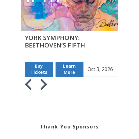
YORK SYMPHONY:
YOR
BEETHOVEN’S FIFTH
BEE
Buy
Learn
B
Oct 3, 2026
Tickets
More
Tic
Skip to previous slide page
Skip to next slide page
Thank You Sponsors