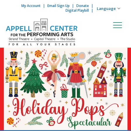
My Account
Email Sign Up
Donate
Skip to content
Digital Playbill