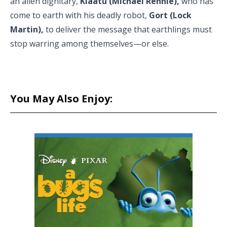
an alien dignitary,
Klaatu (Michael Rennie),
who has
come to earth with his deadly robot,
Gort (Lock
Martin),
to deliver the message that earthlings must
stop warring among themselves—or else.
You May Also Enjoy: