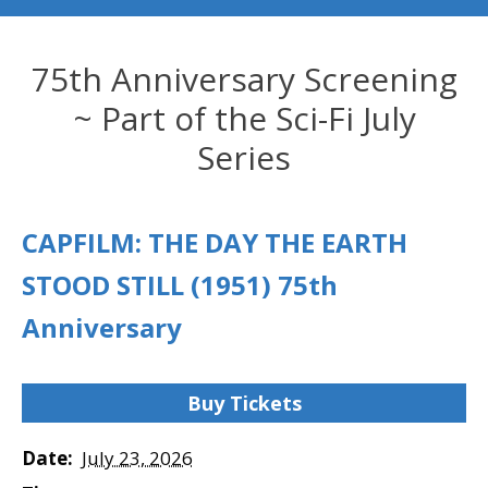
75th Anniversary Screening
~ Part of the Sci-Fi July
Series
CAPFILM: THE DAY THE EARTH
STOOD STILL (1951) 75th
Anniversary
Buy Tickets
Date:
July 23, 2026