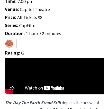
Time:
7:00 pm
Venue:
Capitol Theatre
Price:
All Tickets $8
Series:
CapFilm
Duration:
1 hour 32 minutes
Rating:
G
The Day The Earth Stood Still
depicts the arrival of