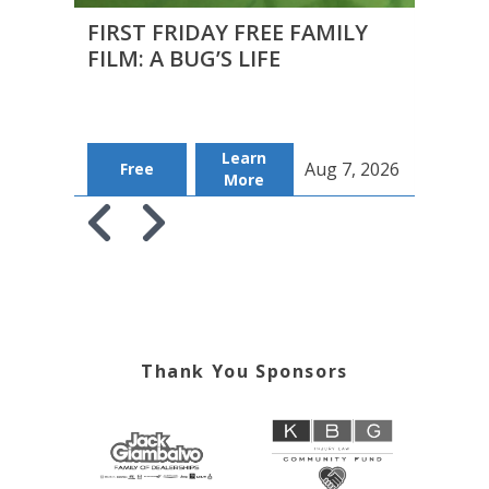
FIRST FRIDAY FREE FAMILY
CAPF
FILM: A BUG’S LIFE
MEE
2026
Learn
B
Aug 7, 2026
Free
More
Tic
Skip to previous slide page
Skip to next slide page
Thank You Sponsors