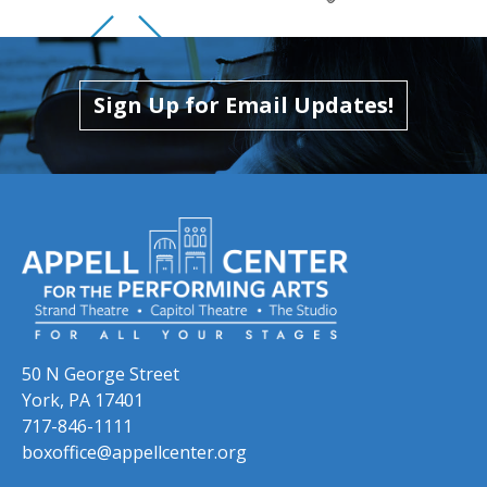
Skip to previous slide page
Skip to next slide page
Sign Up for Email Updates!
50 N George Street
York, PA 17401
717-846-1111
boxoffice@appellcenter.org