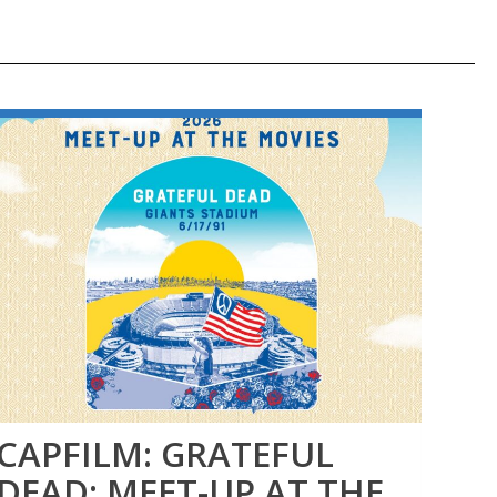
CAPFILM: GRATEFUL
CA
DEAD: MEET-UP AT THE
DE