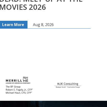
MOVIES 2026
MO
Learn More
Aug 8, 2026
Lea