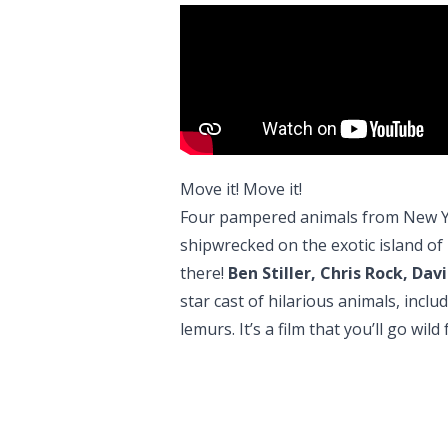
Move it! Move it!
Four pampered animals from New Yo
shipwrecked on the exotic island of 
there!
Ben Stiller, Chris Rock, D
star cast of hilarious animals, inc
lemurs. It’s a film that you’ll go wil