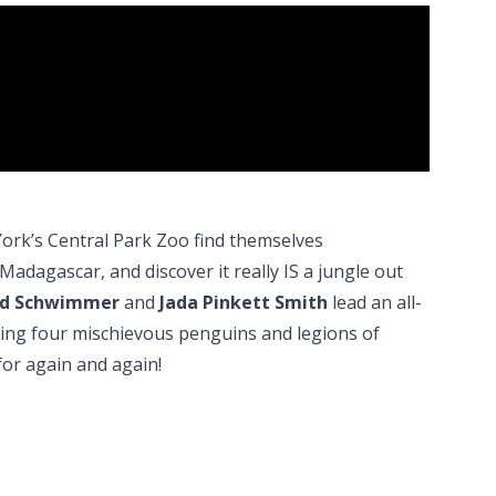
rk’s Central Park Zoo find themselves
Madagascar, and discover it really IS a jungle out
avid Schwimmer
and
Jada Pinkett Smith
lead an all-
luding four mischievous penguins and legions of
d for again and again!