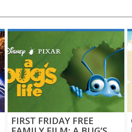
FIRST FRIDAY FREE
FAMILY FILM: A BUG’S