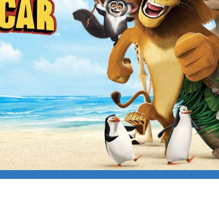
ASCAR