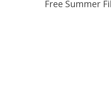
Free Summer Fi