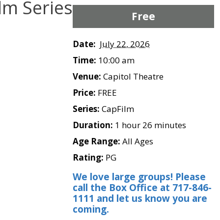
lm Series
Free
Date:
July 22, 2026
Time:
10:00 am
Venue:
Capitol Theatre
Price:
FREE
Series:
CapFilm
Duration:
1 hour 26 minutes
Age Range:
All Ages
Rating:
PG
We love large groups! Please
call the Box Office at 717-846-
1111 and let us know you are
coming.