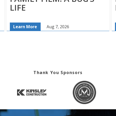
LIFE
Learn More
Aug 7, 2026
Thank You Sponsors