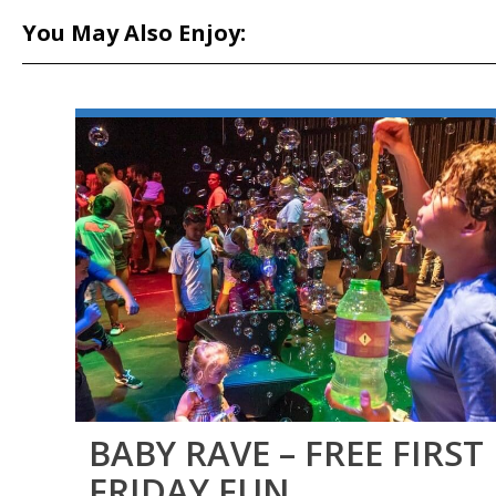
You May Also Enjoy:
BABY RAVE – FREE FIRST
FRIDAY FUN