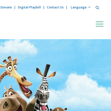
Search
Donate
Digital Playbill
Contact Us