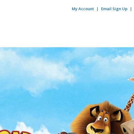
My Account
Email Sign Up