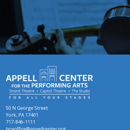
Skip to previous slide page
Skip to next slide page
50 N George Street
York, PA 17401
717-846-1111
boxoffice@appellcenter.org