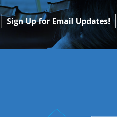
Sign Up for Email Updates!