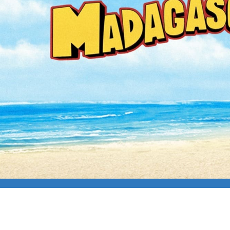
CAPFILM: MADAG