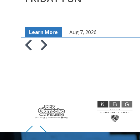
Learn More
Aug 7, 2026
Skip to previous slide page
Skip to next slide page