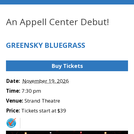
An Appell Center Debut!
GREENSKY BLUEGRASS
Buy Tickets
Date:
November 19, 2026
Time:
7:30 pm
Venue:
Strand Theatre
Price:
Tickets start at $39