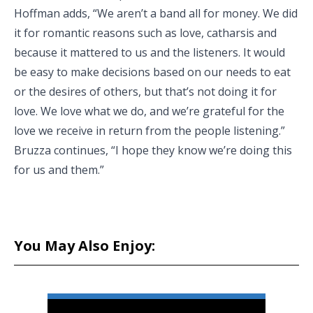
Hoffman adds, “We aren’t a band all for money. We did
it for romantic reasons such as love, catharsis and
because it mattered to us and the listeners. It would
be easy to make decisions based on our needs to eat
or the desires of others, but that’s not doing it for
love. We love what we do, and we’re grateful for the
love we receive in return from the people listening.”
Bruzza continues, “I hope they know we’re doing this
for us and them.”
You May Also Enjoy: