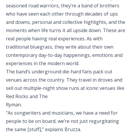
seasoned road warriors, they’re a band of brothers
who have seen each other through decades of ups
and downs, personal and collective highlights, and the
moments when life turns it all upside down. These are
real people having real experiences. As with
traditional bluegrass, they write about their own
contemporary day-to-day happenings, emotions and
experiences in the modern world.
The band’s underground die-hard fans pack out
venues across the country. They travel in droves and
sell out multiple-night show runs at iconic venues like
Red Rocks and The
Ryman.
“As songwriters and musicians, we have a need for
people to be on board, we’re not just regurgitating
the same [stuff],” explains Bruzza.