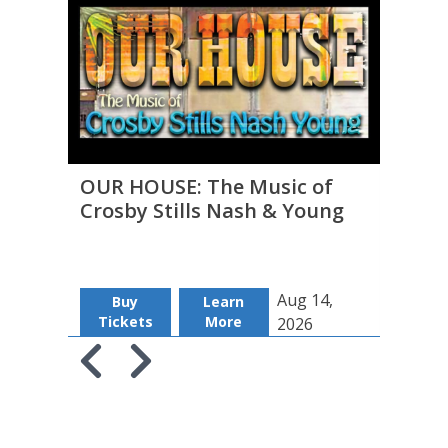
OUR HOUSE: The Music of
THE 
Crosby Stills Nash & Young
to D
Aug 14,
Buy
Learn
B
Tickets
More
Tic
2026
Skip to previous slide page
Skip to next slide page