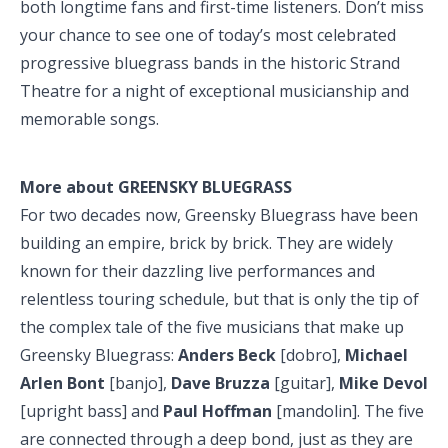
both longtime fans and first-time listeners. Don’t miss
your chance to see one of today’s most celebrated
progressive bluegrass bands in the historic Strand
Theatre for a night of exceptional musicianship and
memorable songs.
More about GREENSKY BLUEGRASS
For two decades now, Greensky Bluegrass have been
building an empire, brick by brick. They are widely
known for their dazzling live performances and
relentless touring schedule, but that is only the tip of
the complex tale of the five musicians that make up
Greensky Bluegrass:
Anders Beck
[dobro],
Michael
Arlen Bont
[banjo],
Dave Bruzza
[guitar],
Mike Devol
[upright bass] and
Paul Hoffman
[mandolin]. The five
are connected through a deep bond, just as they are