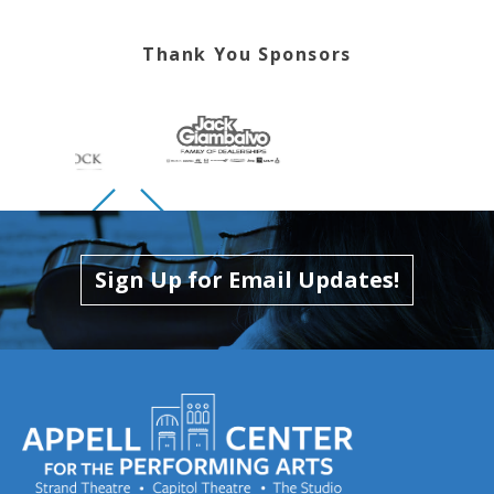
Thank You Sponsors
Skip to previous slide page
Skip to next slide page
Sign Up for Email Updates!