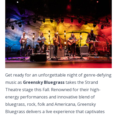
Get ready for an unforgettable night of genre-defying
music as
Greensky Bluegrass
takes the Strand
Theatre stage this Fall. Renowned for their high-
energy performances and innovative blend of
bluegrass, rock, folk and Americana, Greensky
Bluegrass delivers a live experience that captivates