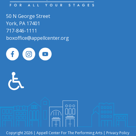
50 N George Street
York, PA 17401
717-846-1111
boxoffice@appellcenter.org
Copyright 2026 | Appell Center For The Performing Arts |
Privacy Policy