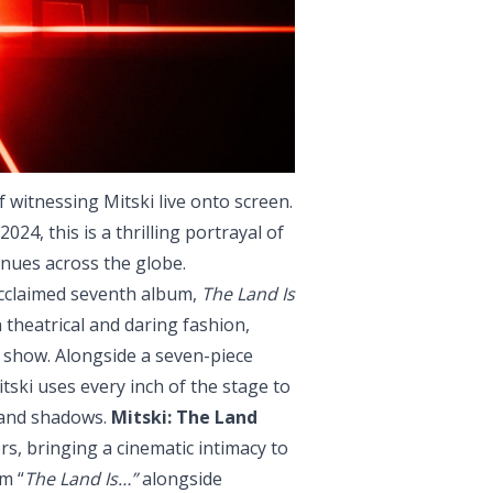
 witnessing Mitski live onto screen.
024, this is a thrilling portrayal of
nues across the globe.
acclaimed seventh album,
The Land Is
 theatrical and daring fashion,
e show. Alongside a seven-piece
ski uses every inch of the stage to
t and shadows.
Mitski: The Land
rs, bringing a cinematic intimacy to
m “
The Land Is…”
alongside