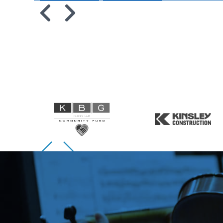
Skip to previous slide page
Skip to next slide page
Skip to previous slide page
Skip to next slide page