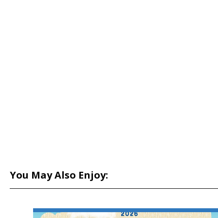
You May Also Enjoy: