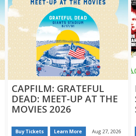
CAPFILM: GRATEFUL
DEAD: MEET-UP AT THE
MOVIES 2026
Buy Tickets
Learn More
Aug 27, 2026