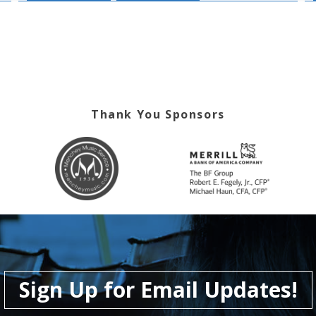
Thank You Sponsors
Sign Up for Email Updates!