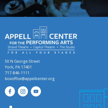
50 N George Street
York, PA 17401
717-846-1111
boxoffice@appellcenter.org