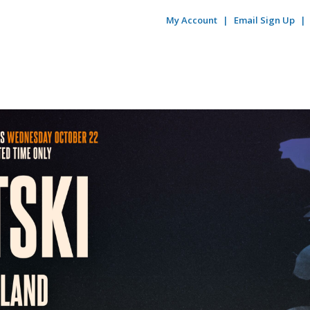
My Account
Email Sign Up