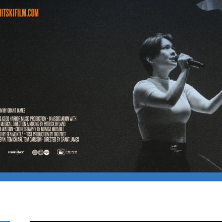
– THE LAND