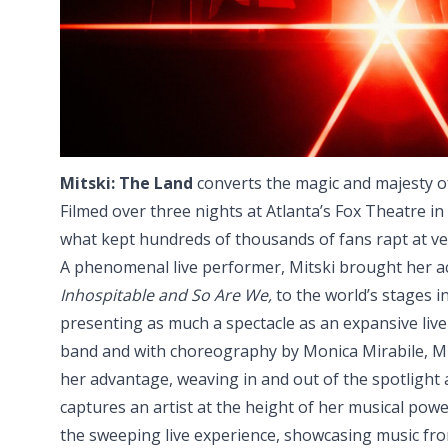
Mitski: The Land
converts the magic and majesty of
Filmed over three nights at Atlanta’s Fox Theatre in 2
what kept hundreds of thousands of fans rapt at ve
A phenomenal live performer, Mitski brought her 
Inhospitable and So Are We,
to the world’s stages in
presenting as much a spectacle as an expansive liv
band and with choreography by Monica Mirabile, Mit
her advantage, weaving in and out of the spotligh
captures an artist at the height of her musical powe
the sweeping live experience, showcasing music fro