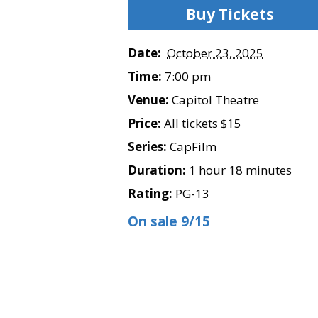
Buy Tickets
Date:
October 23, 2025
Time:
7:00 pm
Venue:
Capitol Theatre
Price:
All tickets $15
Series:
CapFilm
Duration:
1 hour 18 minutes
Rating:
PG-13
On sale 9/15