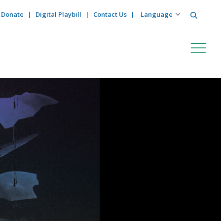
Search
Donate
Digital Playbill
Contact Us