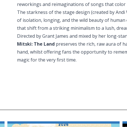
reworkings and reimaginations of songs that color 
The starkness of the stage design (created by And
of isolation, longing, and the wild beauty of human
that shift from a striking minimalism to a lush, drea
Directed by Grant James and mixed by her long-stan
Mitski: The Land
preserves the rich, raw aura of h
hand, whilst offering fans the opportunity to reme
magic for the very first time.