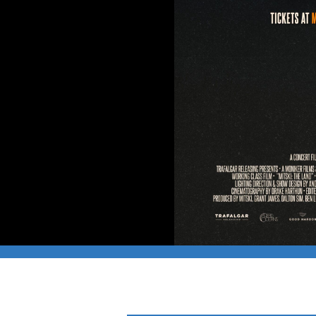
CAPFILM: MITSKI 