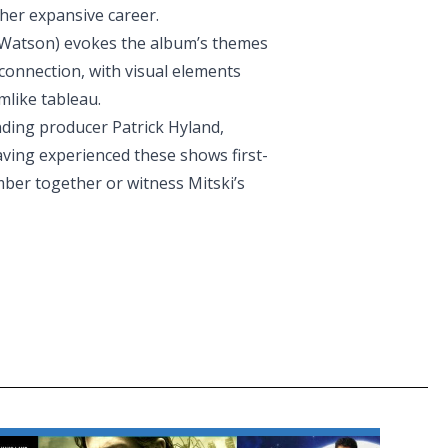
her expansive career.
i Watson) evokes the album’s themes
 connection, with visual elements
mlike tableau.
ding producer Patrick Hyland,
aving experienced these shows first-
mber together or witness Mitski’s