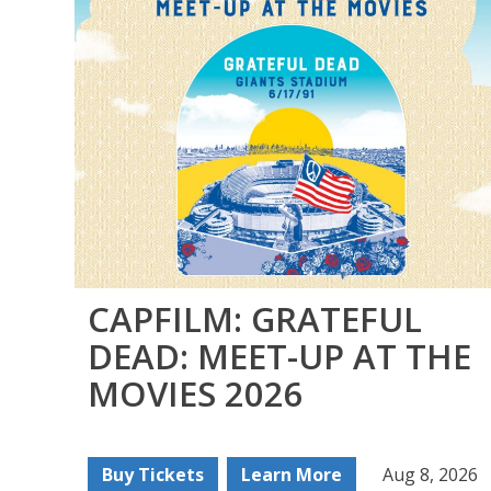
CAPFILM: GRATEFUL
DEAD: MEET-UP AT THE
MOVIES 2026
Buy Tickets
Learn More
Aug 8, 2026