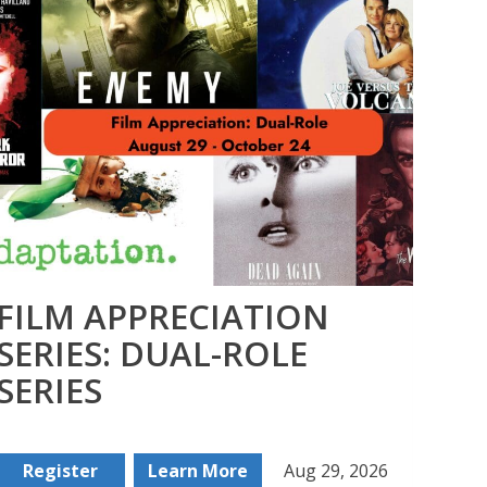
FILM APPRECIATION
CA
SERIES: DUAL-ROLE
– 
SERIES
An
Register
Learn More
Aug 29, 2026
Buy