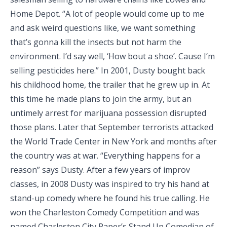
Home Depot. “A lot of people would come up to me
and ask weird questions like, we want something
that’s gonna kill the insects but not harm the
environment. I’d say well, ‘How bout a shoe’. Cause I’m
selling pesticides here.” In 2001, Dusty bought back
his childhood home, the trailer that he grew up in. At
this time he made plans to join the army, but an
untimely arrest for marijuana possession disrupted
those plans. Later that September terrorists attacked
the World Trade Center in New York and months after
the country was at war. “Everything happens for a
reason” says Dusty. After a few years of improv
classes, in 2008 Dusty was inspired to try his hand at
stand-up comedy where he found his true calling. He
won the Charleston Comedy Competition and was
named Charleston City Paper’s Stand Up Comedian of