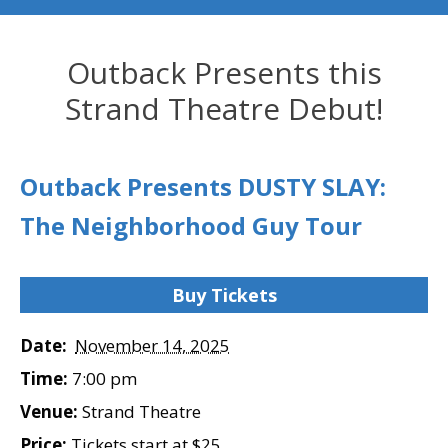
Outback Presents this
Strand Theatre Debut!
Outback Presents DUSTY SLAY:
The Neighborhood Guy Tour
Buy Tickets
Date:
November 14, 2025
Time:
7:00 pm
Venue:
Strand Theatre
Price:
Tickets start at $25