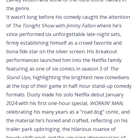
the genre.
It wasn’t long before his comedy caught the attention
of
The Tonight Show with Jimmy Fallon
where he’s
since performed six unforgettable late-night sets,
firmly establishing himself as a crowd favorite and
bona fide star on the silver screen. His breakout
performances launched him into the Netflix family
featuring as one of six comics in season 3 of
The
Stand Ups
, highlighting the brightest new comedians
at the top of their game in half-hour stand-up comedy
formats. Dusty made his solo Netflix debut January
2024 with his first one-hour special,
WORKIN’ MAN
,
celebrating his many years as a “road dog” comic, and
the material he’s honed and crafted, reflecting on his
trailer park upbringing, the hilarious nuance of
hourly shift work and the amusing idiosyncrasies of