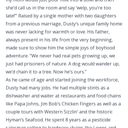
she’d call us in the room and say ‘welp, you’re too
late!’” Raised by a single mother with two daughters
from a previous marriage, Dusty’s unique family home
was never lacking for warmth or love. His father,
always present in his life from the very beginning,
made sure to show him the simple joys of boyhood
adventure. “We never had real pets growing up, we
just had prisoners of nature. A dog would wander up,
we’d chain it to a tree. Now he’s ours.”
As he came of age and started joining the workforce,
Dusty had many jobs. He had multiple stints as a
dishwasher and waiter at restaurants and food chains
like Papa Johns, Jim Bob’s Chicken Fingers as well as a
couple tours with Western Sizzlin’ and the historic
Hyman’s Seafood. He spent 8 years as a pesticide
salesman selling to hardware chains like Lowes and