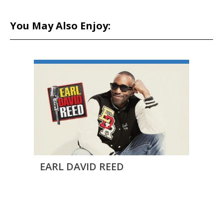
You May Also Enjoy:
EARL DAVID REED
Outb
BLAK
Come
ALER