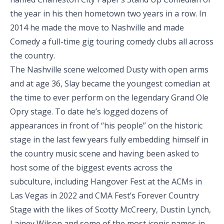
the year in his then hometown two years in a row. In
2014 he made the move to Nashville and made
Comedy a full-time gig touring comedy clubs all across
the country.
The Nashville scene welcomed Dusty with open arms
and at age 36, Slay became the youngest comedian at
the time to ever perform on the legendary Grand Ole
Opry stage. To date he’s logged dozens of
appearances in front of “his people” on the historic
stage in the last few years fully embedding himself in
the country music scene and having been asked to
host some of the biggest events across the
subculture, including Hangover Fest at the ACMs in
Las Vegas in 2022 and CMA Fest’s Forever Country
Stage with the likes of Scotty McCreery, Dustin Lynch,
Lainey Wilson and some of the most iconic names in