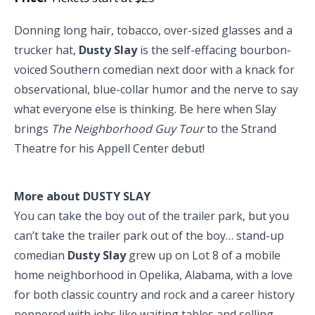
Donning long hair, tobacco, over-sized glasses and a
trucker hat,
Dusty Slay
is the self-effacing bourbon-
voiced Southern comedian next door with a knack for
observational, blue-collar humor and the nerve to say
what everyone else is thinking. Be here when Slay
brings
The Neighborhood Guy Tour
to the Strand
Theatre for his Appell Center debut!
More about DUSTY SLAY
You can take the boy out of the trailer park, but you
can’t take the trailer park out of the boy… stand-up
comedian
Dusty Slay
grew up on Lot 8 of a mobile
home neighborhood in Opelika, Alabama, with a love
for both classic country and rock and a career history
peppered with jobs like waiting tables and selling