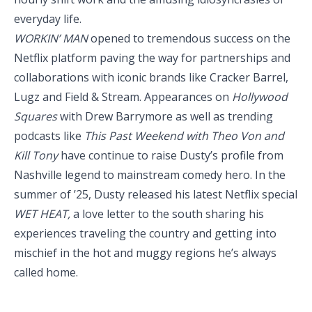
everyday life.
WORKIN’ MAN
opened to tremendous success on the
Netflix platform paving the way for partnerships and
collaborations with iconic brands like Cracker Barrel,
Lugz and Field & Stream. Appearances on
Hollywood
Squares
with Drew Barrymore as well as trending
podcasts like
This Past Weekend with Theo Von and
Kill Tony
have continue to raise Dusty’s profile from
Nashville legend to mainstream comedy hero. In the
summer of ’25, Dusty released his latest Netflix special
WET HEAT,
a love letter to the south sharing his
experiences traveling the country and getting into
mischief in the hot and muggy regions he’s always
called home.