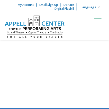
My Account
Email Sign Up
Donate
Skip to content
Digital Playbill