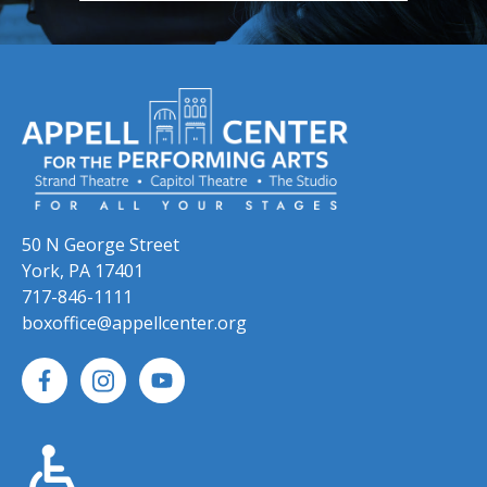
50 N George Street
York, PA 17401
717-846-1111
boxoffice@appellcenter.org