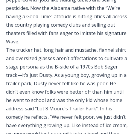
pesticides. Now the Alabama native with the “We’re
having a Good Time” attitude is hitting cities all across
the country playing comedy clubs and selling out
theaters filled with fans eager to imitate his signature
Wave.
The trucker hat, long hair and mustache, flannel shirt
and oversized glasses aren’t affectations to cultivate a
stage persona as the B-side of a 1970s Bob Seger
track—it’s just Dusty. As a young boy, growing up in a
trailer park, Dusty never felt like he was poor. He
didn’t even know folks were better off than him until
he went to school and was the only kid whose home
address said “Lot 8 Moore’s Trailer Park”. In his
comedy he reflects, “We never felt poor, we just didn’t
have everything growing up. Like instead of ice cream,
my mom would just pour milk into a bowl and then