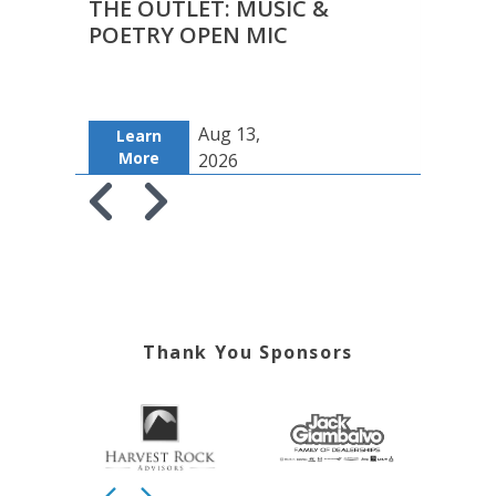
THE OUTLET: MUSIC &
TOT
POETRY OPEN MIC
Aug 13,
Learn
Le
More
Mo
2026
Skip to previous slide page
Skip to next slide page
Thank You Sponsors