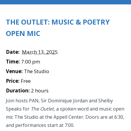
THE OUTLET: MUSIC & POETRY
OPEN MIC
Date:
March 13, 2025
Time:
7:00 pm
Venue:
The Studio
Price:
Free
Duration:
2 hours
Join hosts PAN, Sir Dominique Jordan and Shelby
Speaks for
The Outlet
, a spoken word and music open
mic The Studio at the Appell Center. Doors are at 6:30,
and performances start at 7:00.