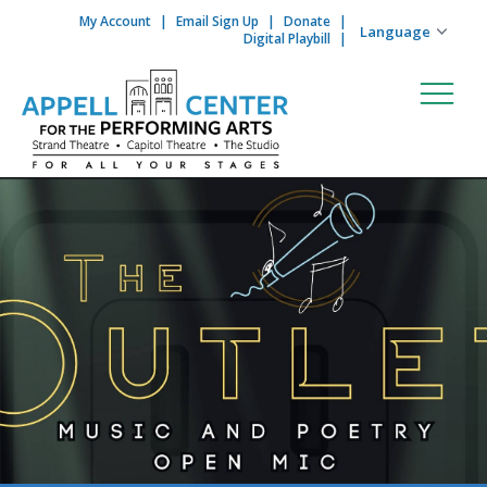
My Account
Email Sign Up
Donate
Skip to content
Digital Playbill