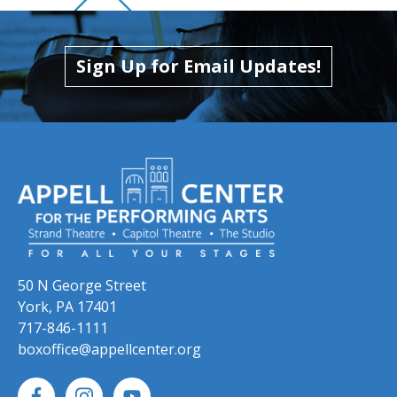
Skip to previous slide page
Skip to next slide page
Sign Up for Email Updates!
50 N George Street
York, PA 17401
717-846-1111
boxoffice@appellcenter.org