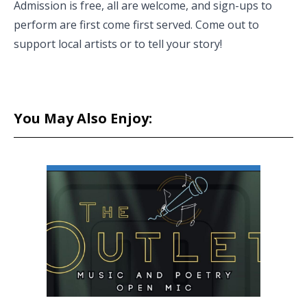
Admission is free, all are welcome, and sign-ups to
perform are first come first served. Come out to
support local artists or to tell your story!
You May Also Enjoy: