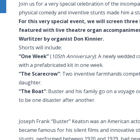
Join us for a very special celebration of the inc
physical comedy and inventive stunts made him a star
For this very special event, we will screen thre
featured with live theatre organ accompanime
Wurlitzer by organist Don Kinnier.
Shorts will include:
“One Week”
(
105th Anniversary
): A newly wedded c
with a prefabricated kit in one week.
“The Scarecrow”
: Two inventive farmhands compete
daughter.
“The Boat”
: Buster and his family go on a voyage
to be one disaster after another.
Joseph Frank “Buster” Keaton was an American act
became famous for his silent films and innovative s
stunts, performed between 1920 and 1929, had nev