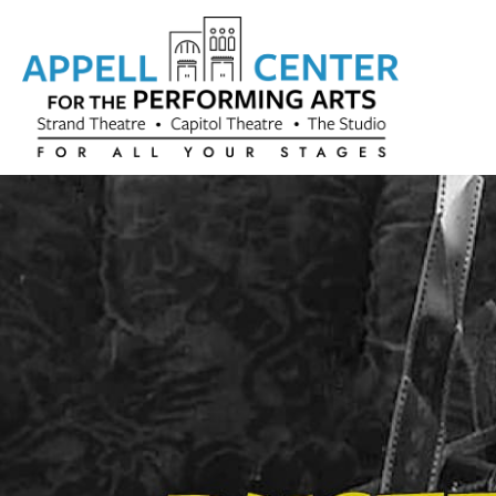
Skip to content