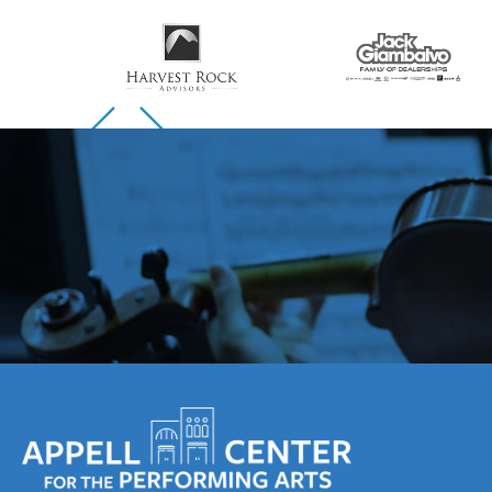
Skip to previous slide page
Skip to next slide page