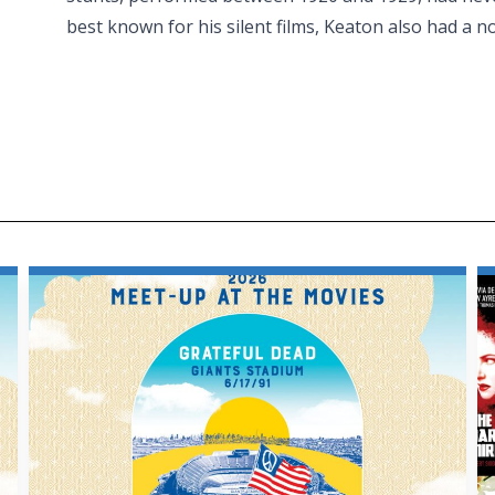
best known for his silent films, Keaton also had a n