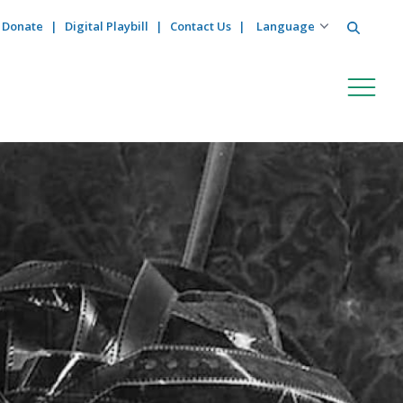
Search
Donate
Digital Playbill
Contact Us