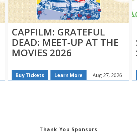
CAPFILM: GRATEFUL
DEAD: MEET-UP AT THE
MOVIES 2026
Buy Tickets
Learn More
Aug 27, 2026
Thank You Sponsors