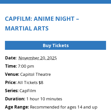
CAPFILM: ANIME NIGHT –
MARTIAL ARTS
Buy Tickets
Date:
November 20, 2025
Time:
7:00 pm
Venue:
Capitol Theatre
Price:
All Tickets $8
Series:
CapFilm
Duration:
1 hour 10 minutes
Age Range:
Recommended for ages 14 and up