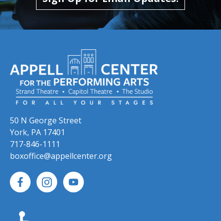
50 N George Street
York, PA 17401
717-846-1111
boxoffice@appellcenter.org