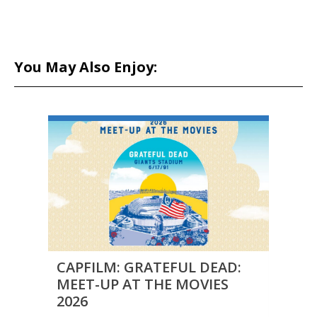
You May Also Enjoy:
CAPFILM: GRATEFUL DEAD:
CAPF
MEET-UP AT THE MOVIES
MEE
2026
2026