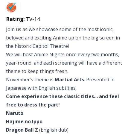
Rating:
TV-14
Join us as we showcase some of the most iconic,
beloved and exciting Anime up on the big screen in
the historic Capitol Theatre!
We will host Anime Nights once every two months,
year-round, and each screening will have a different
theme to keep things fresh.
November’s theme is
Martial Arts
. Presented in
Japanese with English subtitles.
Come experience these classic titles… and feel
free to dress the part!
Naruto
Hajime no Ippo
Dragon Ball Z
(English dub)