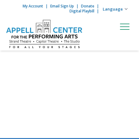
My Account
Email Sign Up
Donate
Skip to content
Digital Playbill