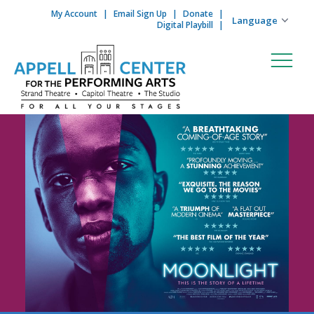
My Account
Email Sign Up
Donate
Skip to content
Digital Playbill