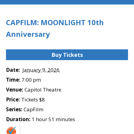
CAPFILM: MOONLIGHT 10th
Anniversary
Buy Tickets
Date:
January 9, 2026
Time:
7:00 pm
Venue:
Capitol Theatre
Price:
Tickets $8
Series:
CapFilm
Duration:
1 hour 51 minutes