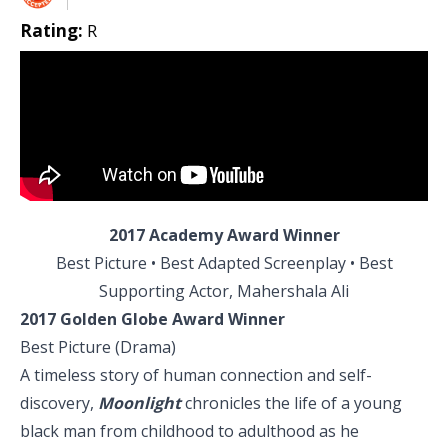
Rating:
R
2017 Academy Award Winner
Best Picture • Best Adapted Screenplay • Best
Supporting Actor, Mahershala Ali
2017 Golden Globe Award Winner
Best Picture (Drama)
A timeless story of human connection and self-
discovery,
Moonlight
chronicles the life of a young
black man from childhood to adulthood as he