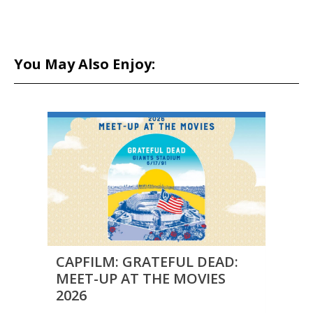
You May Also Enjoy:
CAPFILM: GRATEFUL DEAD:
FILM
MEET-UP AT THE MOVIES
DUAL
2026