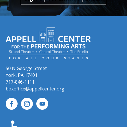
50 N George Street
York, PA 17401
717-846-1111
boxoffice@appellcenter.org