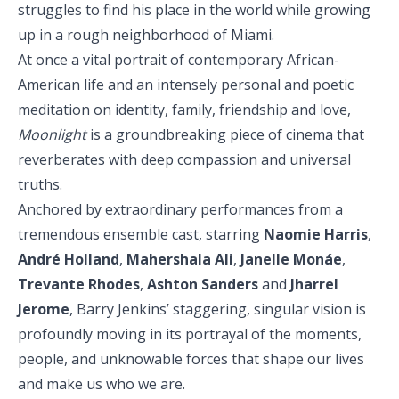
struggles to find his place in the world while growing
up in a rough neighborhood of Miami.
At once a vital portrait of contemporary African-
American life and an intensely personal and poetic
meditation on identity, family, friendship and love,
Moonlight
is a groundbreaking piece of cinema that
reverberates with deep compassion and universal
truths.
Anchored by extraordinary performances from a
tremendous ensemble cast, starring
Naomie Harris
,
André Holland
,
Mahershala Ali
,
Janelle Monáe
,
Trevante Rhodes
,
Ashton Sanders
and
Jharrel
Jerome
, Barry Jenkins’ staggering, singular vision is
profoundly moving in its portrayal of the moments,
people, and unknowable forces that shape our lives
and make us who we are.