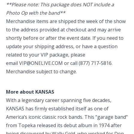
**Please note: This package does NOT include a
Photo Op with the band**
Merchandise items are shipped the week of the show
to the address provided at checkout and may arrive
shortly before or after the event date. If you need to
update your shipping address, or have a question
related to your VIP package, please
email
VIP@ONELIVE.COM
or call
(877) 717-5816
.
Merchandise subject to change.
More about KANSAS
With a legendary career spanning five decades,
KANSAS has firmly established itself as one of
America’s iconic classic rock bands. This “garage band”
from Topeka released its debut album in 1974 after
being discovered by Wally Gold, who worked for Don