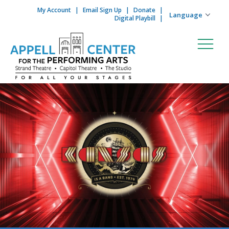
My Account
Email Sign Up
Donate
Skip to content
Digital Playbill