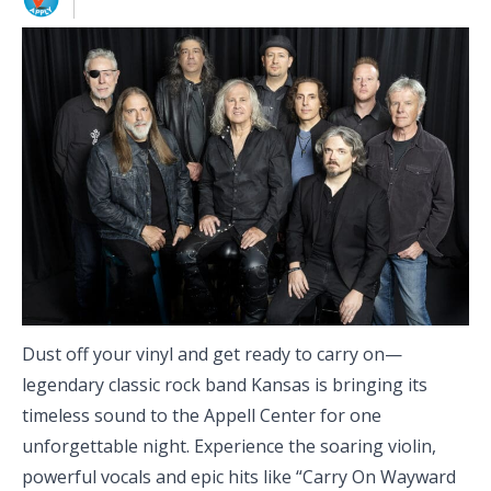
Dust off your vinyl and get ready to carry on—
legendary classic rock band Kansas is bringing its
timeless sound to the Appell Center for one
unforgettable night. Experience the soaring violin,
powerful vocals and epic hits like “Carry On Wayward