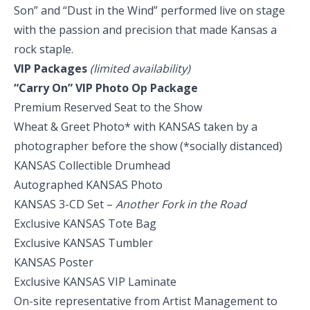
Son” and “Dust in the Wind” performed live on stage
with the passion and precision that made Kansas a
rock staple.
VIP Packages
(limited availability)
“Carry On” VIP Photo Op Package
Premium Reserved Seat to the Show
Wheat & Greet Photo* with KANSAS taken by a
photographer before the show (*socially distanced)
KANSAS Collectible Drumhead
Autographed KANSAS Photo
KANSAS 3-CD Set –
Another Fork in the Road
Exclusive KANSAS Tote Bag
Exclusive KANSAS Tumbler
KANSAS Poster
Exclusive KANSAS VIP Laminate
On-site representative from Artist Management to