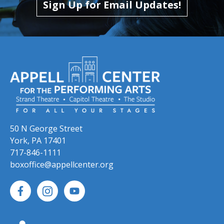
Sign Up for Email Updates!
50 N George Street
York, PA 17401
717-846-1111
boxoffice@appellcenter.org