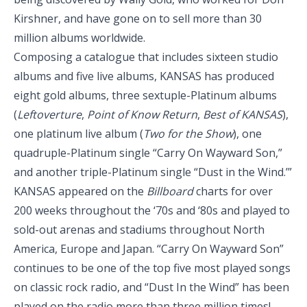
Kirshner, and have gone on to sell more than 30
million albums worldwide.
Composing a catalogue that includes sixteen studio
albums and five live albums, KANSAS has produced
eight gold albums, three sextuple-Platinum albums
(
Leftoverture
,
Point of Know Return
,
Best of KANSAS
),
one platinum live album (
Two for the Show
), one
quadruple-Platinum single “Carry On Wayward Son,”
and another triple-Platinum single “Dust in the Wind.’”
KANSAS appeared on the
Billboard
charts for over
200 weeks throughout the ‘70s and ‘80s and played to
sold-out arenas and stadiums throughout North
America, Europe and Japan. “Carry On Wayward Son”
continues to be one of the top five most played songs
on classic rock radio, and “Dust In the Wind” has been
played on the radio more than three million times!