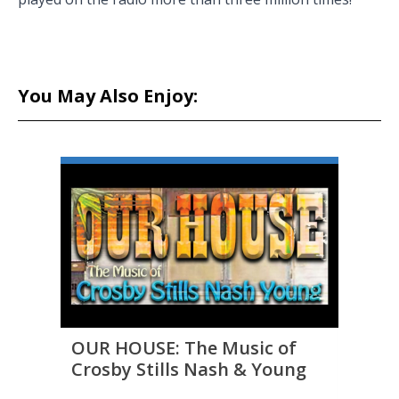
You May Also Enjoy:
OUR HOUSE: The Music of
THE 
Crosby Stills Nash & Young
to D