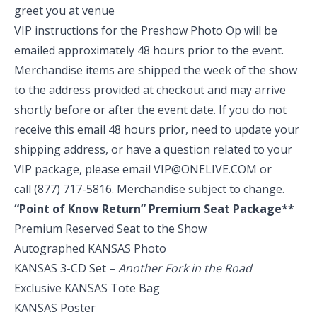
greet you at venue
VIP instructions for the Preshow Photo Op will be
emailed approximately 48 hours prior to the event.
Merchandise items are shipped the week of the show
to the address provided at checkout and may arrive
shortly before or after the event date. If you do not
receive this email 48 hours prior, need to update your
shipping address, or have a question related to your
VIP package, please email
VIP@ONELIVE.COM
or
call
(877) 717-5816
. Merchandise subject to change.
“Point of Know Return” Premium Seat Package**
Premium Reserved Seat to the Show
Autographed KANSAS Photo
KANSAS 3-CD Set –
Another Fork in the Road
Exclusive KANSAS Tote Bag
KANSAS Poster