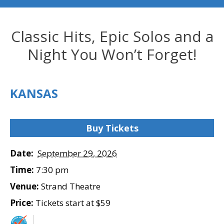
Classic Hits, Epic Solos and a
Night You Won’t Forget!
KANSAS
Buy Tickets
Date:
September 29, 2026
Time:
7:30 pm
Venue:
Strand Theatre
Price:
Tickets start at $59