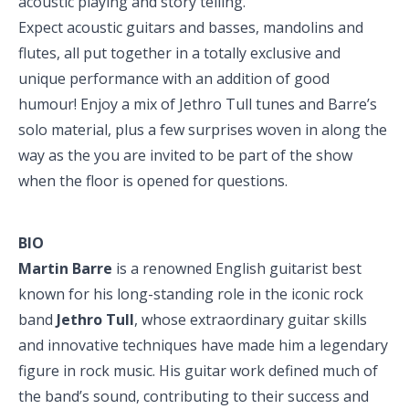
acoustic playing and story telling.
Expect acoustic guitars and basses, mandolins and
flutes, all put together in a totally exclusive and
unique performance with an addition of good
humour! Enjoy a mix of Jethro Tull tunes and Barre’s
solo material, plus a few surprises woven in along the
way as the you are invited to be part of the show
when the floor is opened for questions.
BIO
Martin Barre
is a renowned English guitarist best
known for his long-standing role in the iconic rock
band
Jethro Tull
, whose extraordinary guitar skills
and innovative techniques have made him a legendary
figure in rock music. His guitar work defined much of
the band’s sound, contributing to their success and