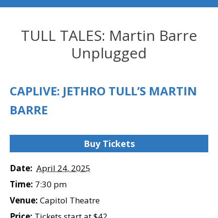
TULL TALES: Martin Barre
Unplugged
CAPLIVE: JETHRO TULL’S MARTIN
BARRE
Buy Tickets
Date:
April 24, 2025
Time:
7:30 pm
Venue:
Capitol Theatre
Price:
Tickets start at $42