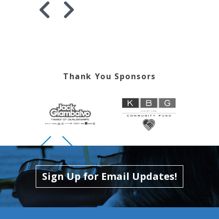
Skip to previous slide page
Skip to next slide page
Thank You Sponsors
Skip to previous slide page
Skip to next slide page
Sign Up for Email Updates!