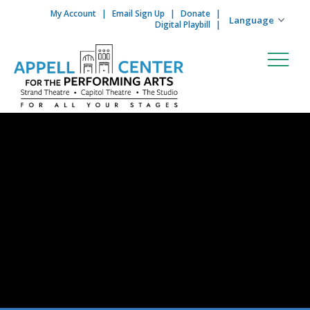
My Account
Email Sign Up
Donate
Skip to content
Digital Playbill