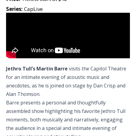
Series:
CapLive
Jethro Tull’s Martin Barre
visits the Capitol Theatre
for an intimate evening of acoustic music and
anecdotes, as he is joined on stage by Dan Crisp and
Alan Thomson.
Barre presents a personal and thoughtfully
assembled show highlighting his favorite Jethro Tull
moments, both musically and narratively, engaging
the audience in a special and intimate evening of