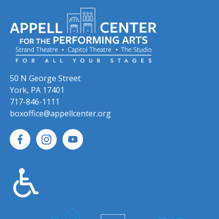
50 N George Street
York, PA 17401
717-846-1111
boxoffice@appellcenter.org