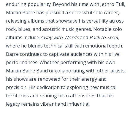
enduring popularity. Beyond his time with Jethro Tull,
Martin Barre has pursued a successful solo career,
releasing albums that showcase his versatility across
rock, blues, and acoustic music genres. Notable solo
albums include
Away with
Words
and
Back to Steel
,
where he blends technical skill with emotional depth.
Barre continues to captivate audiences with his live
performances. Whether performing with his own
Martin Barre Band or collaborating with other artists,
his shows are renowned for their energy and
precision. His dedication to exploring new musical
territories and refining his craft ensures that his
legacy remains vibrant and influential.