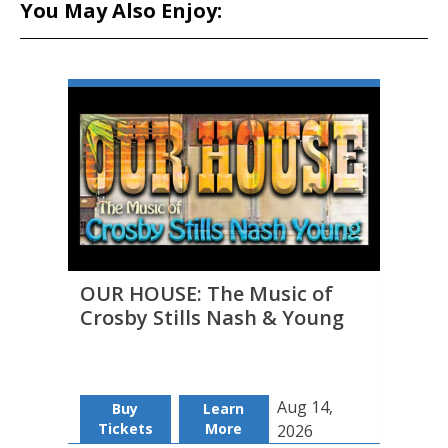
You May Also Enjoy:
OUR HOUSE: The Music of
THE 
Crosby Stills Nash & Young
to D
Aug 14,
Buy
Learn
B
Tickets
More
Tic
2026