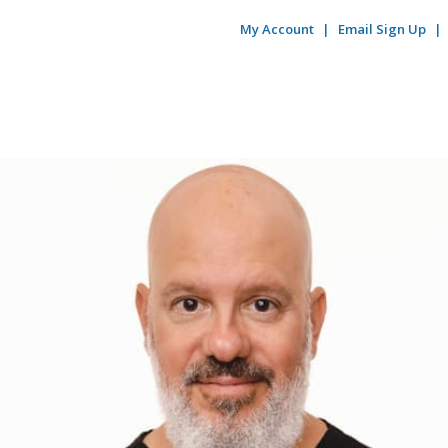
My Account
Email Sign Up