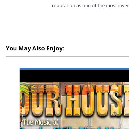
reputation as one of the most inven
You May Also Enjoy: