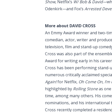
Show
, Netflix’s
W/ Bob & David—
wh
Odenkirk—and Fox’s
Arrested Dev
More about DAVID CROSS
An Emmy Award winner and two-tim
comedian, actor, writer and produc
television, film and stand-up comedy
Cross was also part of the ensembl
Award for writing early in his career
Cross has been performing stand-u
numerous critically acclaimed speci
Again!
for Netflix,
Oh Come On, I’m F
highlighted by
Rolling Stone
as one 
time, among many others. His com
nominations, and his international 
Cross recently completed a residency