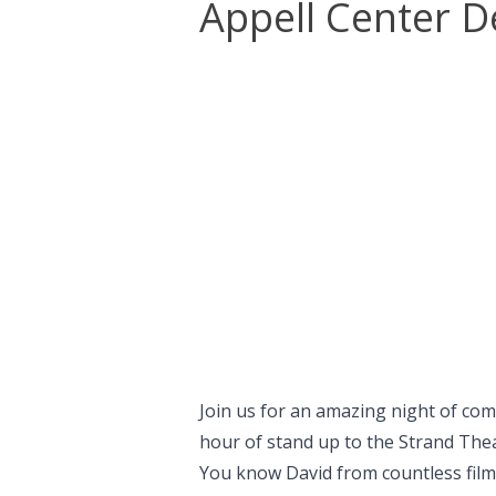
Appell Center D
Join us for an amazing night of com
hour of stand up to the Strand Thea
You know David from countless film 