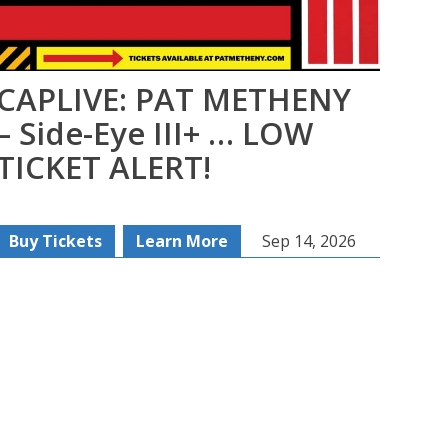
CAPLIVE: PAT METHENY
MO
– Side-Eye III+ … LOW
TICKET ALERT!
Buy Tickets
Learn More
Sep 14, 2026
Buy