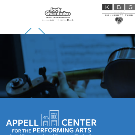
Skip to previous slide page
Skip to next slide page