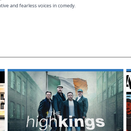
tive and fearless voices in comedy.