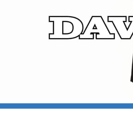
DAVID CROSS