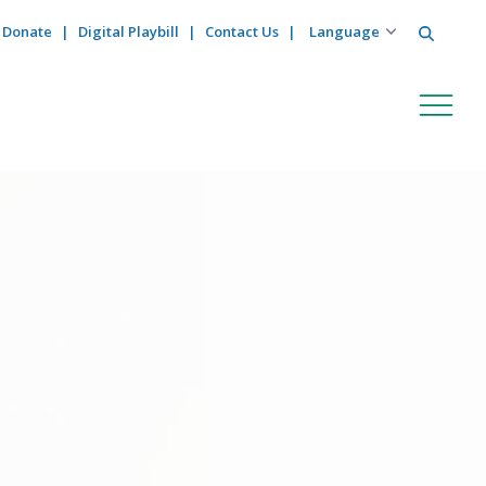
Search
Donate
Digital Playbill
Contact Us