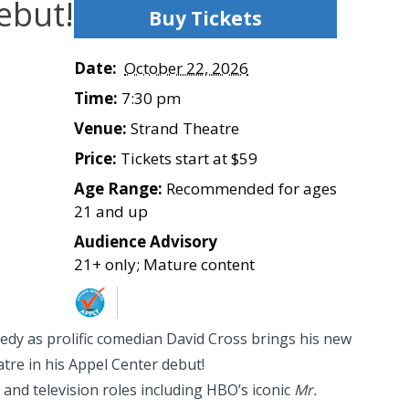
ebut!
Buy Tickets
Date:
October 22, 2026
Time:
7:30 pm
Venue:
Strand Theatre
Price:
Tickets start at $59
Age Range:
Recommended for ages
21 and up
Audience Advisory
21+ only; Mature content
edy as prolific comedian David Cross brings his new
tre in his Appel Center debut!
and television roles including HBO’s iconic
Mr.