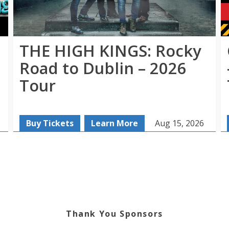
THE HIGH KINGS: Rocky
Road to Dublin – 2026
Tour
Buy Tickets
Learn More
Aug 15, 2026
Thank You Sponsors