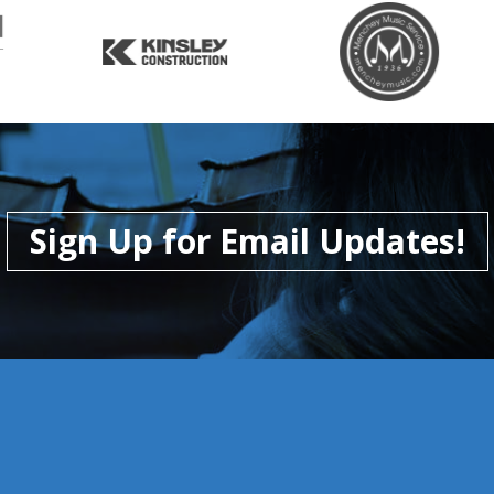
Sign Up for Email Updates!