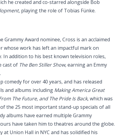
ich he created and co-starred alongside Bob
elopment
, playing the role of Tobias Fünke.
e Grammy Award nominee, Cross is an acclaimed
er whose work has left an impactful mark on
. In addition to his best known television roles,
e cast of
The Ben Stiller Show
, earning an Emmy
.
p comedy for over 40 years, and has released
als and albums including
Making America Great
rom The Future, and The Pride Is Back
, which was
of the 25 most important stand-up specials of all
edy albums have earned multiple Grammy
tours have taken him to theatres around the globe.
 at Union Hall in NYC and has solidified his