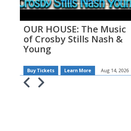
OUR HOUSE: The Music
of Crosby Stills Nash &
Young
Buy Tickets
Learn More
Aug 14, 2026
Skip to previous slide page
Skip to next slide page