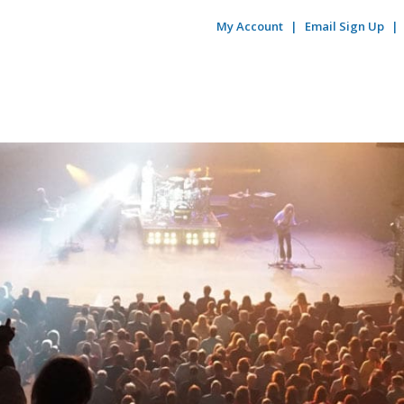
My Account
Email Sign Up