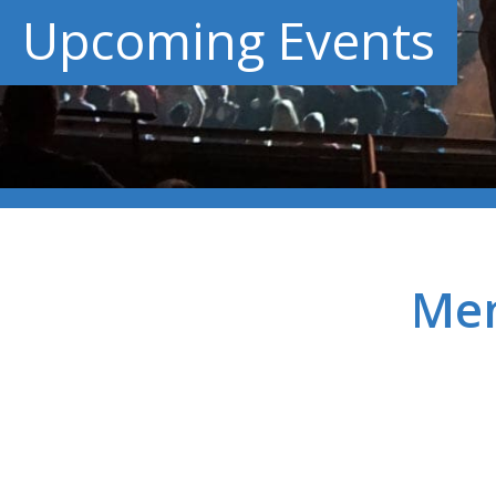
Upcoming Events
Men