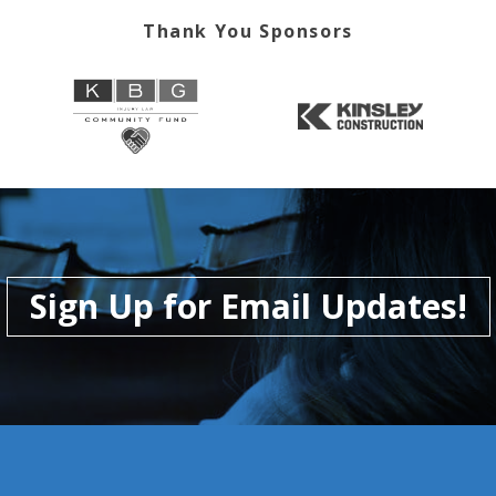
Thank You Sponsors
Sign Up for Email Updates!