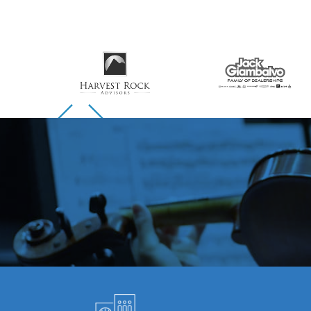
Skip to previous slide page
Skip to next slide page