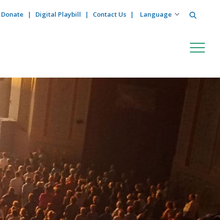
Search
Donate
Digital Playbill
Contact Us