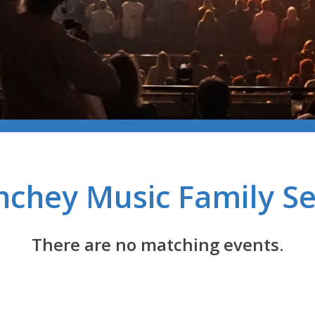
chey Music Family Se
There are no matching events.