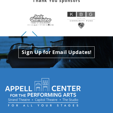
Thank You Sponsors
Skip to previous slide page
Skip to next slide page
Sign Up for Email Updates!