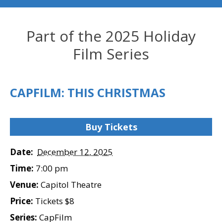
Part of the 2025 Holiday
Film Series
CAPFILM: THIS CHRISTMAS
Buy Tickets
Date:
December 12, 2025
Time:
7:00 pm
Venue:
Capitol Theatre
Price:
Tickets $8
Series:
CapFilm