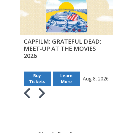
CAPFILM: GRATEFUL DEAD:
CAPF
MEET-UP AT THE MOVIES
MEE
2026
2026
Buy
Learn
B
Aug 8, 2026
Tickets
More
Tic
Skip to previous slide page
Skip to next slide page