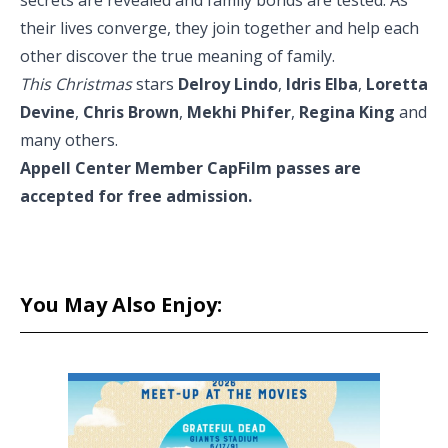
secrets are revealed and family bonds are tested. As
their lives converge, they join together and help each
other discover the true meaning of family.
This Christmas
stars
Delroy Lindo
,
Idris Elba
,
Loretta
Devine
,
Chris Brown
,
Mekhi Phifer
,
Regina King
and
many others.
Appell Center Member CapFilm passes are
accepted for free admission.
You May Also Enjoy: