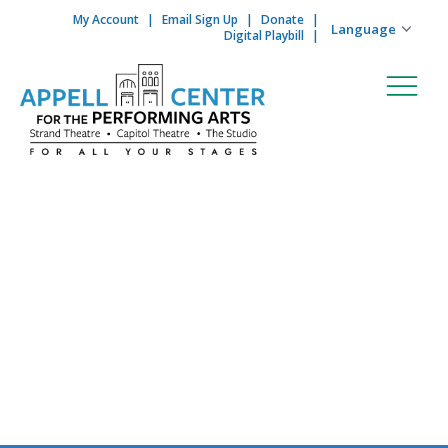
My Account
Email Sign Up
Donate
Skip to content
Digital Playbill