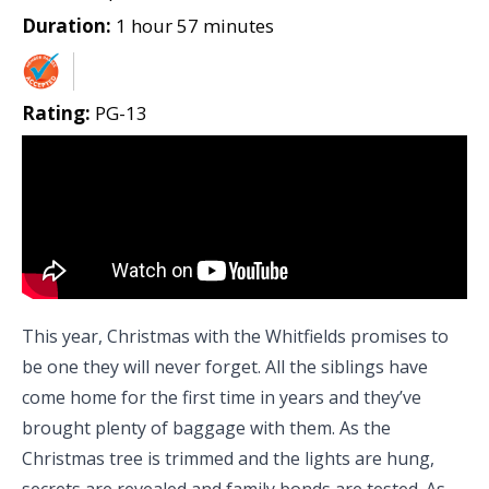
Duration:
1 hour 57 minutes
Rating:
PG-13
This year, Christmas with the Whitfields promises to
be one they will never forget. All the siblings have
come home for the first time in years and they’ve
brought plenty of baggage with them. As the
Christmas tree is trimmed and the lights are hung,