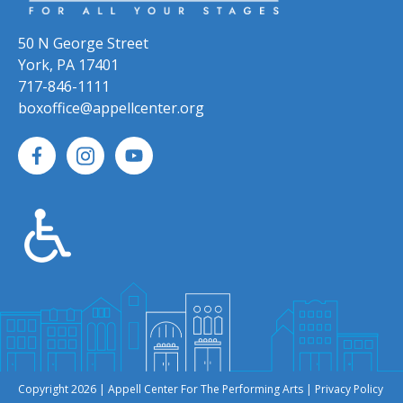
50 N George Street
York, PA 17401
717-846-1111
boxoffice@appellcenter.org
Copyright 2026 | Appell Center For The Performing Arts |
Privacy Policy