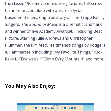
the classic 1965 movie musical in glorious, full-screen
technicolor, complete with onscreen lyrics.
Based on the amazing true story of The Trapp Family
Singers,
The Sound of Music
is a cinematic landmark
and winner of five Academy Awards®, including Best
Picture. Starring Julie Andrews and Christopher
Plummer, the film features timeless songs by Rodgers
& Hammerstein including “My Favorite Things,” “Do-
Re-Mi,” “Edelweiss,” “Climb Ev’ry Mountain” and more.
You May Also Enjoy: