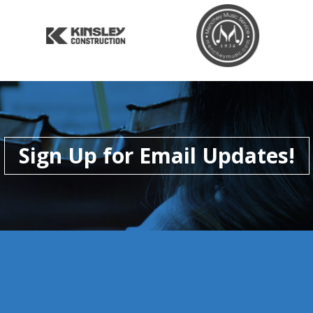
Sign Up for Email Updates!