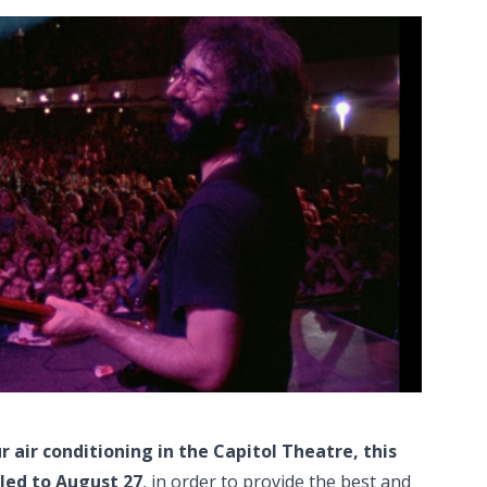
r air conditioning in the Capitol Theatre, this
led to August 27
, in order to provide the best and