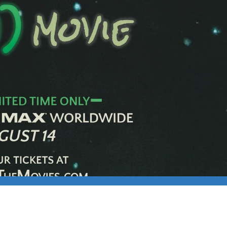
025 MEET-UP