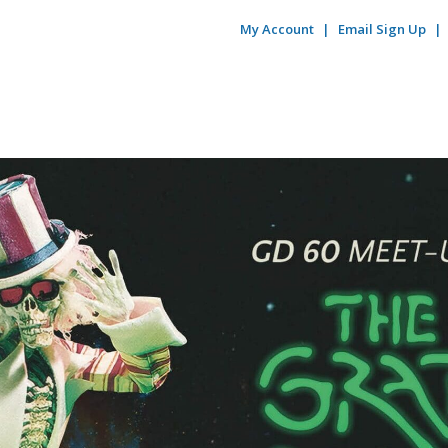
My Account
Email Sign Up