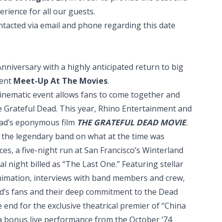
rience for all our guests.
ntacted via email and phone regarding this date
nniversary with a highly anticipated return to big
vent
Meet-Up At The Movies
.
l cinematic event allows fans to come together and
e Grateful Dead. This year, Rhino Entertainment and
ead’s eponymous film
THE GRATEFUL DEAD MOVIE
.
ws the legendary band on what at the time was
ces, a five-night run at San Francisco’s Winterland
al night billed as “The Last One.” Featuring stellar
nimation, interviews with band members and crew,
nd’s fans and their deep commitment to the Dead
the end for the exclusive theatrical premier of “China
 a bonus live performance from the October ‘74