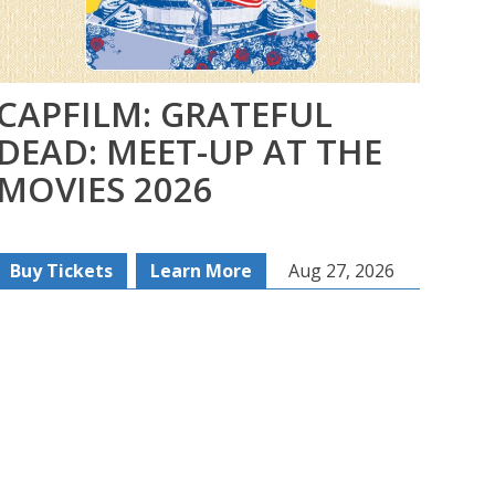
CAPFILM: GRATEFUL
FI
DEAD: MEET-UP AT THE
SE
MOVIES 2026
SE
Buy Tickets
Learn More
Aug 27, 2026
Re