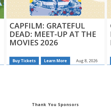
CAPFILM: GRATEFUL
DEAD: MEET-UP AT THE
MOVIES 2026
Buy Tickets
Learn More
Aug 8, 2026
Thank You Sponsors