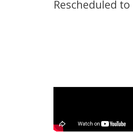
Rescheduled to