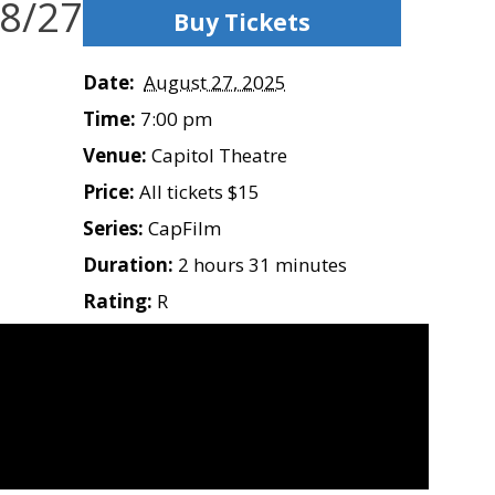
 8/27
Buy Tickets
Date:
August 27, 2025
Time:
7:00 pm
Venue:
Capitol Theatre
Price:
All tickets $15
Series:
CapFilm
Duration:
2 hours 31 minutes
Rating:
R