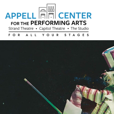
Skip to content