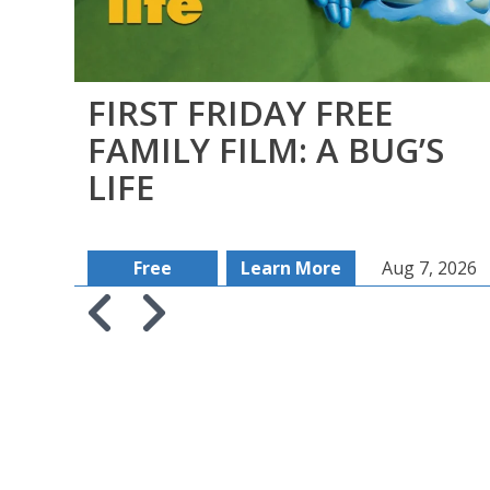
FIRST FRIDAY FREE
FAMILY FILM: A BUG’S
LIFE
Free
Learn More
Aug 7, 2026
Skip to previous slide page
Skip to next slide page