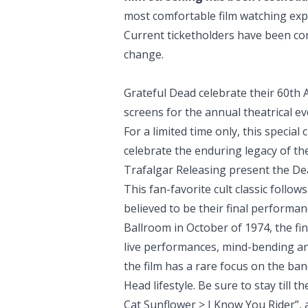
most comfortable film watching expe
Current ticketholders have been co
change.
Grateful Dead celebrate their 60th A
screens for the annual theatrical e
For a limited time only, this specia
celebrate the enduring legacy of th
Trafalgar Releasing present the D
This fan-favorite cult classic follo
believed to be their final performan
Ballroom in October of 1974, the fin
live performances, mind-bending a
the film has a rare focus on the ba
Head lifestyle. Be sure to stay till 
Cat Sunflower > I Know You Rider”,