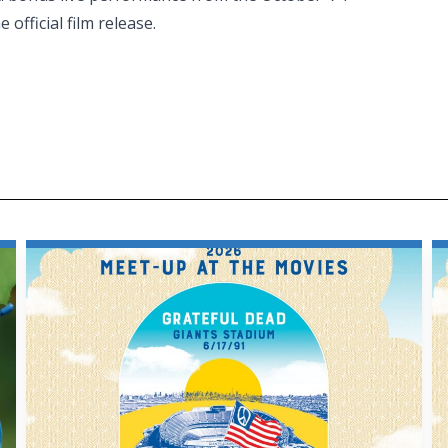
official film release.