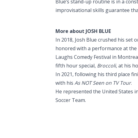
Blue’s stand-up routine is in a const
improvisational skills guarantee th
More about JOSH BLUE
In 2018, Josh Blue crushed his set o
honored with a performance at the W
Laughs Comedy Festival in Montrea
fifth hour special,
Broccoli
, at his 
In 2021, following his third place f
with his
As NOT Seen on TV Tour
.
He represented the United States i
Soccer Team.