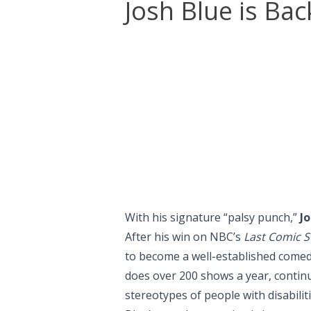
Josh Blue is Bac
With his signature “palsy punch,”
Jo
After his win on NBC’s
Last Comic S
to become a well-established comed
does over 200 shows a year, contin
stereotypes of people with disabiliti