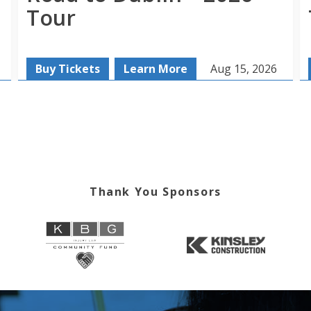
Tour
Buy Tickets
Learn More
Aug 15, 2026
Thank You Sponsors