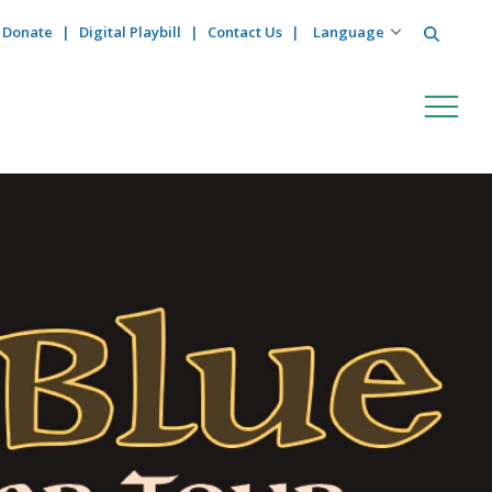
Search
Donate
Digital Playbill
Contact Us