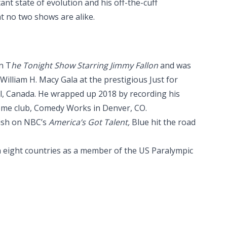
ant state of evolution and his off-the-cuff
at no two shows are alike.
n T
he Tonight Show Starring Jimmy Fallon
and was
illiam H. Macy Gala at the prestigious Just for
l, Canada. He wrapped up 2018 by recording his
home club, Comedy Works in Denver, CO.
inish on NBC’s
America’s Got Talent,
Blue hit the road
n eight countries as a member of the US Paralympic