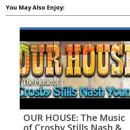
You May Also Enjoy:
OUR HOUSE: The Music
of Crosby Stills Nash &