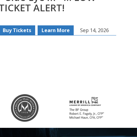
TICKET ALERT!
Buy Tickets
Learn More
Sep 14, 2026
Buy