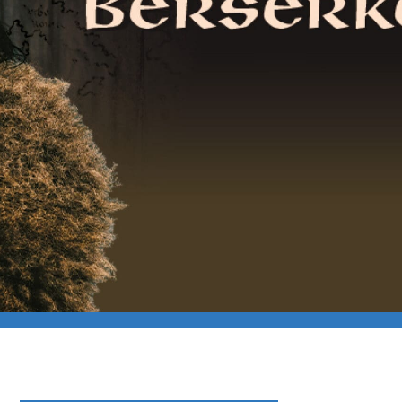
rker Tour