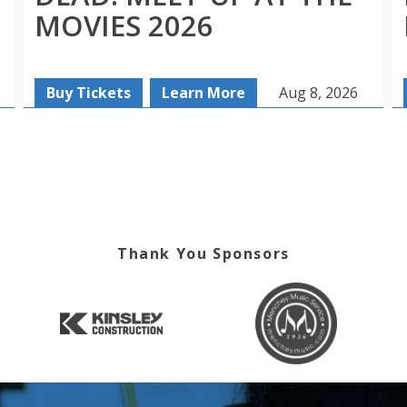
MOVIES 2026
Buy Tickets
Learn More
Aug 8, 2026
Thank You Sponsors