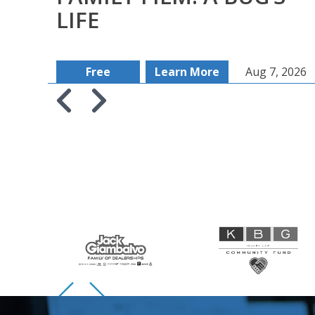
LIFE
Free
Learn More
Aug 7, 2026
Skip to previous slide page
Skip to next slide page