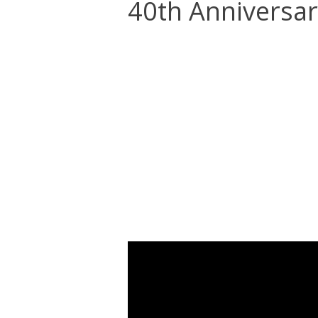
40th Anniversar