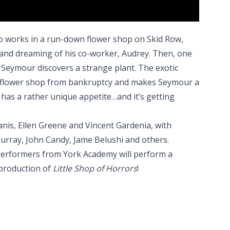
 works in a run-down flower shop on Skid Row,
 and dreaming of his co-worker, Audrey. Then, one
n, Seymour discovers a strange plant. The exotic
he flower shop from bankruptcy and makes Seymour a
 has a rather unique appetite…and it’s getting
anis, Ellen Greene and Vincent Gardenia, with
urray, John Candy, Jame Belushi and others.
 performers from York Academy will perform a
 production of
Little Shop of Horrors
!