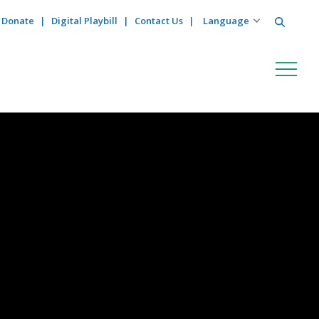
Search
Donate
Digital Playbill
Contact Us