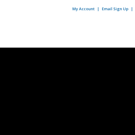
My Account
Email Sign Up