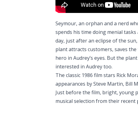
Seymour, an orphan and a nerd who
spends his time doing menial tasks
day, just after an eclipse of the su
plant attracts customers, saves t
hero in Audrey’s eyes. But the plant
interested in Audrey too.
The classic 1986 film stars Rick Mor
appearances by Steve Martin, Bill M
Just before the film, bright, young
musical selection from their recent