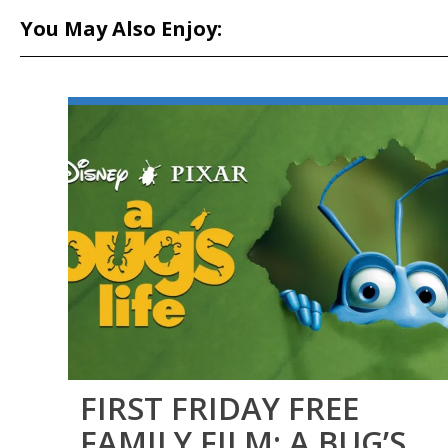
You May Also Enjoy:
FIRST FRIDAY FREE
FAMILY FILM: A BUG’S