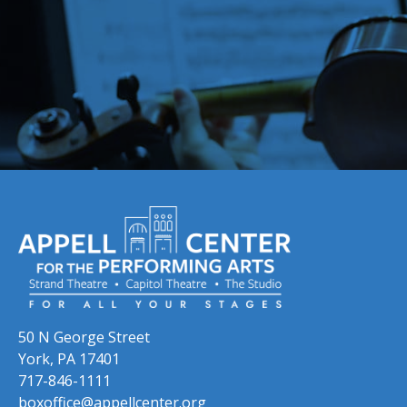
Skip to previous slide page
Skip to next slide page
50 N George Street
York, PA 17401
717-846-1111
boxoffice@appellcenter.org