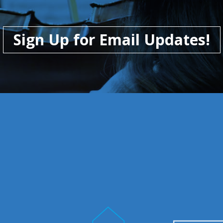
Sign Up for Email Updates!