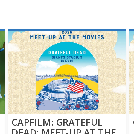
CAPFILM: GRATEFUL
DEAD: MEET-UP AT THE