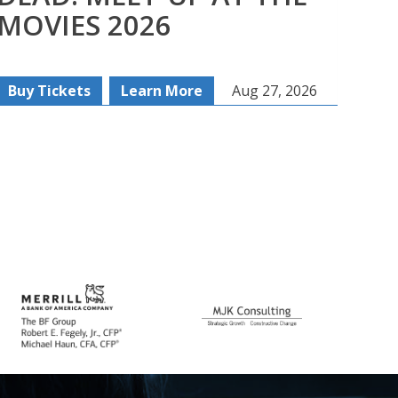
MOVIES 2026
SE
Buy Tickets
Learn More
Aug 27, 2026
Re