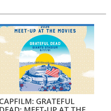
CAPFILM: GRATEFUL
FI
DEAD: MEET-UP AT THE
SE