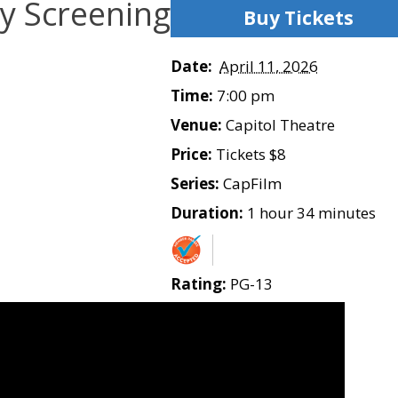
y Screening
Buy Tickets
Date:
April 11, 2026
Time:
7:00 pm
Venue:
Capitol Theatre
Price:
Tickets $8
Series:
CapFilm
Duration:
1 hour 34 minutes
Rating:
PG-13