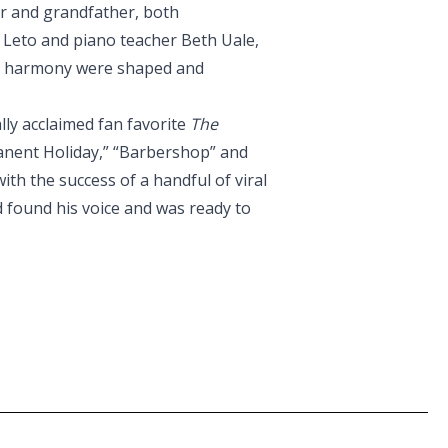
er and grandfather, both
k Leto and piano teacher Beth Uale,
nd harmony were shaped and
ally acclaimed fan favorite
The
rmanent Holiday,” “Barbershop” and
th the success of a handful of viral
d found his voice and was ready to