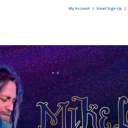
My Account
Email Sign Up