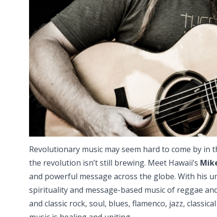
Revolutionary music may seem hard to come by in t
the revolution isn’t still brewing. Meet Hawaii’s
Mik
and powerful message across the globe. With his un
spirituality and message-based music of reggae and
and classic rock, soul, blues, flamenco, jazz, classic
music is healing and uniting.