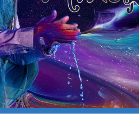
E (SOLO)