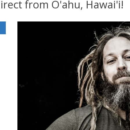
irect from O'ahu, Hawai'i!