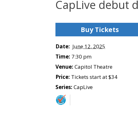
CapLive debut d
Buy Tickets
Date:
June 12, 2025
Time:
7:30 pm
Venue:
Capitol Theatre
Price:
Tickets start at $34
Series:
CapLive