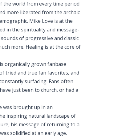
 of the world from every time period
and more liberated from the archaic
emographic. Mike Love is at the
d in the spirituality and message-
 sounds of progressive and classic
much more. Healing is at the core of
is organically grown fanbase
f tried and true fan favorites, and
constantly surfacing. Fans often
ave just been to church, or had a
ve was brought up in an
e inspiring natural landscape of
ure, his message of returning to a
as solidified at an early age.