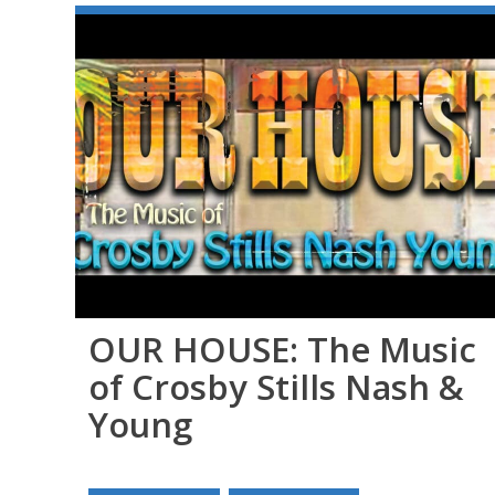
OUR HOUSE: The Music
of Crosby Stills Nash &
Young