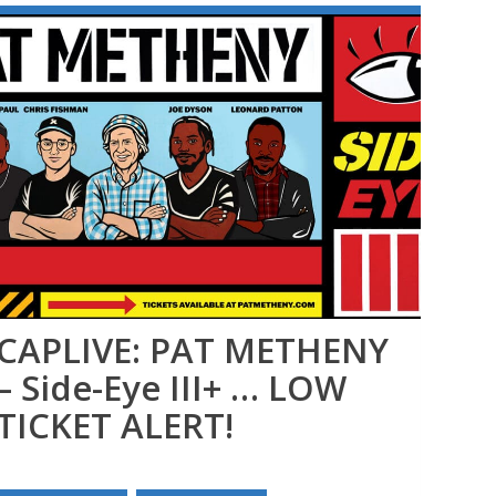
CAPLIVE: PAT METHENY
MO
– Side-Eye III+ … LOW
TICKET ALERT!