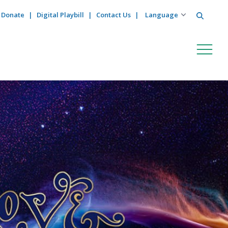
Search
Donate
Digital Playbill
Contact Us