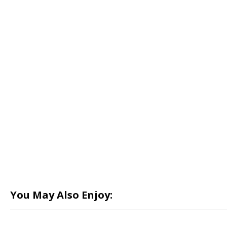
You May Also Enjoy: