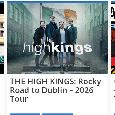
THE HIGH KINGS: Rocky
Road to Dublin – 2026
Tour