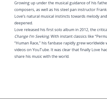
Growing up under the musical guidance of his fath
composers, as well as his steel pan instructor Fran
Love’s natural musical instincts towards melody a
deepened.
Love released his first solo album in 2012, the critic
Change I’m Seeking
. With instant classics like “Pe
“Human Race,” his fanbase rapidly grew worldwide wi
videos on YouTube. It was clear that finally Love ha
share his music with the world.