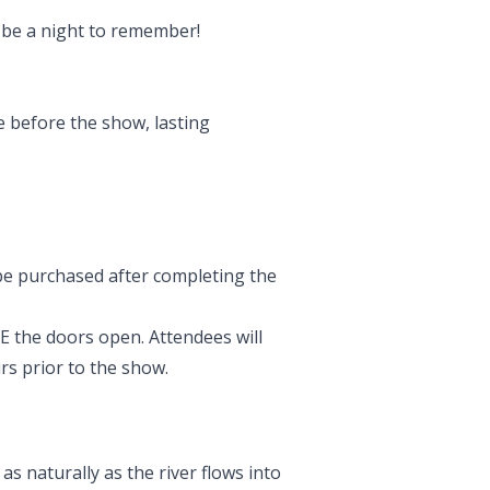
y be a night to remember!
e before the show, lasting
 be purchased after completing the
 the doors open. Attendees will
rs prior to the show.
s naturally as the river flows into