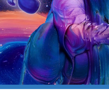
CAPLIVE: MIKE LOV