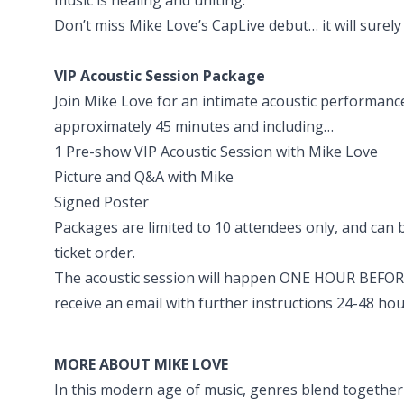
Don’t miss Mike Love’s CapLive debut… it will surel
VIP Acoustic Session Package
Join Mike Love for an intimate acoustic performanc
approximately 45 minutes and including…
1 Pre-show VIP Acoustic Session with Mike Love
Picture and Q&A with Mike
Signed Poster
Packages are limited to 10 attendees only, and can
ticket order.
The acoustic session will happen ONE HOUR BEFORE
receive an email with further instructions 24-48 hou
MORE ABOUT MIKE LOVE
In this modern age of music, genres blend together a