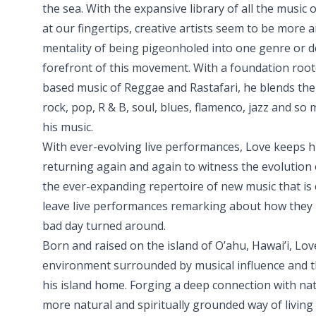
the sea. With the expansive library of all the music
at our fingertips, creative artists seem to be more 
mentality of being pigeonholed into one genre or d
forefront of this movement. With a foundation roote
based music of Reggae and Rastafari, he blends the
rock, pop, R & B, soul, blues, flamenco, jazz and so 
his music.
With ever-evolving live performances, Love keeps h
returning again and again to witness the evolution o
the ever-expanding repertoire of new music that is 
leave live performances remarking about how they h
bad day turned around.
Born and raised on the island of O’ahu, Hawai’i, Lo
environment surrounded by musical influence and th
his island home. Forging a deep connection with nat
more natural and spiritually grounded way of living w