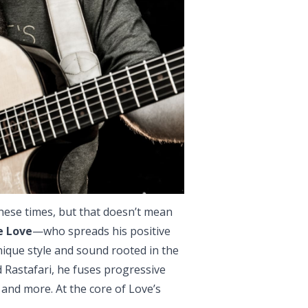
hese times, but that doesn’t mean
e Love
—who spreads his positive
ique style and sound rooted in the
 Rastafari, he fuses progressive
al and more. At the core of Love’s