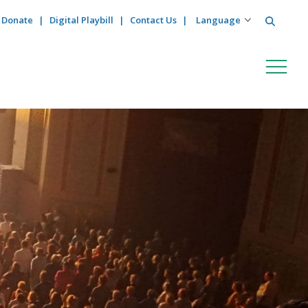
Search
Donate
Digital Playbill
Contact Us