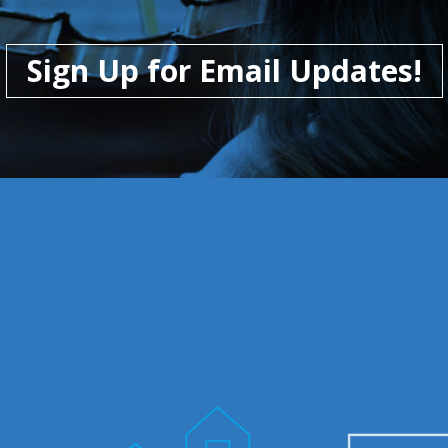
Sign Up for Email Updates!