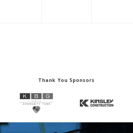
Thank You Sponsors