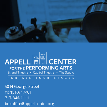
Skip to previous slide page
Skip to next slide page
50 N George Street
York, PA 17401
717-846-1111
boxoffice@appellcenter.org