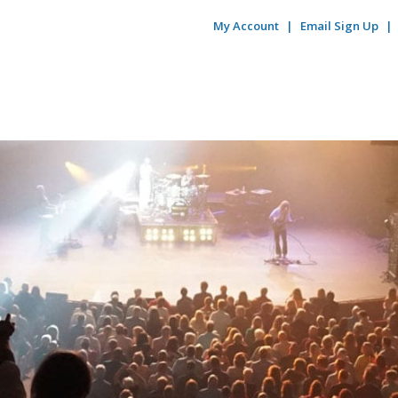
My Account
Email Sign Up