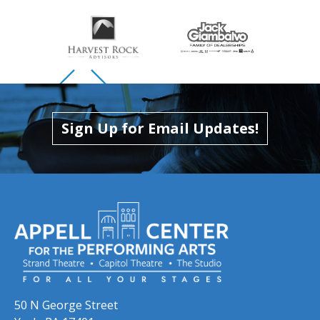
Skip to previous slide page
Skip to next slide page
Sign Up for Email Updates!
50 N George Street