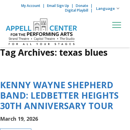
My Account
Email Sign Up
Donate
Skip to content
Digital Playbill
Tag Archives:
texas blues
KENNY WAYNE SHEPHERD
BAND: LEDBETTER HEIGHTS
30TH ANNIVERSARY TOUR
March 19, 2026