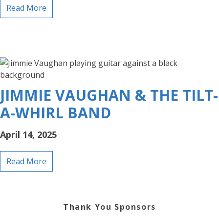
Read More
JIMMIE VAUGHAN & THE TILT-
A-WHIRL BAND
April 14, 2025
Read More
Thank You Sponsors