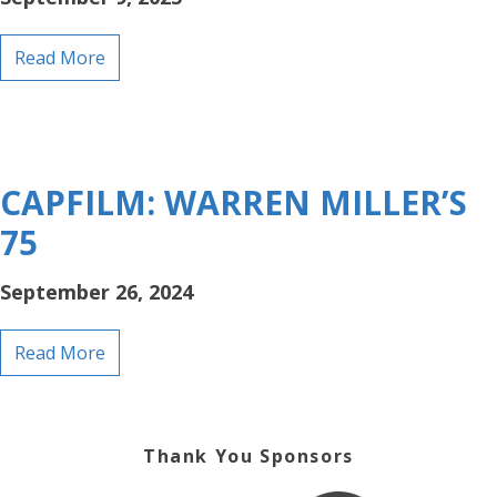
Read More
CAPFILM: WARREN MILLER’S
75
September 26, 2024
Read More
Thank You Sponsors