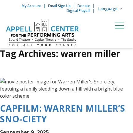
My Account
Email Sign Up
Donate
Skip to content
Digital Playbill
Tag Archives:
warren miller
CAPFILM: WARREN MILLER’S
SNO-CIETY
September 9, 2025