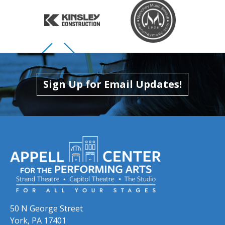
Skip to previous slide page
Skip to next slide page
Sign Up for Email Updates!
50 N George Street
York, PA 17401