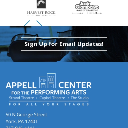
Skip to previous slide page
Skip to next slide page
Sign Up for Email Updates!
50 N George Street
York, PA 17401