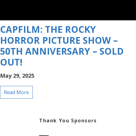
CAPFILM: THE ROCKY
HORROR PICTURE SHOW –
50TH ANNIVERSARY – SOLD
OUT!
May 29, 2025
Read More
Thank You Sponsors