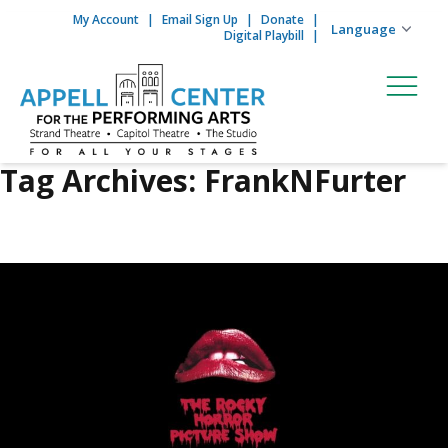
My Account
Email Sign Up
Donate
Skip to content
Digital Playbill
Tag Archives:
FrankNFurter