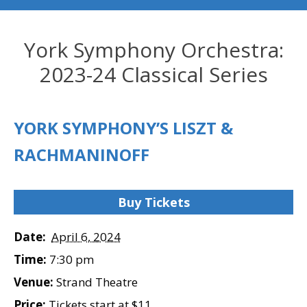
York Symphony Orchestra:
2023-24 Classical Series
YORK SYMPHONY’S LISZT &
RACHMANINOFF
Buy Tickets
Date:
April 6, 2024
Time:
7:30 pm
Venue:
Strand Theatre
Price:
Tickets start at $11