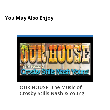
You May Also Enjoy:
OUR HOUSE: The Music of
THE 
Crosby Stills Nash & Young
to D