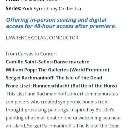
Series:
York Symphony Orchestra
Offering in-person seating and digital
access for 48-hour access after premiere.
LAWRENCE GOLAN, CONDUCTOR
From Canvas to Concert
Camille Saint-Saëns: Danse macabre
William Popp: The Galleries (World Premiere)
Sergei Rachmaninoff: The Isle of the Dead
Franz Liszt: Hunnenschlacht (Battle of the Huns)
This Liszt and Rachmaninoff concert commemorates
composers who created symphonic poems from
thought provoking paintings. Inspired by Böcklin’s
painting of a small boat on the unwelcoming sea near
an island, Sergei Rachmaninoff’s The Isle of the Dead