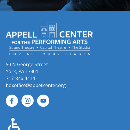
50 N George Street
York, PA 17401
717-846-1111
boxoffice@appellcenter.org