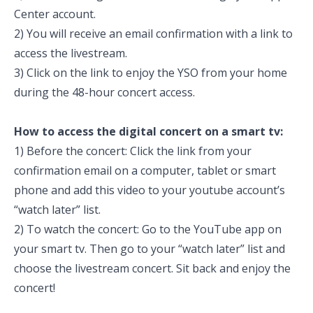
Center account.
2) You will receive an email confirmation with a link to
access the livestream.
3) Click on the link to enjoy the YSO from your home
during the 48-hour concert access.
How to access the digital concert on a smart tv:
1)
Before the concert: Click the link from your
confirmation email on a computer, tablet or smart
phone and add this video to your youtube account’s
“watch later” list.
2) To watch the concert: Go to the YouTube app on
your smart tv. Then go to your “watch later” list and
choose the livestream concert. Sit back and enjoy the
concert!