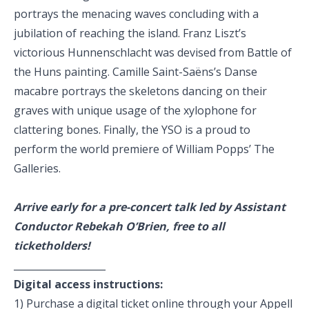
portrays the menacing waves concluding with a
jubilation of reaching the island. Franz Liszt’s
victorious Hunnenschlacht was devised from Battle of
the Huns painting. Camille Saint-Saëns’s Danse
macabre portrays the skeletons dancing on their
graves with unique usage of the xylophone for
clattering bones. Finally, the YSO is a proud to
perform the world premiere of William Popps’ The
Galleries.
Arrive early for a pre-concert talk led by Assistant
Conductor Rebekah O’Brien, free to all
ticketholders!
___________________
Digital access instructions:
1) Purchase a digital ticket online through your
Appell