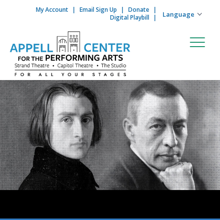
My Account
Email Sign Up
Donate
Skip to content
Digital Playbill