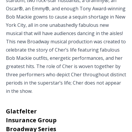
stardom, two rock-star husbands, a Grammy®, an
Oscar®, an Emmy®, and enough Tony Award-winning
Bob Mackie gowns to cause a sequin shortage in New
York City, all in one unabashedly fabulous new
musical that will have audiences dancing in the aisles!
This new Broadway musical production was created to
celebrate the story of Cher’s life featuring fabulous
Bob Mackie outfits, energetic performances, and her
greatest hits. The role of Cher is woven together by
three performers who depict Cher throughout distinct
periods in the superstar’s life; Cher does not appear
in the show.
Glatfelter
Insurance Group
Broadway Series