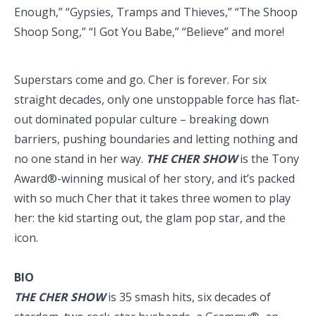
Enough,” “Gypsies, Tramps and Thieves,” “The Shoop
Shoop Song,” “I Got You Babe,” “Believe” and more!
Superstars come and go. Cher is forever. For six
straight decades, only one unstoppable force has flat-
out dominated popular culture – breaking down
barriers, pushing boundaries and letting nothing and
no one stand in her way.
THE CHER SHOW
is the Tony
Award®-winning musical of her story, and it’s packed
with so much Cher that it takes three women to play
her: the kid starting out, the glam pop star, and the
icon.
BIO
THE CHER SHOW
is 35 smash hits, six decades of