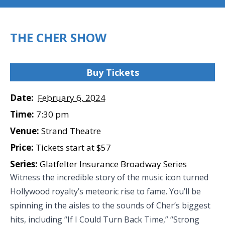
THE CHER SHOW
Buy Tickets
Date:
February 6, 2024
Time:
7:30 pm
Venue:
Strand Theatre
Price:
Tickets start at $57
Series:
Glatfelter Insurance Broadway Series
Witness the incredible story of the music icon turned
Hollywood royalty’s meteoric rise to fame. You’ll be
spinning in the aisles to the sounds of Cher’s biggest
hits, including “If I Could Turn Back Time,” “Strong