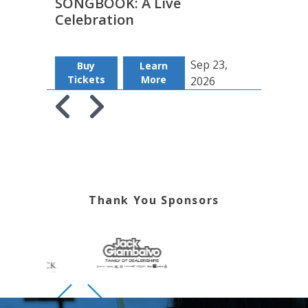
SONGBOOK: A Live
Insu
Celebration
Sep 23,
Buy
Learn
B
Tickets
More
Tic
2026
Skip to previous slide page
Skip to next slide page
Thank You Sponsors