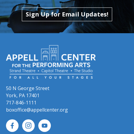
Skip to previous slide page
Skip to next slide page
Sign Up for Email Updates!
50 N George Street
York, PA 17401
717-846-1111
boxoffice@appellcenter.org