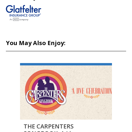
You May Also Enjoy:
THE CARPENTERS
THE 