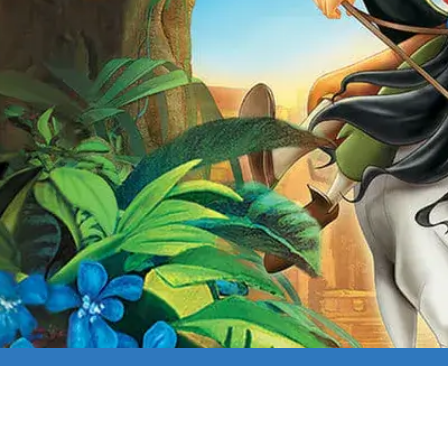
E FAMILY FILM: THE 