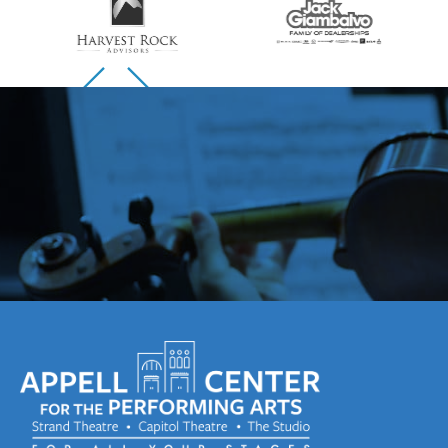
Skip to previous slide page
Skip to next slide page