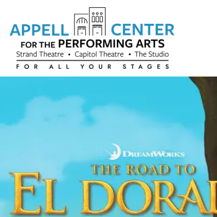
Skip to content