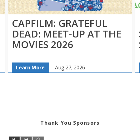
CAPFILM: GRATEFUL
DEAD: MEET-UP AT THE
MOVIES 2026
Learn More
Aug 27, 2026
Thank You Sponsors