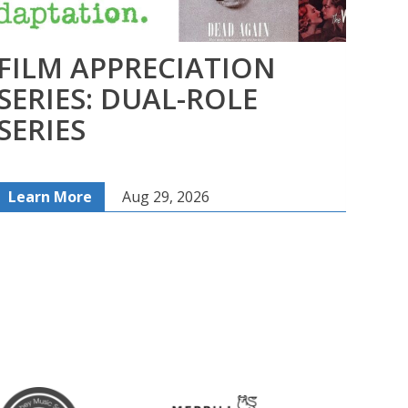
FILM APPRECIATION
CA
SERIES: DUAL-ROLE
– 
SERIES
An
Learn More
Aug 29, 2026
Lea