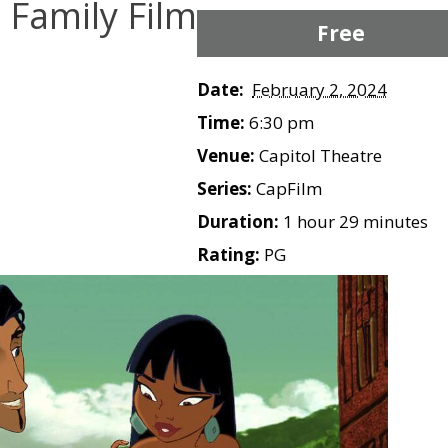
e Family Film
Free
Date:
February 2, 2024
Time:
6:30 pm
Venue:
Capitol Theatre
Series:
CapFilm
Duration:
1 hour 29 minutes
Rating:
PG