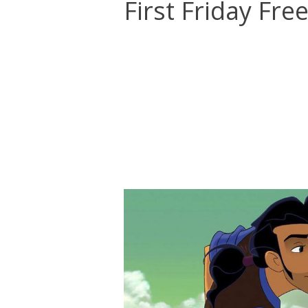
First Friday Fre