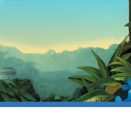
FIRST FRIDAY FRE