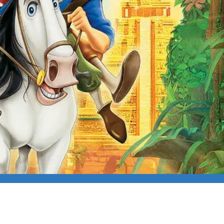
ROAD TO EL DORADO