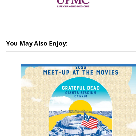
You May Also Enjoy: