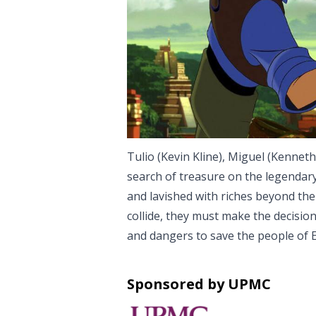
Tulio (Kevin Kline), Miguel (Kenneth
search of treasure on the legendary
and lavished with riches beyond thei
collide, they must make the decision o
and dangers to save the people of 
Sponsored by UPMC