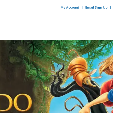
My Account
Email Sign Up