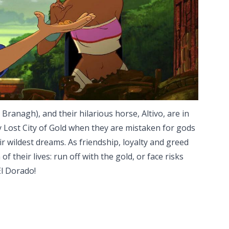
 Branagh), and their hilarious horse, Altivo, are in
 Lost City of Gold when they are mistaken for gods
r wildest dreams. As friendship, loyalty and greed
f their lives: run off with the gold, or face risks
El Dorado!