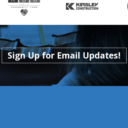
Sign Up for Email Updates!