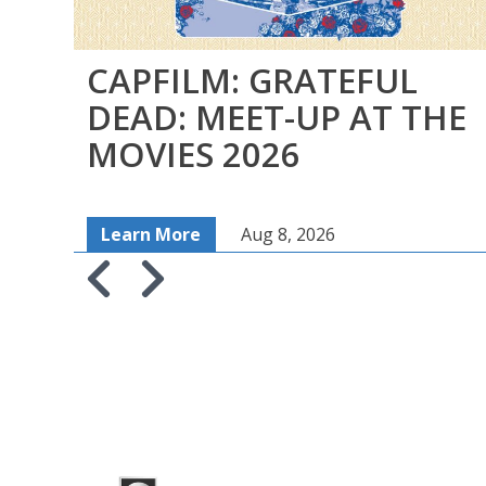
CAPFILM: GRATEFUL
DEAD: MEET-UP AT THE
MOVIES 2026
Learn More
Aug 8, 2026
Skip to previous slide page
Skip to next slide page