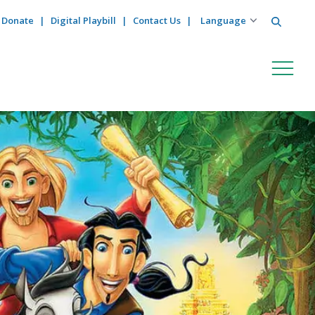
Search
Donate
Digital Playbill
Contact Us