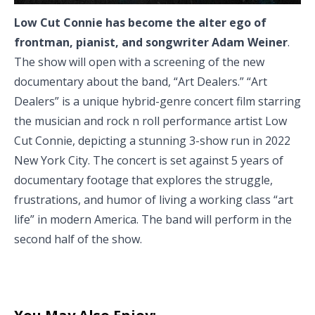
Low Cut Connie has become the alter ego of
frontman, pianist, and songwriter Adam Weiner
.
The show will open with a screening of the new
documentary about the band, “Art Dealers.” “Art
Dealers” is a unique hybrid-genre concert film starring
the musician and rock n roll performance artist Low
Cut Connie, depicting a stunning 3-show run in 2022
New York City. The concert is set against 5 years of
documentary footage that explores the struggle,
frustrations, and humor of living a working class “art
life” in modern America. The band will perform in the
second half of the show.