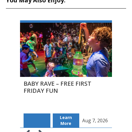
You May Also Enjoy:
BABY RAVE – FREE FIRST
FIRS
FRIDAY FUN
FILM
Learn
Aug 7, 2026
Fr
More