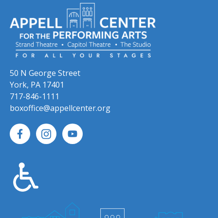
50 N George Street
York, PA 17401
717-846-1111
boxoffice@appellcenter.org