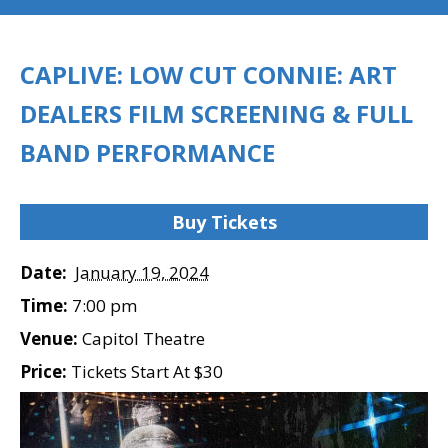
CAPLIVE: LOW CUT CONNIE: ART
DEALERS FILM SCREENING & FULL
BAND PERFORMANCE
Buy Tickets
Date:
January 19, 2024
Time:
7:00 pm
Venue:
Capitol Theatre
Price:
Tickets Start At $30