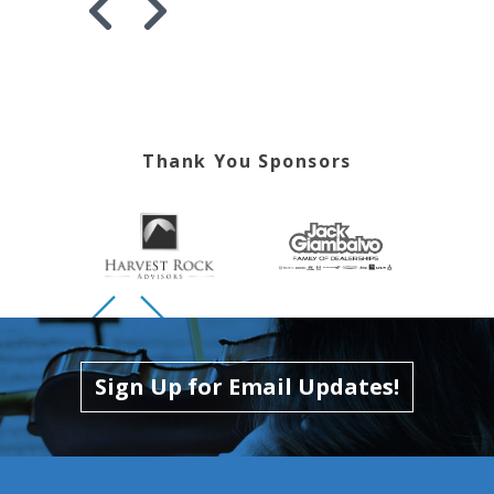
Skip to previous slide page
Skip to next slide page
Thank You Sponsors
Skip to previous slide page
Skip to next slide page
Sign Up for Email Updates!