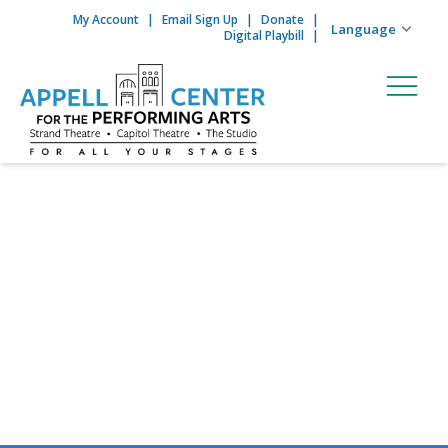
My Account
Email Sign Up
Donate
Skip to content
Digital Playbill