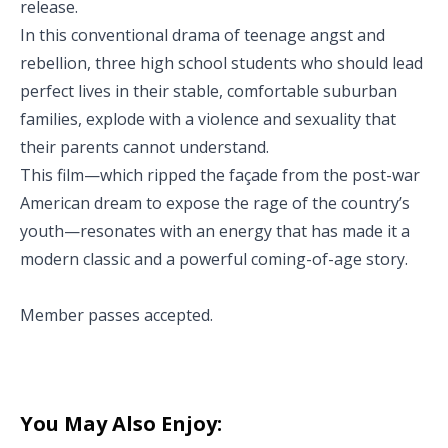
release.
In this conventional drama of teenage angst and
rebellion, three high school students who should lead
perfect lives in their stable, comfortable suburban
families, explode with a violence and sexuality that
their parents cannot understand.
This film—which ripped the façade from the post-war
American dream to expose the rage of the country’s
youth—resonates with an energy that has made it a
modern classic and a powerful coming-of-age story.
Member passes accepted.
You May Also Enjoy: