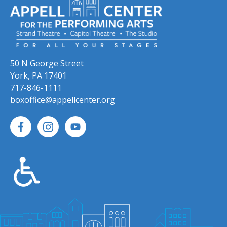
50 N George Street
York, PA 17401
717-846-1111
boxoffice@appellcenter.org