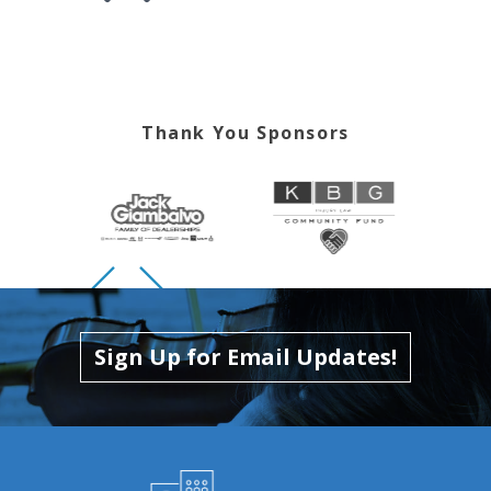
Skip to previous slide page
Skip to next slide page
Thank You Sponsors
Skip to previous slide page
Skip to next slide page
Sign Up for Email Updates!