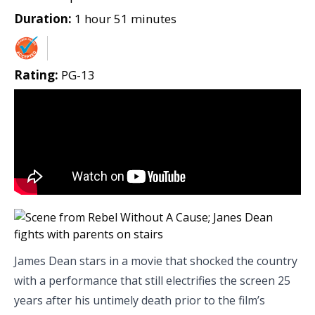
Duration:
1 hour 51 minutes
Rating:
PG-13
James Dean stars in a movie that shocked the country
with a performance that still electrifies the screen 25
years after his untimely death prior to the film’s