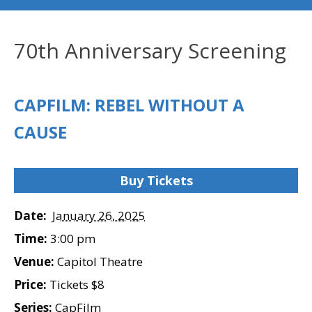
70th Anniversary Screening
CAPFILM: REBEL WITHOUT A
CAUSE
Buy Tickets
Date:
January 26, 2025
Time:
3:00 pm
Venue:
Capitol Theatre
Price:
Tickets $8
Series:
CapFilm