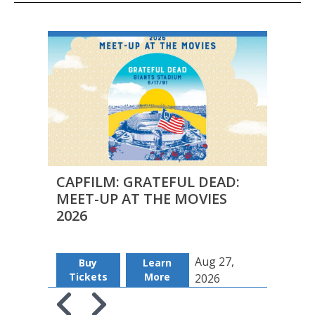
CAPFILM: GRATEFUL DEAD:
FILM
MEET-UP AT THE MOVIES
DUAL
2026
Aug 27,
Buy
Learn
Regi
Tickets
More
2026