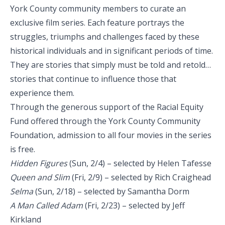
York County community members to curate an
exclusive film series. Each feature portrays the
struggles, triumphs and challenges faced by these
historical individuals and in significant periods of time.
They are stories that simply must be told and retold…
stories that continue to influence those that
experience them.
Through the generous support of the Racial Equity
Fund offered through the York County Community
Foundation, admission to all four movies in the series
is free.
Hidden Figures
(Sun, 2/4) – selected by Helen Tafesse
Queen and Slim
(Fri, 2/9) – selected by Rich Craighead
Selma
(Sun, 2/18) – selected by Samantha Dorm
A Man Called Adam
(Fri, 2/23) – selected by Jeff
Kirkland