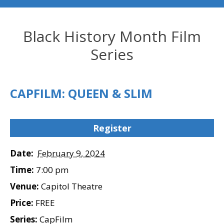
Black History Month Film
Series
CAPFILM: QUEEN & SLIM
Register
Date:
February 9, 2024
Time:
7:00 pm
Venue:
Capitol Theatre
Price:
FREE
Series:
CapFilm