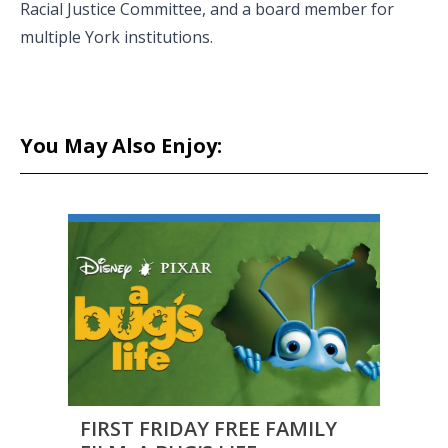
Racial Justice Committee, and a board member for
multiple York institutions.
You May Also Enjoy:
FIRST FRIDAY FREE FAMILY
CAPF