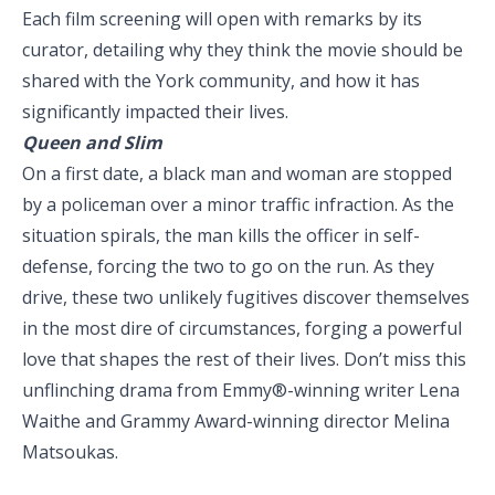
Each film screening will open with remarks by its
curator, detailing why they think the movie should be
shared with the York community, and how it has
significantly impacted their lives.
Queen and Slim
On a first date, a black man and woman are stopped
by a policeman over a minor traffic infraction. As the
situation spirals, the man kills the officer in self-
defense, forcing the two to go on the run. As they
drive, these two unlikely fugitives discover themselves
in the most dire of circumstances, forging a powerful
love that shapes the rest of their lives. Don’t miss this
unflinching drama from Emmy®-winning writer Lena
Waithe and Grammy Award-winning director Melina
Matsoukas.