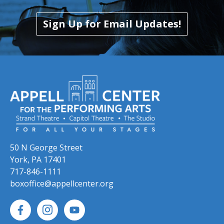
Skip to previous slide page
Skip to next slide page
Sign Up for Email Updates!
50 N George Street
York, PA 17401
717-846-1111
boxoffice@appellcenter.org