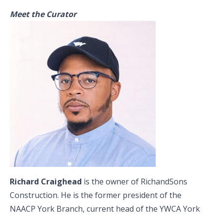
Meet the Curator
Richard Craighead
is the owner of RichandSons
Construction. He is the former president of the
NAACP York Branch, current head of the YWCA York