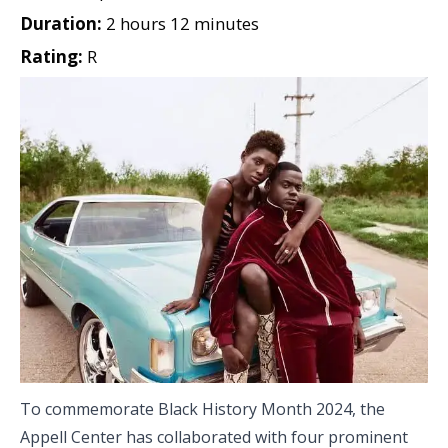
Duration:
2 hours 12 minutes
Rating:
R
To commemorate Black History Month 2024, the
Appell Center has collaborated with four prominent