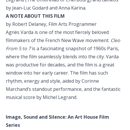
by Jean-Luc Godard and Anna Karina.
A NOTE ABOUT THIS FILM
by Robert Delaney, Film Arts Programmer
Agnès Varda is one of the most fiercely beloved
filmmakers of the French New Wave movement.
Cleo
From 5 to 7
is a fascinating snapshot of 1960s Paris,
where the film seamlessly blends into the city. Varda
was productive for decades, and the film is a great
window into her early career. The film has such
rhythm, energy and style, aided by Corinne
Marchand’s standout performance, and the fantastic
musical score by Michel Legrand.
Image, Sound and Silence:
An Art House Film
Series