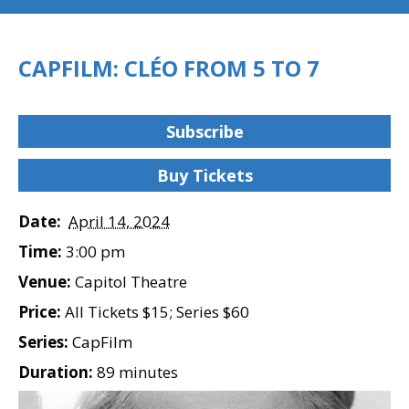
CAPFILM: CLÉO FROM 5 TO 7
Subscribe
Buy Tickets
Date:
April 14, 2024
Time:
3:00 pm
Venue:
Capitol Theatre
Price:
All Tickets $15; Series $60
Series:
CapFilm
Duration:
89 minutes