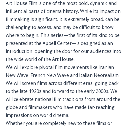
Art House Film is one of the most bold, dynamic and
influential parts of cinema history. While its impact on
filmmaking is significant, it is extremely broad, can be
challenging to access, and may be difficult to know
where to begin. This series—the first of its kind to be
presented at the Appell Center—is designed as an
introduction, opening the door for our audiences into
the wide world of the Art House.
We will explore pivotal film movements like Iranian
New Wave, French New Wave and Italian Neorealism.
We will screen films across different eras, going back
to the late 1920s and forward to the early 2000s. We
will celebrate national film traditions from around the
globe and filmmakers who have made far-reaching
impressions on world cinema.
Whether you are completely new to these films or