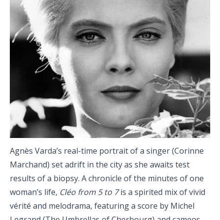
Agnès Varda’s real-time portrait of a singer (Corinne
Marchand) set adrift in the city as she awaits test
results of a biopsy. A chronicle of the minutes of one
woman’s life,
Cléo from 5 to 7
is a spirited mix of vivid
vérité and melodrama, featuring a score by Michel
Legrand (The Umbrellas of Cherbourg) and cameos