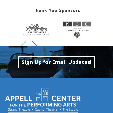
Thank You Sponsors
Skip to previous slide page
Skip to next slide page
Sign Up for Email Updates!