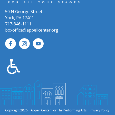
50 N George Street
York, PA 17401
717-846-1111
boxoffice@appellcenter.org
Copyright 2026 | Appell Center For The Performing Arts |
Privacy Policy