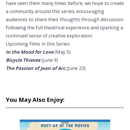
have seen them many times before, we hope to create
a community around this series; encouraging
audiences to share their thoughts through discussion
following the full theatrical experience and sparking a
continued sense of creative exploration.
Upcoming Films in this Series:
In the Mood for Love
(May 5)
Bicycle Thieves
(June 9)
The Passion of Joan of Arc
(June 23)
You May Also Enjoy: