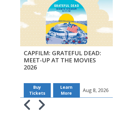
CAPFILM: GRATEFUL DEAD:
CAPF
MEET-UP AT THE MOVIES
MEE
2026
2026
Buy
Learn
B
Aug 8, 2026
Tickets
More
Tic
Skip to previous slide page
Skip to next slide page