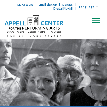
My Account
Email Sign Up
Donate
Skip to content
Digital Playbill