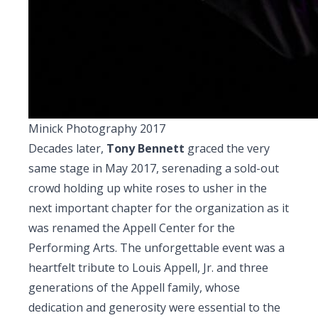
Minick Photography 2017
Decades later,
Tony Bennett
graced the very
same stage in May 2017, serenading a sold-out
crowd holding up white roses to usher in the
next important chapter for the organization as it
was renamed the Appell Center for the
Performing Arts. The unforgettable event was a
heartfelt tribute to Louis Appell, Jr. and three
generations of the Appell family, whose
dedication and generosity were essential to the