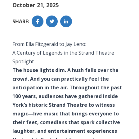
October 21, 2025
SHARE:
From Ella Fitzgerald to Jay Leno:
A Century of Legends in the Strand Theatre
Spotlight
The house lights dim. A hush falls over the
crowd. And you can practically feel the
anticipation in the air. Throughout the past
100 years, audiences have gathered inside
York’s historic Strand Theatre to witness
magic—live music that brings everyone to
their feet, comedians that spark collective
laughter, and entertainment experiences