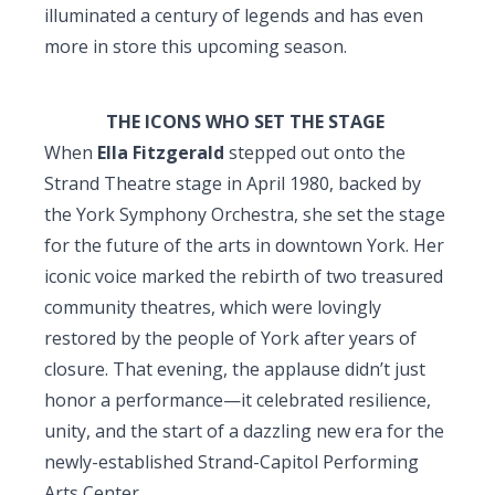
illuminated a century of legends and has even
more in store this upcoming season.
THE ICONS WHO SET THE STAGE
When
Ella Fitzgerald
stepped out onto the
Strand Theatre stage in April 1980, backed by
the York Symphony Orchestra, she set the stage
for the future of the arts in downtown York. Her
iconic voice marked the rebirth of two treasured
community theatres, which were lovingly
restored by the people of York after years of
closure. That evening, the applause didn’t just
honor a performance—it celebrated resilience,
unity, and the start of a dazzling new era for the
newly-established Strand-Capitol Performing
Arts Center.