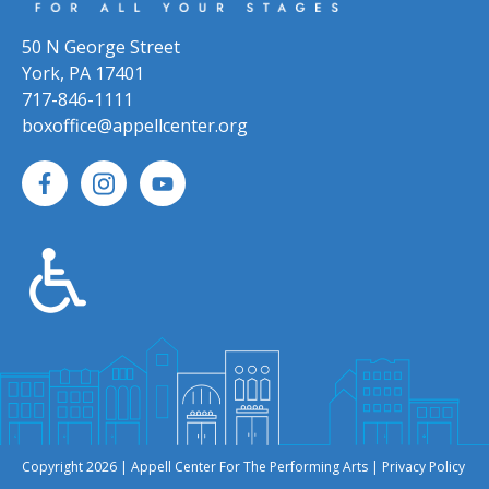
50 N George Street
York, PA 17401
717-846-1111
boxoffice@appellcenter.org
Copyright 2026 | Appell Center For The Performing Arts |
Privacy Policy