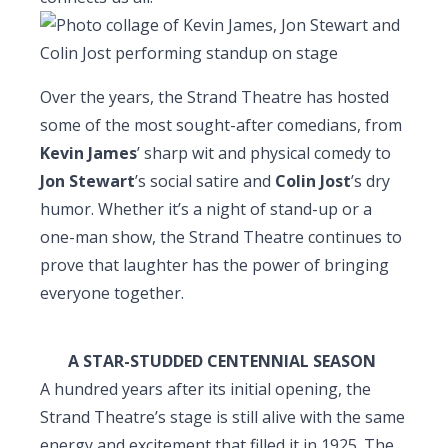
Over the years, the Strand Theatre has hosted
some of the most sought-after comedians, from
Kevin James
’ sharp wit and physical comedy to
Jon Stewart
’s social satire and
Colin Jost
’s dry
humor. Whether it’s a night of stand-up or a
one-man show, the Strand Theatre continues to
prove that laughter has the power of bringing
everyone together.
A STAR-STUDDED CENTENNIAL SEASON
A hundred years after its initial opening, the
Strand Theatre’s stage is still alive with the same
energy and excitement that filled it in 1925. The