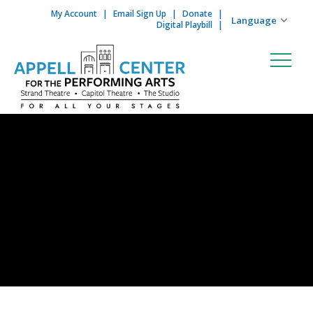
My Account
Email Sign Up
Donate
Skip to content
Digital Playbill