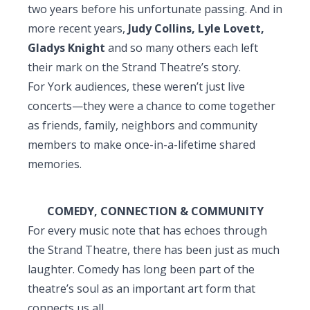
two years before his unfortunate passing. And in
more recent years,
Judy Collins, Lyle Lovett,
Gladys Knight
and so many others each left
their mark on the Strand Theatre’s story.
For York audiences, these weren’t just live
concerts—they were a chance to come together
as friends, family, neighbors and community
members to make once-in-a-lifetime shared
memories.
COMEDY, CONNECTION & COMMUNITY
For every music note that has echoes through
the Strand Theatre, there has been just as much
laughter. Comedy has long been part of the
theatre’s soul as an important art form that
connects us all.