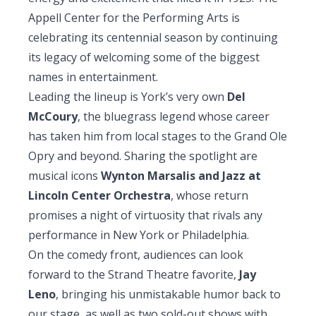
Appell Center for the Performing Arts is
celebrating its centennial season by continuing
its legacy of welcoming some of the biggest
names in entertainment.
Leading the lineup is York’s very own
Del
McCoury
, the bluegrass legend whose career
has taken him from local stages to the Grand Ole
Opry and beyond. Sharing the spotlight are
musical icons
Wynton Marsalis and Jazz at
Lincoln Center Orchestra
, whose return
promises a night of virtuosity that rivals any
performance in New York or Philadelphia.
On the comedy front, audiences can look
forward to the Strand Theatre favorite,
Jay
Leno
, bringing his unmistakable humor back to
our stage, as well as two sold-out shows with