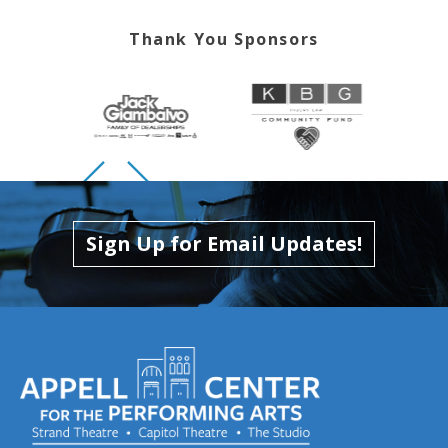
Thank You Sponsors
Skip to previous slide page
Skip to next slide page
Sign Up for Email Updates!