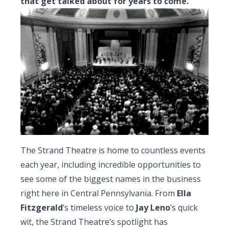
that get talked about for years to come.
The Strand Theatre is home to countless events
each year, including incredible opportunities to
see some of the biggest names in the business
right here in Central Pennsylvania. From
Ella
Fitzgerald
’s timeless voice to
Jay Leno
’s quick
wit, the Strand Theatre’s spotlight has