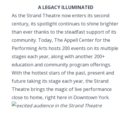
A LEGACY ILLUMINATED
As the Strand Theatre now enters its second
century, its spotlight continues to shine brighter
than ever thanks to the steadfast support of its
community.
Today,
The Appell Center for the
Performing Arts hosts 200 events on its multiple
stages each year, along with
another 200+
education and community program offerings
.
With the hottest stars of the past, present and
future taking its stage each year, the Strand
Theatre brings the magic of live performance
close to home, right here in Downtown York.