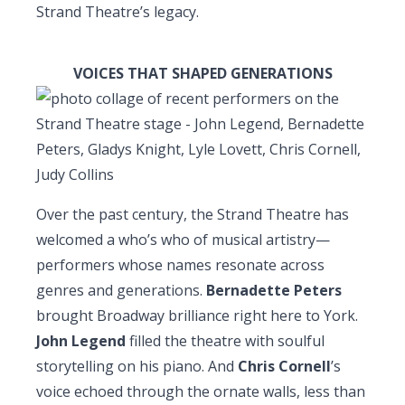
Strand Theatre’s legacy.
VOICES THAT SHAPED GENERATIONS
Over the past century, the Strand Theatre has
welcomed a who’s who of musical artistry—
performers whose names resonate across
genres and generations.
Bernadette Peters
brought Broadway brilliance right here to York.
John Legend
filled the theatre with soulful
storytelling on his piano. And
Chris Cornell
’s
voice echoed through the ornate walls, less than