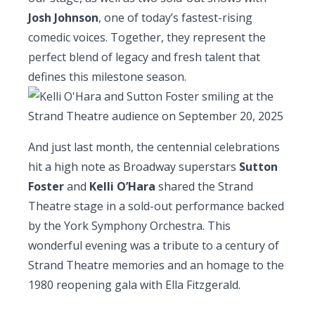
Josh Johnson
, one of today’s fastest-rising
comedic voices. Together, they represent the
perfect blend of legacy and fresh talent that
defines this milestone season.
And just last month, the centennial celebrations
hit a high note as Broadway superstars
Sutton
Foster
and
Kelli O’Hara
shared the Strand
Theatre stage in a sold-out performance backed
by the York Symphony Orchestra. This
wonderful evening was a tribute to a century of
Strand Theatre memories and an homage to the
1980 reopening gala with Ella Fitzgerald.