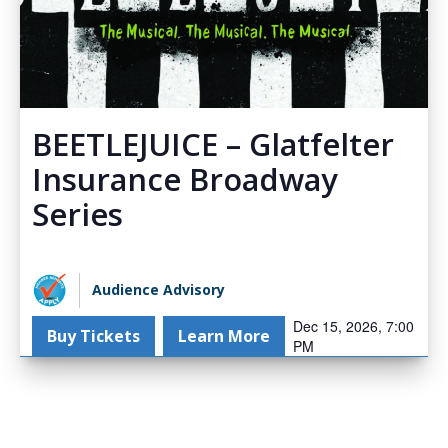
BEETLEJUICE – Glatfelter
Insurance Broadway
Series
Audience Advisory
Dec 15, 2026, 7:00
Buy Tickets
Learn More
PM