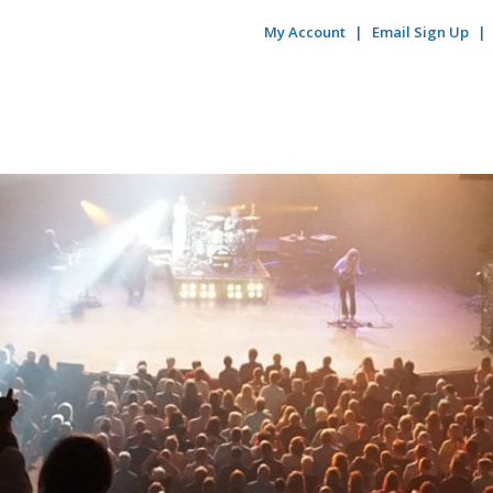
My Account
Email Sign Up