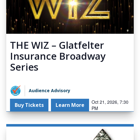
THE WIZ – Glatfelter
Insurance Broadway
Series
Audience Advisory
Oct 21, 2026, 7:30
Buy Tickets
Learn More
PM