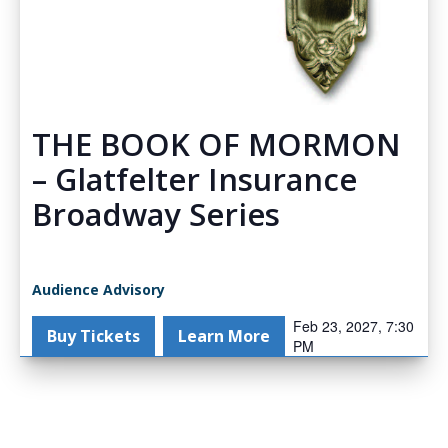
THE BOOK OF MORMON
– Glatfelter Insurance
Broadway Series
Audience Advisory
Feb 23, 2027, 7:30
Buy Tickets
Learn More
PM