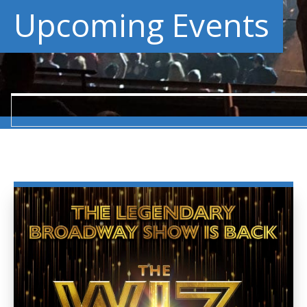
Upcoming Events