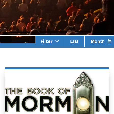
Event
List
Month
Filter
Views
Navigation