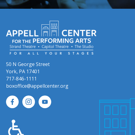
50 N George Street
York, PA 17401
717-846-1111
boxoffice@appellcenter.org