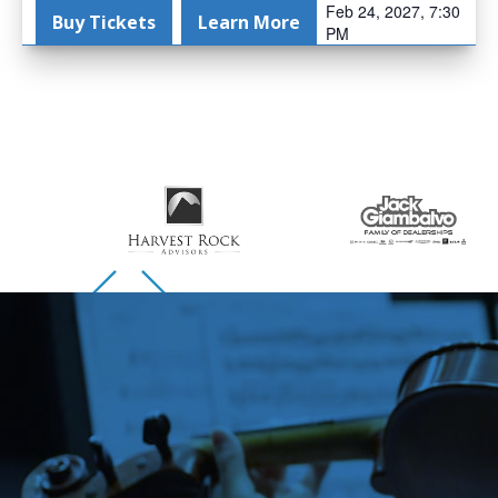
Feb 24, 2027, 7:30
Buy Tickets
Learn More
PM
Skip to previous slide page
Skip to next slide page