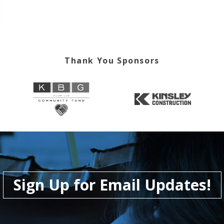
Thank You Sponsors
Sign Up for Email Updates!