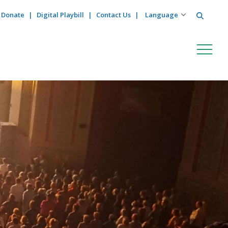
Search
Donate
Digital Playbill
Contact Us