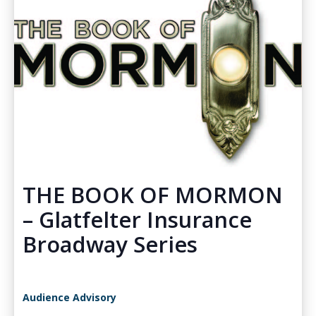
THE BOOK OF MORMON
– Glatfelter Insurance
Broadway Series
Audience Advisory