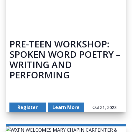
PRE-TEEN WORKSHOP:
SPOKEN WORD POETRY –
WRITING AND
PERFORMING
Register
Learn More
Oct 21, 2023