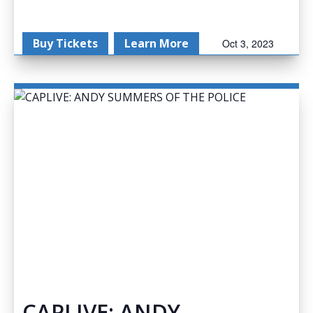
Buy Tickets
Learn More
Oct 3, 2023
CAPLIVE: ANDY