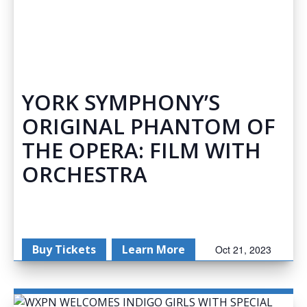
YORK SYMPHONY’S
ORIGINAL PHANTOM OF
THE OPERA: FILM WITH
ORCHESTRA
Buy Tickets
Learn More
Oct 21, 2023