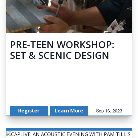
PRE-TEEN WORKSHOP:
SET & SCENIC DESIGN
Register
Learn More
Sep 16, 2023