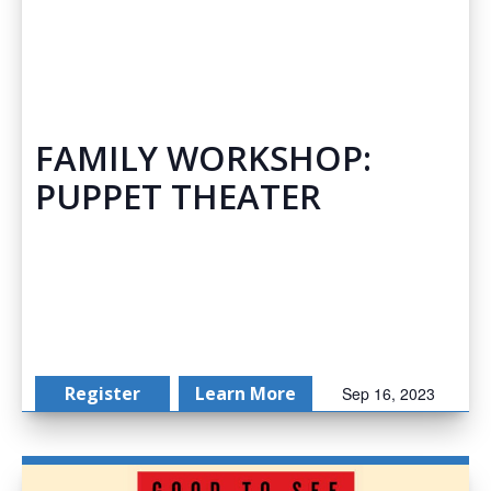
FAMILY WORKSHOP:
PUPPET THEATER
Register
Learn More
Sep 16, 2023