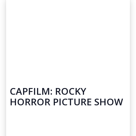
CAPFILM: ROCKY
HORROR PICTURE SHOW