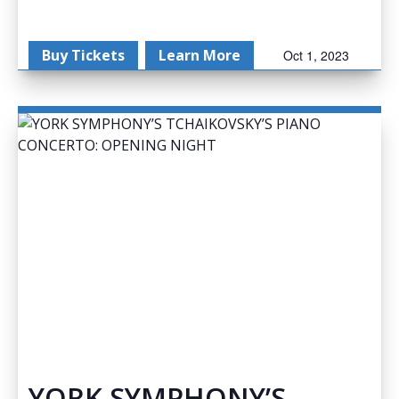
Buy Tickets
Learn More
Oct 1, 2023
YORK SYMPHONY’S