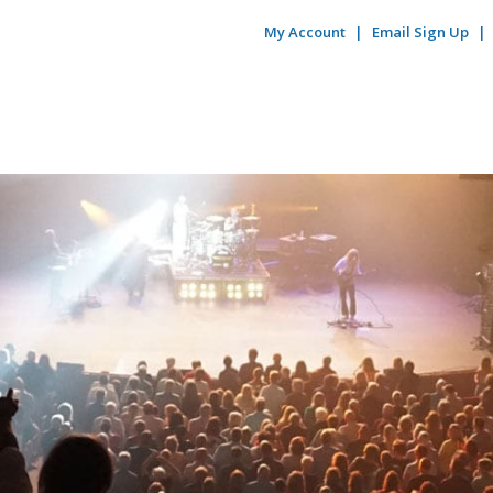
My Account
Email Sign Up