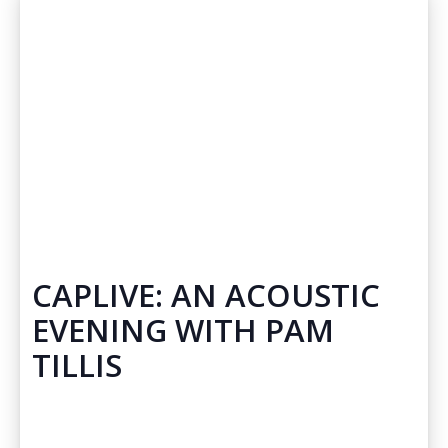
CAPLIVE: AN ACOUSTIC
EVENING WITH PAM
TILLIS