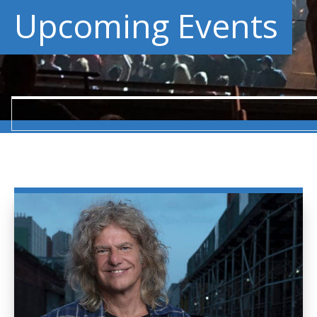
Upcoming Events