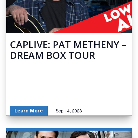
CAPLIVE: PAT METHENY –
DREAM BOX TOUR
Learn More
Sep 14, 2023