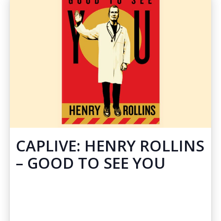
CAPLIVE: HENRY ROLLINS
– GOOD TO SEE YOU