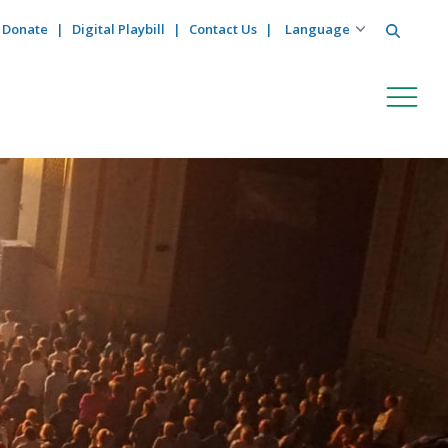
Search
Donate
Digital Playbill
Contact Us