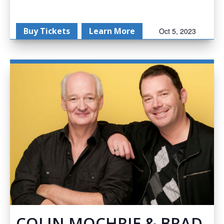
Buy Tickets
Learn More
Oct 5, 2023
COLIN MOCHRIE & BRAD