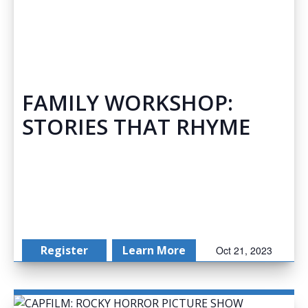
FAMILY WORKSHOP:
STORIES THAT RHYME
Register
Learn More
Oct 21, 2023