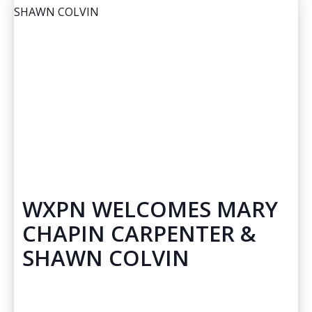
WXPN WELCOMES MARY
CHAPIN CARPENTER &
SHAWN COLVIN