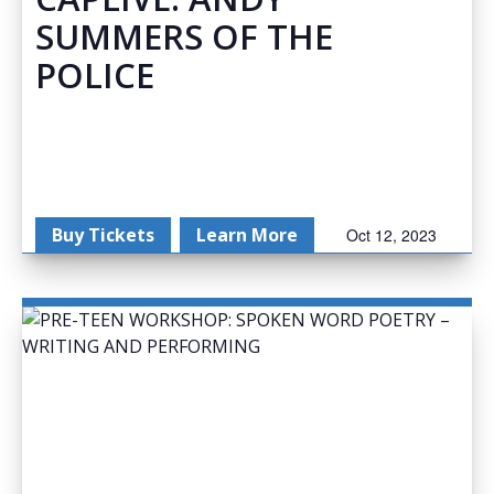
SUMMERS OF THE
POLICE
Buy Tickets
Learn More
Oct 12, 2023