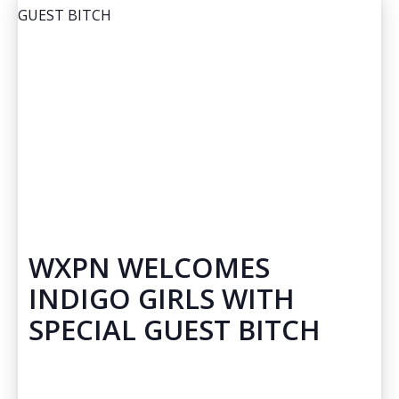
WXPN WELCOMES
INDIGO GIRLS WITH
SPECIAL GUEST BITCH