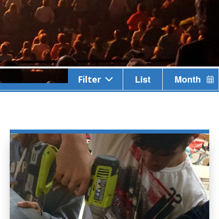
Event
List
Month
Filter
Views
Navigation