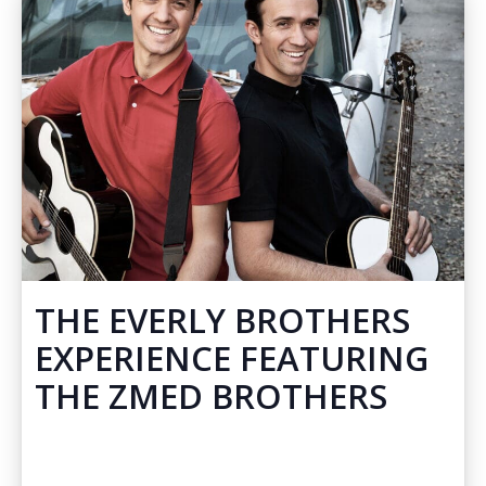
THE EVERLY BROTHERS
EXPERIENCE FEATURING
THE ZMED BROTHERS