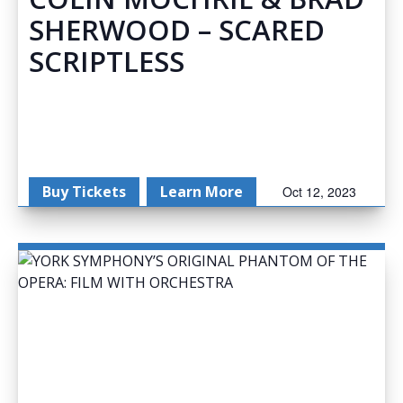
SHERWOOD – SCARED
SCRIPTLESS
Buy Tickets
Learn More
Oct 12, 2023