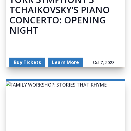
TCHAIKOVSKY’S PIANO
CONCERTO: OPENING
NIGHT
Buy Tickets
Learn More
Oct 7, 2023